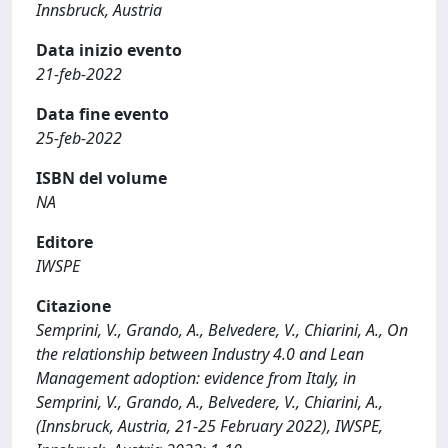
Innsbruck, Austria
Data inizio evento
21-feb-2022
Data fine evento
25-feb-2022
ISBN del volume
NA
Editore
IWSPE
Citazione
Semprini, V., Grando, A., Belvedere, V., Chiarini, A., On
the relationship between Industry 4.0 and Lean
Management adoption: evidence from Italy, in
Semprini, V., Grando, A., Belvedere, V., Chiarini, A.,
(Innsbruck, Austria, 21-25 February 2022), IWSPE,