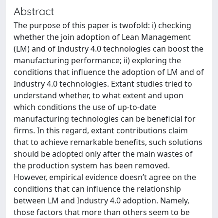
Abstract
The purpose of this paper is twofold: i) checking
whether the join adoption of Lean Management
(LM) and of Industry 4.0 technologies can boost the
manufacturing performance; ii) exploring the
conditions that influence the adoption of LM and of
Industry 4.0 technologies. Extant studies tried to
understand whether, to what extent and upon
which conditions the use of up-to-date
manufacturing technologies can be beneficial for
firms. In this regard, extant contributions claim
that to achieve remarkable benefits, such solutions
should be adopted only after the main wastes of
the production system has been removed.
However, empirical evidence doesn’t agree on the
conditions that can influence the relationship
between LM and Industry 4.0 adoption. Namely,
those factors that more than others seem to be