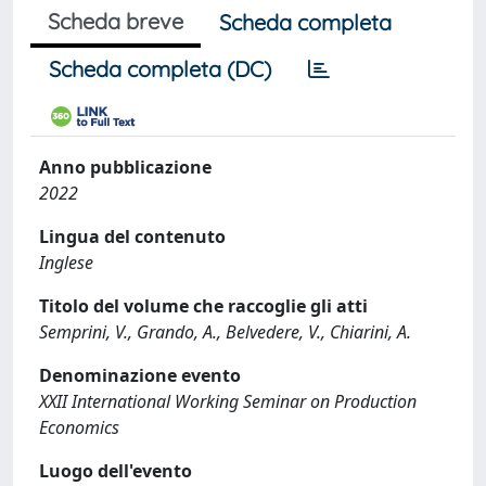
Scheda breve
Scheda completa
Scheda completa (DC)
Anno pubblicazione
2022
Lingua del contenuto
Inglese
Titolo del volume che raccoglie gli atti
Semprini, V., Grando, A., Belvedere, V., Chiarini, A.
Denominazione evento
XXII International Working Seminar on Production
Economics
Luogo dell'evento