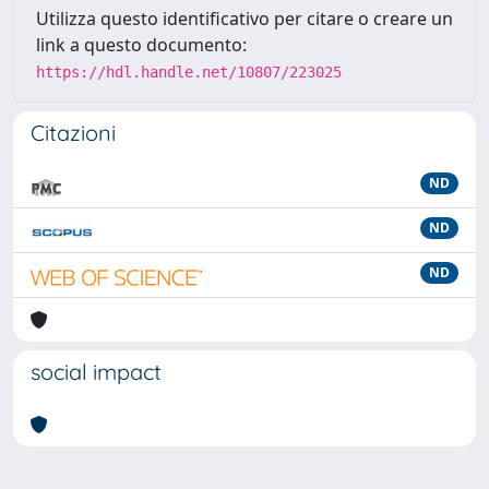
Utilizza questo identificativo per citare o creare un
link a questo documento:
https://hdl.handle.net/10807/223025
Citazioni
ND
ND
ND
social impact