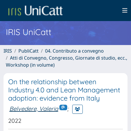
IRIS UniCatt
IRIS
PubliCatt
04. Contributo a convegno
Atti di Convegno, Congresso, Giornate di studio, ecc.,
Workshop (in volume)
On the relationship between
Industry 4.0 and Lean Management
adoption: evidence from Italy
Belvedere, Valeria
;
2022