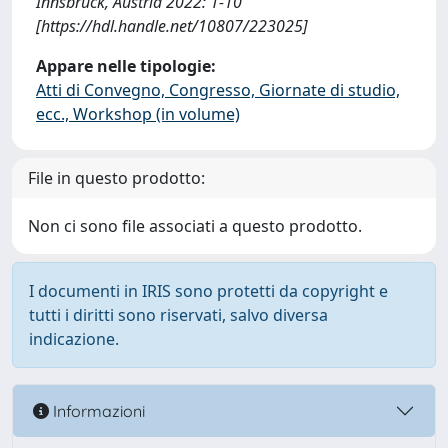
Innsbruck, Austria 2022: 1-10
[https://hdl.handle.net/10807/223025]
Appare nelle tipologie:
Atti di Convegno, Congresso, Giornate di studio,
ecc., Workshop (in volume)
File in questo prodotto:
Non ci sono file associati a questo prodotto.
I documenti in IRIS sono protetti da copyright e
tutti i diritti sono riservati, salvo diversa
indicazione.
Informazioni