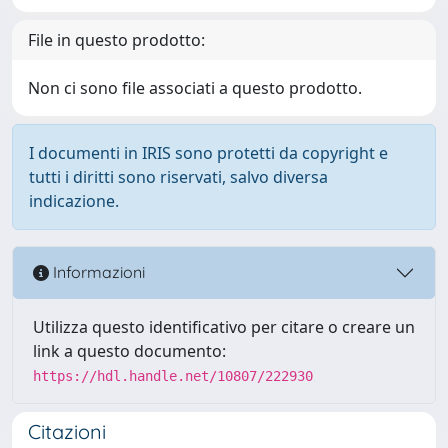
File in questo prodotto:
Non ci sono file associati a questo prodotto.
I documenti in IRIS sono protetti da copyright e
tutti i diritti sono riservati, salvo diversa
indicazione.
Informazioni
Utilizza questo identificativo per citare o creare un
link a questo documento:
https://hdl.handle.net/10807/222930
Citazioni