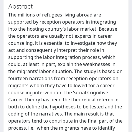
Abstract
The millions of refugees living abroad are
supported by reception operators in integrating
into the hosting country’s labor market. Because
the operators are usually not experts in career
counseling, it is essential to investigate how they
act and consequently interpret their role in
supporting the labor integration process, which
could, at least in part, explain the weaknesses in
the migrants’ labor situation. The study is based on
fourteen narrations from reception operators on
migrants whom they have followed for a career-
counseling intervention. The Social Cognitive
Career Theory has been the theoretical reference
both to define the hypotheses to be tested and the
coding of the narratives. The main result is that
operators tend to contribute in the final part of the
process, i.e., when the migrants have to identify