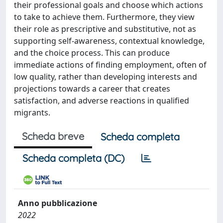
their professional goals and choose which actions
to take to achieve them. Furthermore, they view
their role as prescriptive and substitutive, not as
supporting self-awareness, contextual knowledge,
and the choice process. This can produce
immediate actions of finding employment, often of
low quality, rather than developing interests and
projections towards a career that creates
satisfaction, and adverse reactions in qualified
migrants.
Scheda breve
Scheda completa
Scheda completa (DC)
Anno pubblicazione
2022