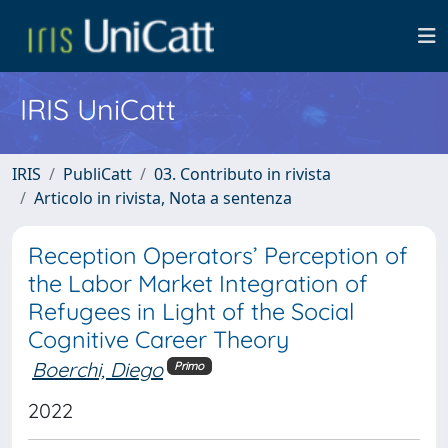
IRIS UniCatt
IRIS
PubliCatt
03. Contributo in rivista
Articolo in rivista, Nota a sentenza
Reception Operators’ Perception of
the Labor Market Integration of
Refugees in Light of the Social
Cognitive Career Theory
Boerchi, Diego
Primo
2022