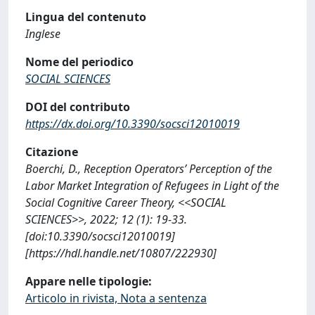
Lingua del contenuto
Inglese
Nome del periodico
SOCIAL SCIENCES
DOI del contributo
https://dx.doi.org/10.3390/socsci12010019
Citazione
Boerchi, D., Reception Operators’ Perception of the
Labor Market Integration of Refugees in Light of the
Social Cognitive Career Theory, <<SOCIAL
SCIENCES>>, 2022; 12 (1): 19-33.
[doi:10.3390/socsci12010019]
[https://hdl.handle.net/10807/222930]
Appare nelle tipologie:
Articolo in rivista, Nota a sentenza