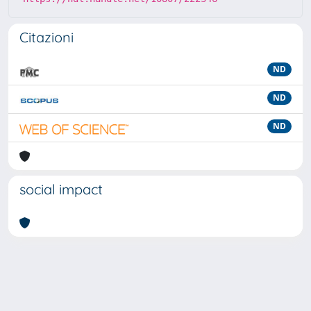
Citazioni
ND
ND
ND
social impact