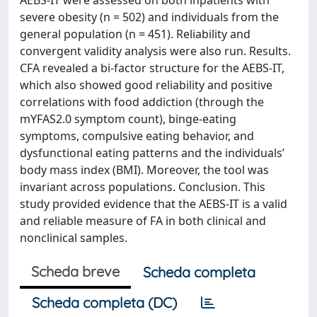
AEBS-IT were assessed on both inpatients with
severe obesity (n = 502) and individuals from the
general population (n = 451). Reliability and
convergent validity analysis were also run. Results.
CFA revealed a bi-factor structure for the AEBS-IT,
which also showed good reliability and positive
correlations with food addiction (through the
mYFAS2.0 symptom count), binge-eating
symptoms, compulsive eating behavior, and
dysfunctional eating patterns and the individuals’
body mass index (BMI). Moreover, the tool was
invariant across populations. Conclusion. This
study provided evidence that the AEBS-IT is a valid
and reliable measure of FA in both clinical and
nonclinical samples.
Scheda breve
Scheda completa
Scheda completa (DC)