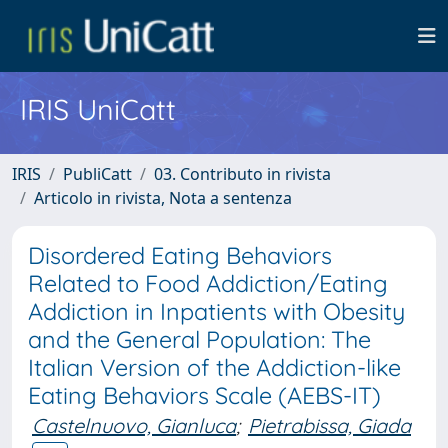
IRIS UniCatt
IRIS
PubliCatt
03. Contributo in rivista
Articolo in rivista, Nota a sentenza
Disordered Eating Behaviors
Related to Food Addiction/Eating
Addiction in Inpatients with Obesity
and the General Population: The
Italian Version of the Addiction-like
Eating Behaviors Scale (AEBS-IT)
Castelnuovo, Gianluca
;
Pietrabissa, Giada