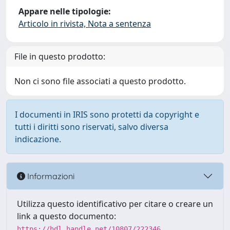
Appare nelle tipologie:
Articolo in rivista, Nota a sentenza
File in questo prodotto:
Non ci sono file associati a questo prodotto.
I documenti in IRIS sono protetti da copyright e
tutti i diritti sono riservati, salvo diversa
indicazione.
Informazioni
Utilizza questo identificativo per citare o creare un
link a questo documento:
https://hdl.handle.net/10807/222346