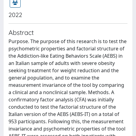
2022
Abstract
Purpose. The purpose of this research is to test the
psychometric properties and factorial structure of
the Addiction-like Eating Behaviors Scale (AEBS) in
an Italian sample of adults with severe obesity
seeking treatment for weight reduction and the
general population, and to examine the
measurement invariance of the tool by comparing
a clinical and a nonclinical sample. Methods. A
confirmatory factor analysis (CFA) was initially
conducted to test the factorial structure of the
Italian version of the AEBS (AEBS-IT) on a total of
953 participants. Following this, the measurement
invariance and psychometric properties of the tool