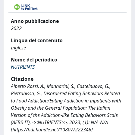
Anno pubblicazione
2022
Lingua del contenuto
Inglese
Nome del periodico
NUTRIENTS
Citazione
Alberto Rossi, A., Mannarini, S., Castelnuovo, G.,
Pietrabissa, G., Disordered Eating Behaviors Related
to Food Addiction/Eating Addiction in Inpatients with
Obesity and the General Population: The Italian
Version of the Addiction-like Eating Behaviors Scale
(AEBS-IT), <<NUTRIENTS>>, 2023; (1): N/A-N/A
[https://hdl.handle.net/10807/222346]