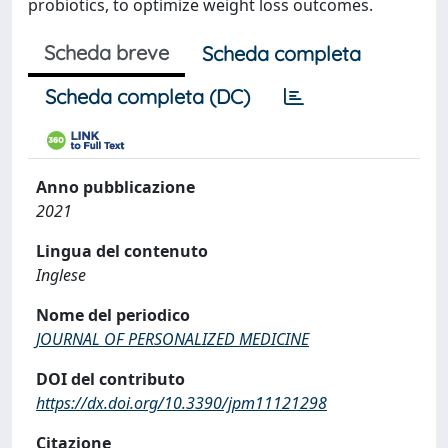
probiotics, to optimize weight loss outcomes.
Scheda breve
Scheda completa
Scheda completa (DC)
Anno pubblicazione
2021
Lingua del contenuto
Inglese
Nome del periodico
JOURNAL OF PERSONALIZED MEDICINE
DOI del contributo
https://dx.doi.org/10.3390/jpm11121298
Citazione