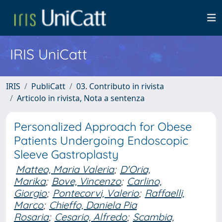
IRIS UniCatt
IRIS
PubliCatt
03. Contributo in rivista
Articolo in rivista, Nota a sentenza
Personalized Approach for Obese
Patients Undergoing Endoscopic
Sleeve Gastroplasty
Matteo, Maria Valeria
;
D'Oria,
Marika
;
Bove, Vincenzo
;
Carlino,
Giorgio
;
Pontecorvi, Valerio
;
Raffaelli,
Marco
;
Chieffo, Daniela Pia
Rosaria
;
Cesario, Alfredo
;
Scambia,