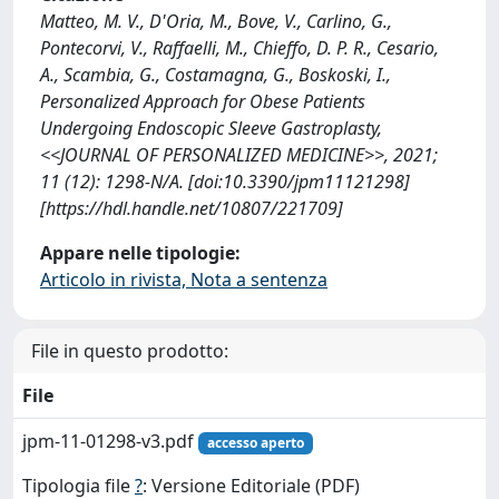
Matteo, M. V., D'Oria, M., Bove, V., Carlino, G.,
Pontecorvi, V., Raffaelli, M., Chieffo, D. P. R., Cesario,
A., Scambia, G., Costamagna, G., Boskoski, I.,
Personalized Approach for Obese Patients
Undergoing Endoscopic Sleeve Gastroplasty,
<<JOURNAL OF PERSONALIZED MEDICINE>>, 2021;
11 (12): 1298-N/A. [doi:10.3390/jpm11121298]
[https://hdl.handle.net/10807/221709]
Appare nelle tipologie:
Articolo in rivista, Nota a sentenza
File in questo prodotto:
File
jpm-11-01298-v3.pdf
accesso aperto
Tipologia file
?
: Versione Editoriale (PDF)