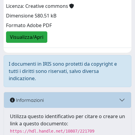
Licenza: Creative commons
Dimensione 580.51 kB
Formato Adobe PDF
Visualizza/Apri
I documenti in IRIS sono protetti da copyright e
tutti i diritti sono riservati, salvo diversa
indicazione.
Informazioni
Utilizza questo identificativo per citare o creare un
link a questo documento:
https://hdl.handle.net/10807/221709