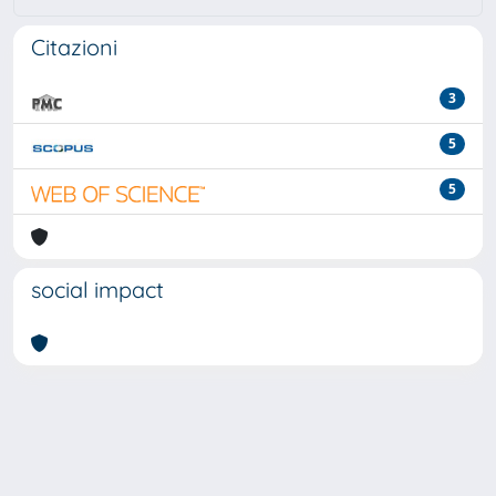
Citazioni
3
5
5
social impact
Powered by
IRIS
-
about IRIS
-