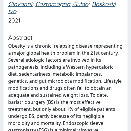
Giovanni
;
Costamagna, Guido
;
Boskoski,
Ivo
2021
Abstract
Obesity is a chronic, relapsing disease representing
a major global health problem in the 21st century.
Several etiologic factors are involved in its
pathogenesis, including a Western hypercaloric
diet, sedentariness, metabolic imbalances,
genetics, and gut microbiota modification. Lifestyle
modifications and drugs often fail to obtain an
adequate and sustained weight loss. To date,
bariatric surgery (BS) is the most effective
treatment, but only about 1% of eligible patients
undergo BS, partly because of its negligible
morbidity and mortality. Endoscopic sleeve
gastroplasty (ESG) is a minimally invasive,