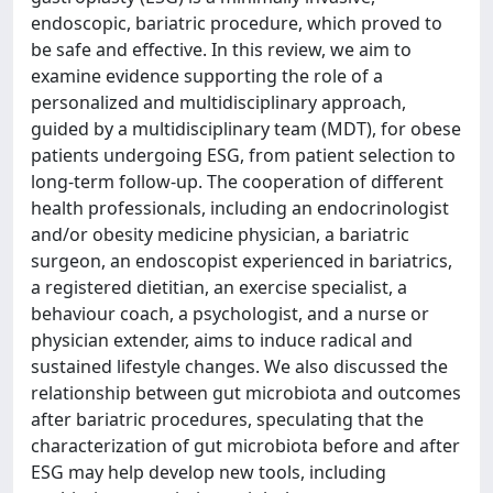
endoscopic, bariatric procedure, which proved to
be safe and effective. In this review, we aim to
examine evidence supporting the role of a
personalized and multidisciplinary approach,
guided by a multidisciplinary team (MDT), for obese
patients undergoing ESG, from patient selection to
long-term follow-up. The cooperation of different
health professionals, including an endocrinologist
and/or obesity medicine physician, a bariatric
surgeon, an endoscopist experienced in bariatrics,
a registered dietitian, an exercise specialist, a
behaviour coach, a psychologist, and a nurse or
physician extender, aims to induce radical and
sustained lifestyle changes. We also discussed the
relationship between gut microbiota and outcomes
after bariatric procedures, speculating that the
characterization of gut microbiota before and after
ESG may help develop new tools, including