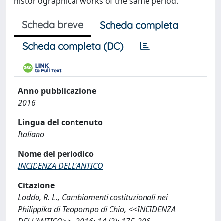
historiographical works of the same period.
Scheda breve
Scheda completa
Scheda completa (DC)
Anno pubblicazione
2016
Lingua del contenuto
Italiano
Nome del periodico
INCIDENZA DELL'ANTICO
Citazione
Loddo, R. L., Cambiamenti costituzionali nei
Philippika di Teopompo di Chio, <<INCIDENZA
DELL'ANTICO>>, 2016; 14 (2): 175-206