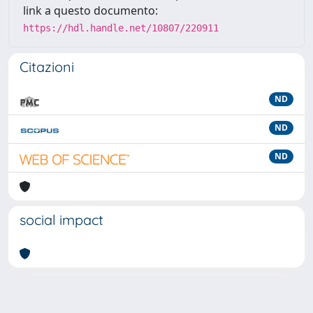
link a questo documento:
https://hdl.handle.net/10807/220911
Citazioni
ND
ND
ND
social impact