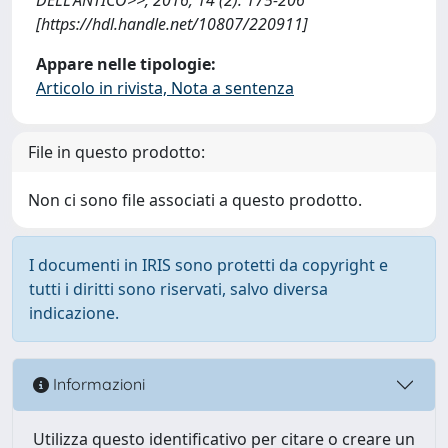
[https://hdl.handle.net/10807/220911]
Appare nelle tipologie:
Articolo in rivista, Nota a sentenza
File in questo prodotto:
Non ci sono file associati a questo prodotto.
I documenti in IRIS sono protetti da copyright e
tutti i diritti sono riservati, salvo diversa
indicazione.
Informazioni
Utilizza questo identificativo per citare o creare un