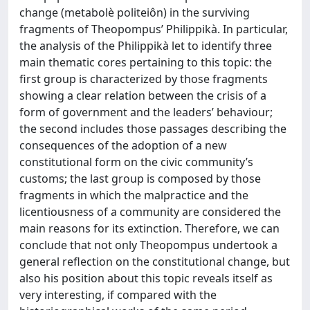
change (metabolè politeiôn) in the surviving
fragments of Theopompus’ Philippikà. In particular,
the analysis of the Philippikà let to identify three
main thematic cores pertaining to this topic: the
first group is characterized by those fragments
showing a clear relation between the crisis of a
form of government and the leaders’ behaviour;
the second includes those passages describing the
consequences of the adoption of a new
constitutional form on the civic community’s
customs; the last group is composed by those
fragments in which the malpractice and the
licentiousness of a community are considered the
main reasons for its extinction. Therefore, we can
conclude that not only Theopompus undertook a
general reflection on the constitutional change, but
also his position about this topic reveals itself as
very interesting, if compared with the