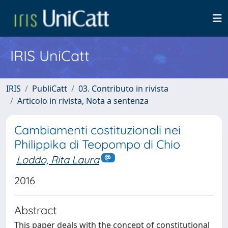
IRIS UniCatt
IRIS
PubliCatt
03. Contributo in rivista
Articolo in rivista, Nota a sentenza
Cambiamenti costituzionali nei
Philippika di Teopompo di Chio
Loddo, Rita Laura
2016
Abstract
This paper deals with the concept of constitutional