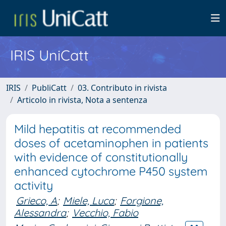
IRIS UniCatt
IRIS
PubliCatt
03. Contributo in rivista
Articolo in rivista, Nota a sentenza
Mild hepatitis at recommended
doses of acetaminophen in patients
with evidence of constitutionally
enhanced cytochrome P450 system
activity
Grieco, A
;
Miele, Luca
;
Forgione,
Alessandra
;
Vecchio, Fabio