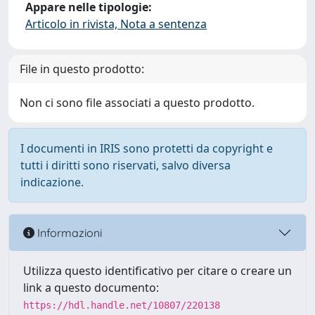
Appare nelle tipologie:
Articolo in rivista, Nota a sentenza
File in questo prodotto:
Non ci sono file associati a questo prodotto.
I documenti in IRIS sono protetti da copyright e
tutti i diritti sono riservati, salvo diversa
indicazione.
Informazioni
Utilizza questo identificativo per citare o creare un
link a questo documento:
https://hdl.handle.net/10807/220138