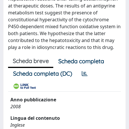
at therapeutic doses. The results of an antipyrine
metabolism test suggest the presence of
constitutional hyperactivity of the cytochrome
P450-dependent mixed function oxidative system in
both patients. We hypothesize that the latter
contributed to the hepatotoxicity and that it may
play a role in idiosyncratic reactions to this drug.
Scheda breve
Scheda completa
Scheda completa (DC)
Anno pubblicazione
2008
Lingua del contenuto
Inglese