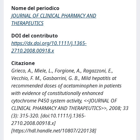
Nome del periodico
JOURNAL OF CLINICAL PHARMACY AND
THERAPEUTICS
DOI del contributo
https://dx.doi.org/10.1111/j.1365-
2710.2008.00918.x
Citazione
Grieco, A., Miele, L., Forgione, A., Ragazzoni, E.,
Vecchio, F. M., Gasbarrini, G. B., Mild hepatitis at
recommended doses of acetaminophen in patients
with evidence of constitutionally enhanced
cytochrome P450 system activity, <<JOURNAL OF
CLINICAL PHARMACY AND THERAPEUTICS>>, 2008; 33
(3): 315-320. [doi:10.1111/j.1365-
2710.2008.00918.x]
[https://hdl.handle.net/10807/220138]