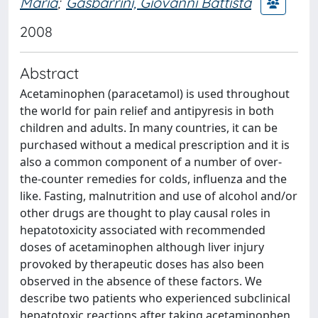
Maria
;
Gasbarrini, Giovanni Battista
2008
Abstract
Acetaminophen (paracetamol) is used throughout
the world for pain relief and antipyresis in both
children and adults. In many countries, it can be
purchased without a medical prescription and it is
also a common component of a number of over-
the-counter remedies for colds, influenza and the
like. Fasting, malnutrition and use of alcohol and/or
other drugs are thought to play causal roles in
hepatotoxicity associated with recommended
doses of acetaminophen although liver injury
provoked by therapeutic doses has also been
observed in the absence of these factors. We
describe two patients who experienced subclinical
hepatotoxic reactions after taking acetaminophen