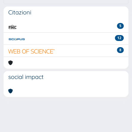
Citazioni
5
12
8
social impact
Powered by
IRIS
-
about IRIS
-