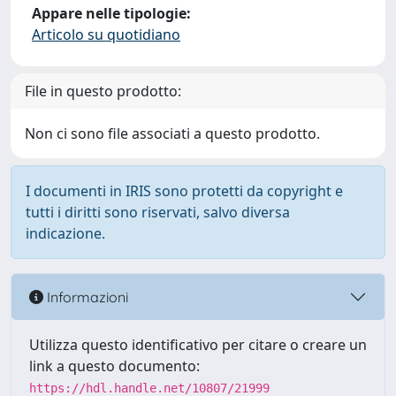
Appare nelle tipologie:
Articolo su quotidiano
File in questo prodotto:
Non ci sono file associati a questo prodotto.
I documenti in IRIS sono protetti da copyright e
tutti i diritti sono riservati, salvo diversa
indicazione.
Informazioni
Utilizza questo identificativo per citare o creare un
link a questo documento:
https://hdl.handle.net/10807/21999