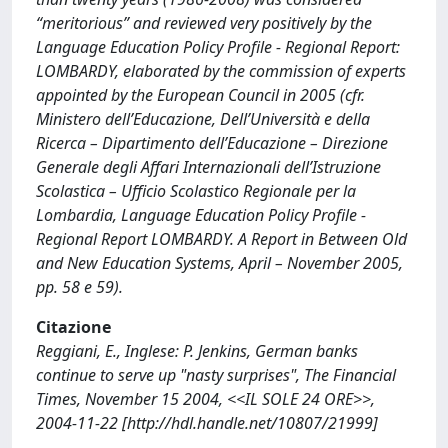
“meritorious” and reviewed very positively by the
Language Education Policy Profile - Regional Report:
LOMBARDY, elaborated by the commission of experts
appointed by the European Council in 2005 (cfr.
Ministero dell’Educazione, Dell’Università e della
Ricerca – Dipartimento dell’Educazione – Direzione
Generale degli Affari Internazionali dell’Istruzione
Scolastica – Ufficio Scolastico Regionale per la
Lombardia, Language Education Policy Profile -
Regional Report LOMBARDY. A Report in Between Old
and New Education Systems, April – November 2005,
pp. 58 e 59).
Citazione
Reggiani, E., Inglese: P. Jenkins, German banks
continue to serve up "nasty surprises", The Financial
Times, November 15 2004, <<IL SOLE 24 ORE>>,
2004-11-22 [http://hdl.handle.net/10807/21999]