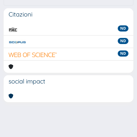
Citazioni
ND
ND
ND
social impact
Powered by
IRIS
-
about IRIS
-