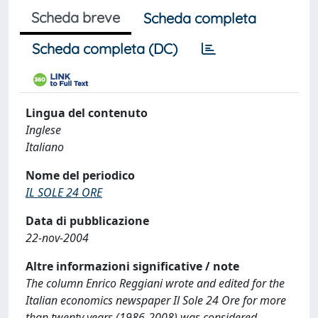
Scheda breve
Scheda completa
Scheda completa (DC)
Lingua del contenuto
Inglese
Italiano
Nome del periodico
IL SOLE 24 ORE
Data di pubblicazione
22-nov-2004
Altre informazioni significative / note
The column Enrico Reggiani wrote and edited for the
Italian economics newspaper Il Sole 24 Ore for more
than twenty years (1986-2008) was considered