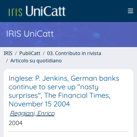
IRIS UniCatt
IRIS
PubliCatt
03. Contributo in rivista
Articolo su quotidiano
Inglese: P. Jenkins, German banks
continue to serve up "nasty
surprises", The Financial Times,
November 15 2004
Reggiani, Enrico
2004