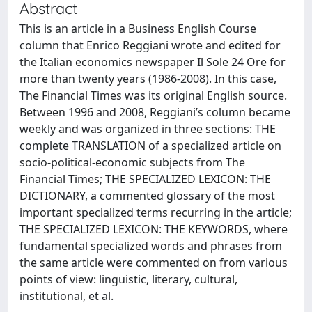
Abstract
This is an article in a Business English Course
column that Enrico Reggiani wrote and edited for
the Italian economics newspaper Il Sole 24 Ore for
more than twenty years (1986-2008). In this case,
The Financial Times was its original English source.
Between 1996 and 2008, Reggiani’s column became
weekly and was organized in three sections: THE
complete TRANSLATION of a specialized article on
socio-political-economic subjects from The
Financial Times; THE SPECIALIZED LEXICON: THE
DICTIONARY, a commented glossary of the most
important specialized terms recurring in the article;
THE SPECIALIZED LEXICON: THE KEYWORDS, where
fundamental specialized words and phrases from
the same article were commented on from various
points of view: linguistic, literary, cultural,
institutional, et al.