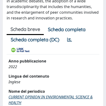
in academic debates, the adoption of a wide
transdisciplinarity that includes the humanities,
and the enlargement of peer communities involved
in research and innovation practices.
Scheda breve
Scheda completa
Scheda completa (DC)
Anno pubblicazione
2022
Lingua del contenuto
Inglese
Nome del periodico
CURRENT OPINION IN ENVIRONMENTAL SCIENCE &
HEALTH