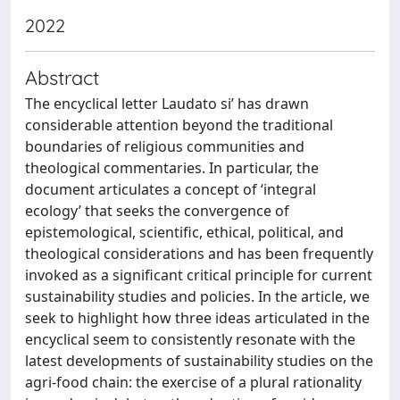
2022
Abstract
The encyclical letter Laudato si’ has drawn
considerable attention beyond the traditional
boundaries of religious communities and
theological commentaries. In particular, the
document articulates a concept of ‘integral
ecology’ that seeks the convergence of
epistemological, scientific, ethical, political, and
theological considerations and has been frequently
invoked as a significant critical principle for current
sustainability studies and policies. In the article, we
seek to highlight how three ideas articulated in the
encyclical seem to consistently resonate with the
latest developments of sustainability studies on the
agri-food chain: the exercise of a plural rationality