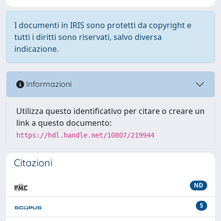
I documenti in IRIS sono protetti da copyright e
tutti i diritti sono riservati, salvo diversa
indicazione.
Informazioni
Utilizza questo identificativo per citare o creare un
link a questo documento:
https://hdl.handle.net/10807/219944
Citazioni
ND
5