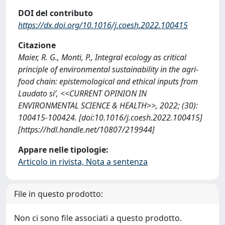
DOI del contributo
https://dx.doi.org/10.1016/j.coesh.2022.100415
Citazione
Maier, R. G., Monti, P., Integral ecology as critical
principle of environmental sustainability in the agri-
food chain: epistemological and ethical inputs from
Laudato si’, <<CURRENT OPINION IN
ENVIRONMENTAL SCIENCE & HEALTH>>, 2022; (30):
100415-100424. [doi:10.1016/j.coesh.2022.100415]
[https://hdl.handle.net/10807/219944]
Appare nelle tipologie:
Articolo in rivista, Nota a sentenza
File in questo prodotto:
Non ci sono file associati a questo prodotto.