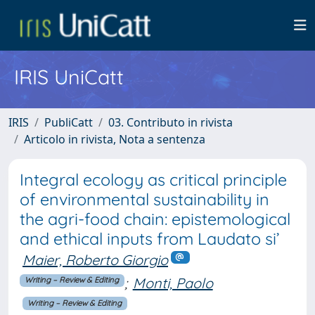
IRIS UniCatt
IRIS
PubliCatt
03. Contributo in rivista
Articolo in rivista, Nota a sentenza
Integral ecology as critical principle
of environmental sustainability in
the agri-food chain: epistemological
and ethical inputs from Laudato si’
Maier, Roberto Giorgio
;
Monti, Paolo
Writing – Review & Editing
Writing – Review & Editing