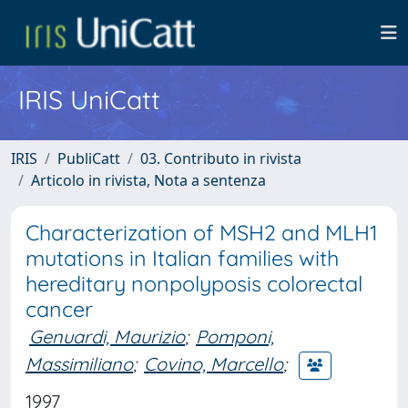
IRIS UniCatt
IRIS
PubliCatt
03. Contributo in rivista
Articolo in rivista, Nota a sentenza
Characterization of MSH2 and MLH1
mutations in Italian families with
hereditary nonpolyposis colorectal
cancer
Genuardi, Maurizio
;
Pomponi,
Massimiliano
;
Covino, Marcello
;
1997