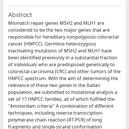
Abstract
Mismatch repair genes MSH2 and MLH1 are
considered to be the two major genes that are
responsible for hereditary nonpolyposis colorectal
cancer (HNPCC). Germline heterozygous
inactivating mutations of MSH2 and MLH1 have
been identified previously in a substantial fraction
of individuals who are predisposed genetically to
colorectal carcinoma (CRC) and other tumors of the
HNPCC spectrum. With the aim of determining the
relevance of these two genes in the Italian
population, we submitted to mutational analysis a
set of 17 HNPCC families, all of which fulfilled the
''Amsterdam criteria'' A combination of different
techniques, including reverse transcription-
polymerase chain reaction (RT-PCR) of long
fragments and single-strand conformation