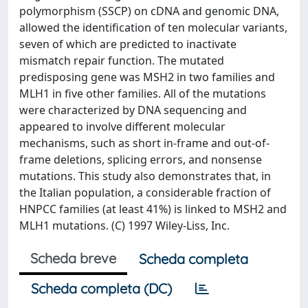
polymorphism (SSCP) on cDNA and genomic DNA,
allowed the identification of ten molecular variants,
seven of which are predicted to inactivate
mismatch repair function. The mutated
predisposing gene was MSH2 in two families and
MLH1 in five other families. All of the mutations
were characterized by DNA sequencing and
appeared to involve different molecular
mechanisms, such as short in-frame and out-of-
frame deletions, splicing errors, and nonsense
mutations. This study also demonstrates that, in
the Italian population, a considerable fraction of
HNPCC families (at least 41%) is linked to MSH2 and
MLH1 mutations. (C) 1997 Wiley-Liss, Inc.
Scheda breve
Scheda completa
Scheda completa (DC)