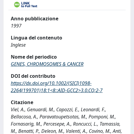
Anno pubblicazione
1997
Lingua del contenuto
Inglese
Nome del periodico
GENES, CHROMOSOMES & CANCER
DOI del contributo
https://dx.doi.org/10.1002/(SICI)1098-
2264(199701)18:1<8::AID-GCC2>3.0.CO;2-7
Citazione
Viel, A., Genuardi, M., Capozzi, E., Leonardi, F.,
Bellacosa, A., Paravatoupetsotas, M., Pomponi, M.,
Fornasarig, M., Percesepe, A., Roncucci, L., Tamassia,
M., Benatti, P., Deleon, M., Valenti, A., Covino, M., Anti,