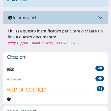
Informazioni
Utilizza questo identificativo per citare o creare un
link a questo documento:
https://hdl.handle.net/10807/219923
Citazioni
ND
ND
71