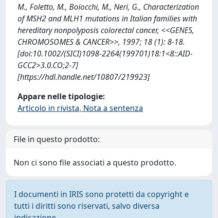
M., Foletto, M., Boiocchi, M., Neri, G., Characterization
of MSH2 and MLH1 mutations in Italian families with
hereditary nonpolyposis colorectal cancer, <<GENES,
CHROMOSOMES & CANCER>>, 1997; 18 (1): 8-18.
[doi:10.1002/(SICI)1098-2264(199701)18:1<8::AID-
GCC2>3.0.CO;2-7]
[https://hdl.handle.net/10807/219923]
Appare nelle tipologie:
Articolo in rivista, Nota a sentenza
File in questo prodotto:
Non ci sono file associati a questo prodotto.
I documenti in IRIS sono protetti da copyright e
tutti i diritti sono riservati, salvo diversa
indicazione.