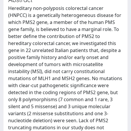
Hereditary non-polyposis colorectal cancer
(HNPCC) is a genetically heterogeneous disease for
which PMS2 gene, a member of the human PMS
gene family, is believed to have a marginal role. To
better define the contribution of PMS2 to
hereditary colorectal cancer, we investigated this
gene in 22 unrelated Italian patients that, despite a
positive family history and/or early onset and
development of tumors with microsatellite
instability (MSI), did not carry constitutional
mutations of MLH1 and MSH2 genes. No mutations
with clear-cut pathogenetic significance were
detected in the coding regions of PMS2 gene, but
only 8 polymorphisms (7 common and 1 rare, 3
silent and 5 missense) and 3 unique molecular
variants (2 missense substitutions and one 3-
nucleotide deletion) were seen. Lack of PMS2
truncating mutations in our study does not