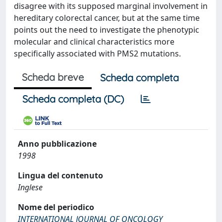
disagree with its supposed marginal involvement in
hereditary colorectal cancer, but at the same time
points out the need to investigate the phenotypic
molecular and clinical characteristics more
specifically associated with PMS2 mutations.
Scheda breve
Scheda completa
Scheda completa (DC)
Anno pubblicazione
1998
Lingua del contenuto
Inglese
Nome del periodico
INTERNATIONAL JOURNAL OF ONCOLOGY