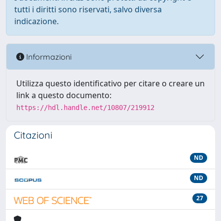
tutti i diritti sono riservati, salvo diversa
indicazione.
Informazioni
Utilizza questo identificativo per citare o creare un
link a questo documento:
https://hdl.handle.net/10807/219912
Citazioni
ND
ND
27