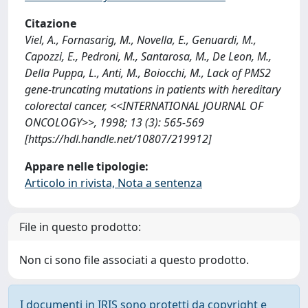
Citazione
Viel, A., Fornasarig, M., Novella, E., Genuardi, M.,
Capozzi, E., Pedroni, M., Santarosa, M., De Leon, M.,
Della Puppa, L., Anti, M., Boiocchi, M., Lack of PMS2
gene-truncating mutations in patients with hereditary
colorectal cancer, <<INTERNATIONAL JOURNAL OF
ONCOLOGY>>, 1998; 13 (3): 565-569
[https://hdl.handle.net/10807/219912]
Appare nelle tipologie:
Articolo in rivista, Nota a sentenza
File in questo prodotto:
Non ci sono file associati a questo prodotto.
I documenti in IRIS sono protetti da copyright e