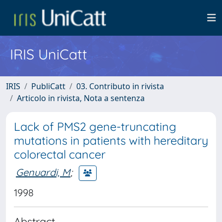
IRIS UniCatt
IRIS
PubliCatt
03. Contributo in rivista
Articolo in rivista, Nota a sentenza
Lack of PMS2 gene-truncating
mutations in patients with hereditary
colorectal cancer
Genuardi, M
;
1998
Abstract