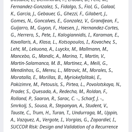
Fernandez-Gonzalez, S., Fidalgo, S., Fiol, G., Galaal,
K., Garcia, J., Gebauer, G., Ghezzi, F., Gilabert, J.,
Gomes, N., Goncalves, E., Gonzalez, V., Grandjean, F.,
Guijarro, M., Guyon, F., Haesen, J., Hernandez-Cortes,
G., Herrero, S., Pete, I., Kalogiannidis, I., Karaman, E.,
Kavallaris, A., Klasa, L., Kotsopoulos, I., Kovachev, S.,
Leht, M., Lekuona, A., Luyckx, M., Mallmann, M.,
Mancebo, G., Mandic, A., Marina, T., Martin, V.,
Martin-Salamanca, M. B., Martinez, A., Meili, G.,
Mendinhos, G., Mereu, L., Mitrovic, M., Morales, S.,
Moratalla, E., Morillas, B., Myriokefalitaki, E.,
Pakizimre, M., Petousis, S., Pirtea, L., Povolotskaya, N.,
Prader, S., Quesada, A., Redecha, M., Roldan, F.,
Rolland, P., Saaron, R., Sarac, C. -., Scharf, J. -.,
Smrkolj, S., Sousa, R., Stepanyan, A., Student, V.,
Tauste, C., Trum, H., Turan, T., Undurraga, M., Uppin,
A., Vazquez, A., Vergote, I., Vorgias, G., Zapardiel, I.,
SUCCOR Risk: Design and Validation of a Recurrence