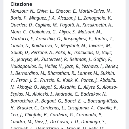
Citazione
Manzour, N., Chiva, L., Chacon, E., Martin-Calvo, N.,
Boria, F., Minguez, J. A., Alcazar, J. L., Zanagnolo, V.,
Querleu, D., Capilna, M., Fagotti, A., Kucukmetin, A.,
Mom, C., Chakalova, G., Aliyev, S., Malzoni, M.,
Narducci, F., Arencibia, O., Raspagliesi, F., Toptas, T.,
Cibula, D., Kaidarova, D., Meydanli, M., Tavares, M.,
Golub, D., Perrone, A., Poka, R., Tsolakidis, D., Vujic,
G., Jedryka, M., Zusterzeel, P., Beltman, J., Goffin, F.,
Haidopoulos, D., Haller, H., Jach, R., Yezhova, I., Berlev,
I., Bernardino, M., Bharathan, R., Lanner, M., Sukhin,
V., Feron, J. G., Fruscio, R., Kukk, K., Ponce, J., Abdalla,
N., Akbayir, O., Akgol, S., Aksahin, E., Aliyev, S., Alonso-
Espias, M., Aluloski, I., Andrade, C., Badzakov, N.,
Barrachina, R., Bogani, G., Bonci, E. -., Bonsang-Kitzis,
H., Brucker, C., Cardenas, L., Casajuana, A., Cavalle, P.,
Cea, J., Chiofalo, B., Cordeiro, G., Coronado, P.,
Cuadra, M., Diez, J., Da Costa, T. D., Domingo, S.,
Dostalek, L., Demirkiran, F., Erasun, D., Fehr, M.,