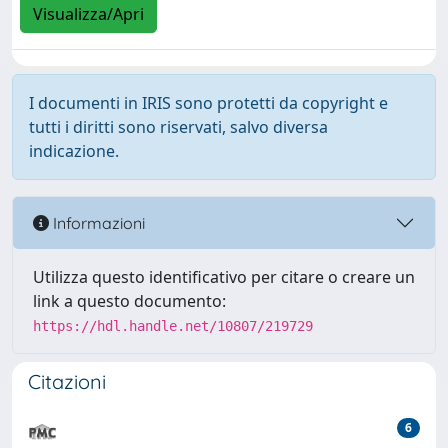
Visualizza/Apri
I documenti in IRIS sono protetti da copyright e
tutti i diritti sono riservati, salvo diversa
indicazione.
Informazioni
Utilizza questo identificativo per citare o creare un
link a questo documento:
https://hdl.handle.net/10807/219729
Citazioni
6