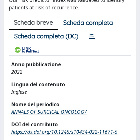
Our risk predictor index was validated to identify
patients at risk of recurrence.
Scheda breve
Scheda completa
Scheda completa (DC)
Anno pubblicazione
2022
Lingua del contenuto
Inglese
Nome del periodico
ANNALS OF SURGICAL ONCOLOGY
DOI del contributo
https://dx.doi.org/10.1245/s10434-022-11671-5