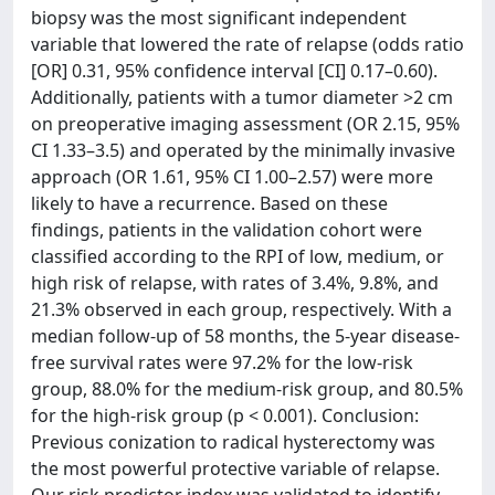
biopsy was the most significant independent
variable that lowered the rate of relapse (odds ratio
[OR] 0.31, 95% confidence interval [CI] 0.17–0.60).
Additionally, patients with a tumor diameter >2 cm
on preoperative imaging assessment (OR 2.15, 95%
CI 1.33–3.5) and operated by the minimally invasive
approach (OR 1.61, 95% CI 1.00–2.57) were more
likely to have a recurrence. Based on these
findings, patients in the validation cohort were
classified according to the RPI of low, medium, or
high risk of relapse, with rates of 3.4%, 9.8%, and
21.3% observed in each group, respectively. With a
median follow-up of 58 months, the 5-year disease-
free survival rates were 97.2% for the low-risk
group, 88.0% for the medium-risk group, and 80.5%
for the high-risk group (p < 0.001). Conclusion:
Previous conization to radical hysterectomy was
the most powerful protective variable of relapse.