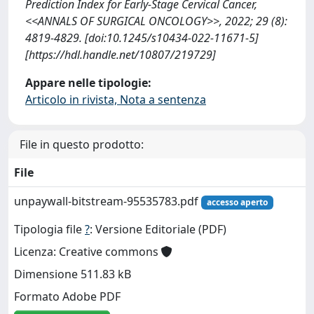
Prediction Index for Early-Stage Cervical Cancer,
<<ANNALS OF SURGICAL ONCOLOGY>>, 2022; 29 (8):
4819-4829. [doi:10.1245/s10434-022-11671-5]
[https://hdl.handle.net/10807/219729]
Appare nelle tipologie:
Articolo in rivista, Nota a sentenza
File in questo prodotto:
File
unpaywall-bitstream-95535783.pdf
accesso aperto
Tipologia file
?
: Versione Editoriale (PDF)
Licenza: Creative commons
Dimensione 511.83 kB
Formato Adobe PDF