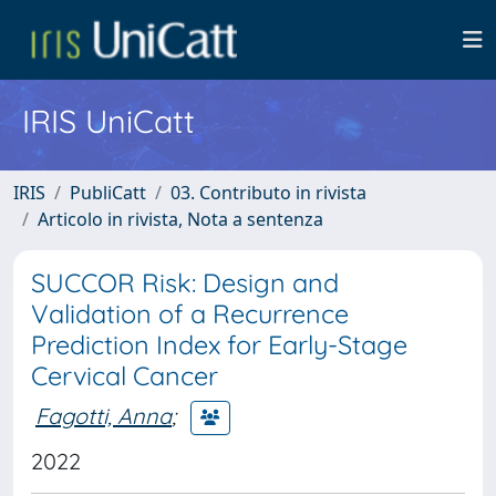
IRIS UniCatt
IRIS
PubliCatt
03. Contributo in rivista
Articolo in rivista, Nota a sentenza
SUCCOR Risk: Design and
Validation of a Recurrence
Prediction Index for Early-Stage
Cervical Cancer
Fagotti, Anna
;
2022