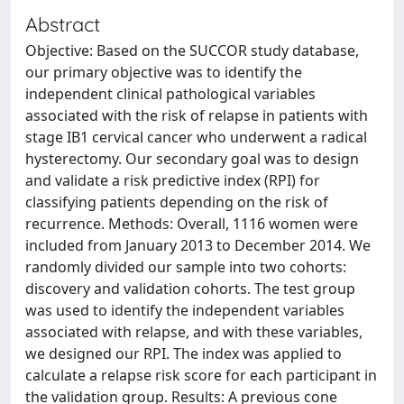
Abstract
Objective: Based on the SUCCOR study database,
our primary objective was to identify the
independent clinical pathological variables
associated with the risk of relapse in patients with
stage IB1 cervical cancer who underwent a radical
hysterectomy. Our secondary goal was to design
and validate a risk predictive index (RPI) for
classifying patients depending on the risk of
recurrence. Methods: Overall, 1116 women were
included from January 2013 to December 2014. We
randomly divided our sample into two cohorts:
discovery and validation cohorts. The test group
was used to identify the independent variables
associated with relapse, and with these variables,
we designed our RPI. The index was applied to
calculate a relapse risk score for each participant in
the validation group. Results: A previous cone