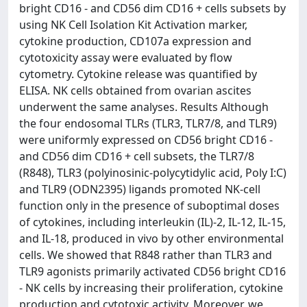
bright CD16 - and CD56 dim CD16 + cells subsets by
using NK Cell Isolation Kit Activation marker,
cytokine production, CD107a expression and
cytotoxicity assay were evaluated by flow
cytometry. Cytokine release was quantified by
ELISA. NK cells obtained from ovarian ascites
underwent the same analyses. Results Although
the four endosomal TLRs (TLR3, TLR7/8, and TLR9)
were uniformly expressed on CD56 bright CD16 -
and CD56 dim CD16 + cell subsets, the TLR7/8
(R848), TLR3 (polyinosinic-polycytidylic acid, Poly I:C)
and TLR9 (ODN2395) ligands promoted NK-cell
function only in the presence of suboptimal doses
of cytokines, including interleukin (IL)-2, IL-12, IL-15,
and IL-18, produced in vivo by other environmental
cells. We showed that R848 rather than TLR3 and
TLR9 agonists primarily activated CD56 bright CD16
- NK cells by increasing their proliferation, cytokine
production and cytotoxic activity. Moreover, we