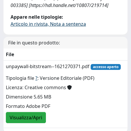
003385] [https://hdl.handle.net/10807/219714]
Appare nelle tipologie:
Articolo in rivista, Nota a sentenza
File in questo prodotto:
File
unpaywall-bitstream--1621270371.pdf
accesso aperto
Tipologia file
?
: Versione Editoriale (PDF)
Licenza: Creative commons
Dimensione 5.65 MB
Formato Adobe PDF
Visualizza/Apri