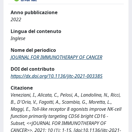
Anno pubblicazione
2022
Lingua del contenuto
Inglese
Nome del periodico
JOURNAL FOR IMMUNOTHERAPY OF CANCER
DOI del contributo
https://dx.doi.org/10.1136/jitc-2021-003385
Citazione
Veneziani, I., Alicata, C., Pelosi, A., Landolina, N., Ricci,
B., D'Oria, V., Fagotti, A., Scambia, G., Moretta, L.,
Maggi, E., Toll-like receptor 8 agonists improve NK-cell
function primarily targeting CD56 bright CD16 -
Subset, <<JOURNAL FOR IMMUNOTHERAPY OF
CANCER>>, 2021; 10 (1): 1-15. [doi:10.1136/jitc-2021-