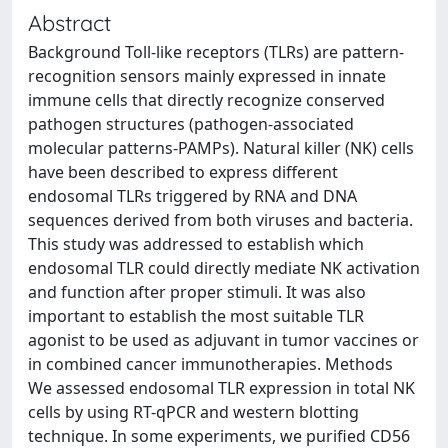
Abstract
Background Toll-like receptors (TLRs) are pattern-
recognition sensors mainly expressed in innate
immune cells that directly recognize conserved
pathogen structures (pathogen-associated
molecular patterns-PAMPs). Natural killer (NK) cells
have been described to express different
endosomal TLRs triggered by RNA and DNA
sequences derived from both viruses and bacteria.
This study was addressed to establish which
endosomal TLR could directly mediate NK activation
and function after proper stimuli. It was also
important to establish the most suitable TLR
agonist to be used as adjuvant in tumor vaccines or
in combined cancer immunotherapies. Methods
We assessed endosomal TLR expression in total NK
cells by using RT-qPCR and western blotting
technique. In some experiments, we purified CD56