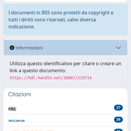
I documenti in IRIS sono protetti da copyright e
tutti i diritti sono riservati, salvo diversa
indicazione.
Informazioni
Utilizza questo identificativo per citare o creare un
link a questo documento:
https://hdl.handle.net/10807/219714
Citazioni
27
39