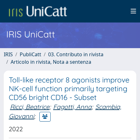
IRIS UniCatt
IRIS
PubliCatt
03. Contributo in rivista
Articolo in rivista, Nota a sentenza
Toll-like receptor 8 agonists improve
NK-cell function primarily targeting
CD56 bright CD16 - Subset
Ricci, Beatrice
;
Fagotti, Anna
;
Scambia,
Giovanni
;
2022