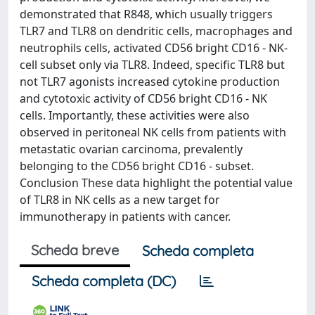
demonstrated that R848, which usually triggers
TLR7 and TLR8 on dendritic cells, macrophages and
neutrophils cells, activated CD56 bright CD16 - NK-
cell subset only via TLR8. Indeed, specific TLR8 but
not TLR7 agonists increased cytokine production
and cytotoxic activity of CD56 bright CD16 - NK
cells. Importantly, these activities were also
observed in peritoneal NK cells from patients with
metastatic ovarian carcinoma, prevalently
belonging to the CD56 bright CD16 - subset.
Conclusion These data highlight the potential value
of TLR8 in NK cells as a new target for
immunotherapy in patients with cancer.
Scheda breve
Scheda completa
Scheda completa (DC)