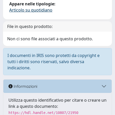
Appare nelle tipologie:
Articolo su quotidiano
File in questo prodotto:
Non ci sono file associati a questo prodotto.
I documenti in IRIS sono protetti da copyright e
tutti i diritti sono riservati, salvo diversa
indicazione.
Informazioni
Utilizza questo identificativo per citare o creare un
link a questo documento:
https://hdl.handle.net/10807/21950