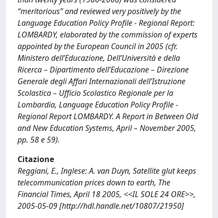
“meritorious” and reviewed very positively by the
Language Education Policy Profile - Regional Report:
LOMBARDY, elaborated by the commission of experts
appointed by the European Council in 2005 (cfr.
Ministero dell’Educazione, Dell’Università e della
Ricerca – Dipartimento dell’Educazione – Direzione
Generale degli Affari Internazionali dell’Istruzione
Scolastica – Ufficio Scolastico Regionale per la
Lombardia, Language Education Policy Profile -
Regional Report LOMBARDY. A Report in Between Old
and New Education Systems, April – November 2005,
pp. 58 e 59).
Citazione
Reggiani, E., Inglese: A. van Duyn, Satellite glut keeps
telecommunication prices down to earth, The
Financial Times, April 18 2005, <<IL SOLE 24 ORE>>,
2005-05-09 [http://hdl.handle.net/10807/21950]