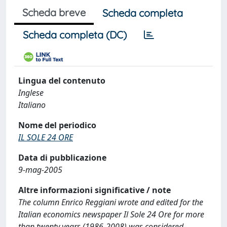
Scheda breve
Scheda completa
Scheda completa (DC)
Lingua del contenuto
Inglese
Italiano
Nome del periodico
IL SOLE 24 ORE
Data di pubblicazione
9-mag-2005
Altre informazioni significative / note
The column Enrico Reggiani wrote and edited for the
Italian economics newspaper Il Sole 24 Ore for more
than twenty years (1986-2008) was considered