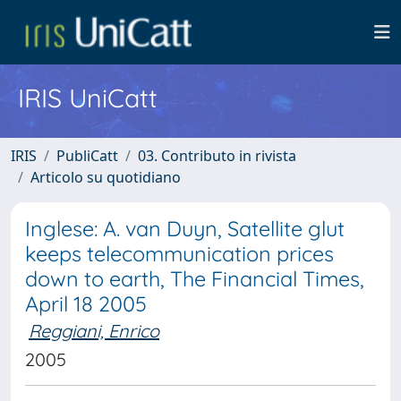
IRIS UniCatt
IRIS
PubliCatt
03. Contributo in rivista
Articolo su quotidiano
Inglese: A. van Duyn, Satellite glut
keeps telecommunication prices
down to earth, The Financial Times,
April 18 2005
Reggiani, Enrico
2005