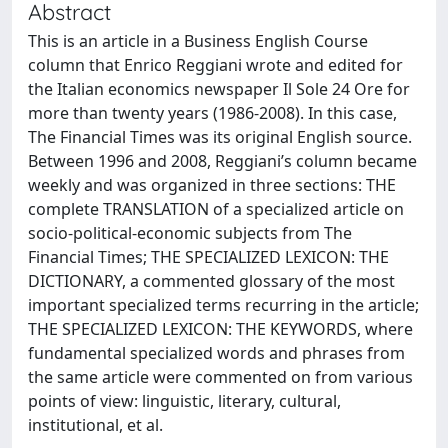
Abstract
This is an article in a Business English Course
column that Enrico Reggiani wrote and edited for
the Italian economics newspaper Il Sole 24 Ore for
more than twenty years (1986-2008). In this case,
The Financial Times was its original English source.
Between 1996 and 2008, Reggiani’s column became
weekly and was organized in three sections: THE
complete TRANSLATION of a specialized article on
socio-political-economic subjects from The
Financial Times; THE SPECIALIZED LEXICON: THE
DICTIONARY, a commented glossary of the most
important specialized terms recurring in the article;
THE SPECIALIZED LEXICON: THE KEYWORDS, where
fundamental specialized words and phrases from
the same article were commented on from various
points of view: linguistic, literary, cultural,
institutional, et al.