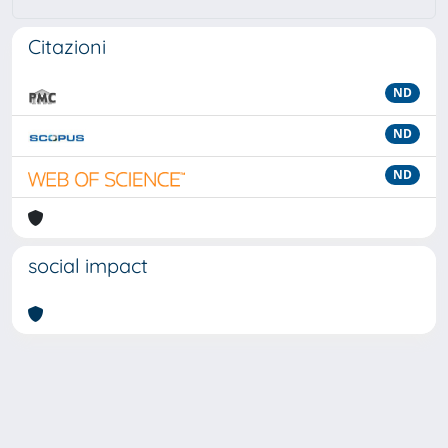
Citazioni
ND
ND
ND
social impact
Powered by
IRIS
-
about IRIS
-