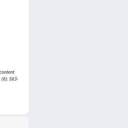
 content
(6): 563-