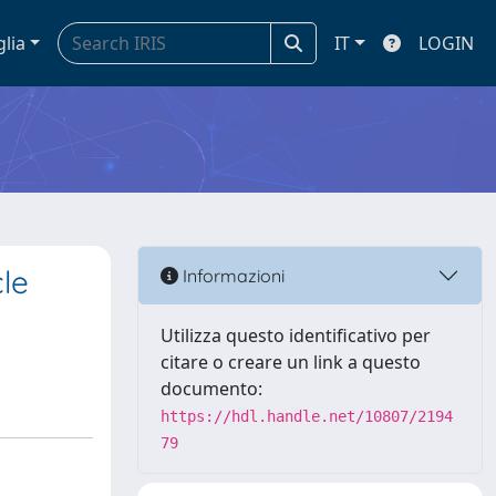
glia
IT
LOGIN
le
Informazioni
Utilizza questo identificativo per
citare o creare un link a questo
documento:
https://hdl.handle.net/10807/2194
79