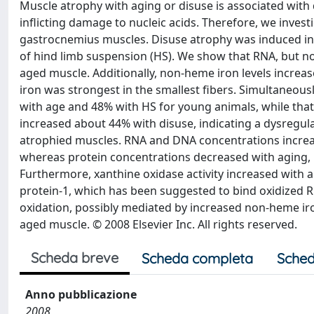
Muscle atrophy with aging or disuse is associated with 
inflicting damage to nucleic acids. Therefore, we inve
gastrocnemius muscles. Disuse atrophy was induced in
of hind limb suspension (HS). We show that RNA, but n
aged muscle. Additionally, non-heme iron levels increas
iron was strongest in the smallest fibers. Simultaneou
with age and 48% with HS for young animals, while that
increased about 44% with disuse, indicating a dysregula
atrophied muscles. RNA and DNA concentrations increa
whereas protein concentrations decreased with aging, in
Furthermore, xanthine oxidase activity increased with 
protein-1, which has been suggested to bind oxidized R
oxidation, possibly mediated by increased non-heme iro
aged muscle. © 2008 Elsevier Inc. All rights reserved.
Scheda breve
Scheda completa
Sched
Anno pubblicazione
2008