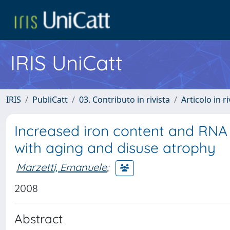
IRIS UniCatt
IRIS
PubliCatt
03. Contributo in rivista
Articolo in r
Increased iron content and RNA 
with aging and disuse atrophy
Marzetti, Emanuele
;
2008
Abstract