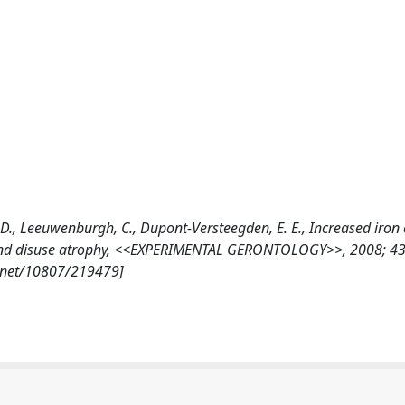
n, M. D., Leeuwenburgh, C., Dupont-Versteegden, E. E., Increased iron
 and disuse atrophy, <<EXPERIMENTAL GERONTOLOGY>>, 2008; 43 
e.net/10807/219479]