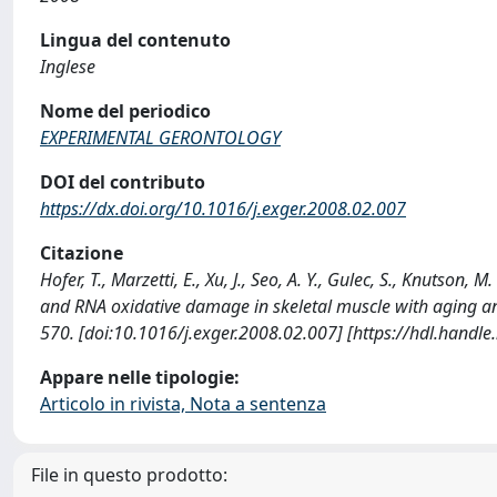
Lingua del contenuto
Inglese
Nome del periodico
EXPERIMENTAL GERONTOLOGY
DOI del contributo
https://dx.doi.org/10.1016/j.exger.2008.02.007
Citazione
Hofer, T., Marzetti, E., Xu, J., Seo, A. Y., Gulec, S., Knutso
and RNA oxidative damage in skeletal muscle with aging
570. [doi:10.1016/j.exger.2008.02.007] [https://hdl.handl
Appare nelle tipologie:
Articolo in rivista, Nota a sentenza
File in questo prodotto: