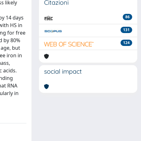
Citazioni
s likely
by 14 days
86
ith HS in
131
ng for free
ed by 80%
124
 age, but
ee iron in
mass,
 acids.
social impact
inding
that RNA
larly in