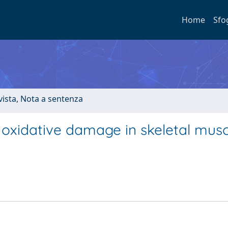
Home
Sfo
ivista, Nota a sentenza
oxidative damage in skeletal musc