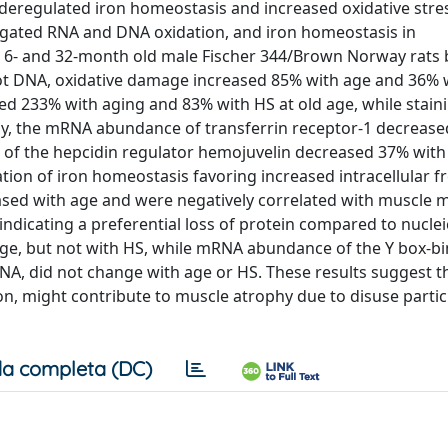
deregulated iron homeostasis and increased oxidative stres
stigated RNA and DNA oxidation, and iron homeostasis in
 6- and 32-month old male Fischer 344/Brown Norway rats 
ot DNA, oxidative damage increased 85% with age and 36% w
ed 233% with aging and 83% with HS at old age, while staini
sly, the mRNA abundance of transferrin receptor-1 decreas
 of the hepcidin regulator hemojuvelin decreased 37% with
tion of iron homeostasis favoring increased intracellular fr
sed with age and were negatively correlated with muscle 
dicating a preferential loss of protein compared to nucleic
age, but not with HS, while mRNA abundance of the Y box-b
NA, did not change with age or HS. These results suggest 
n, might contribute to muscle atrophy due to disuse particu
a completa (DC)