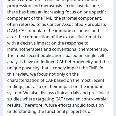
progression and metastasis. In the last decade,
there has been an increasing focus on one specific
component of the TME, the stromal component,
often referred to as Cancer-Associated Fibroblasts
(CAF). CAF modulate the immune response and
alter the composition of the extracellular matrix
with a decisive impact on the response to
immunotherapies and conventional chemotherapy.
The most recent publications based on single-cell
analysis have underlined CAF heterogeneity and the
unique plasticity that strongly impact the TME. In
this review, we focus not only on the
characterization of CAF based on the most recent
findings, but also on their impact on the immune
system. We also discuss clinical trials and preclinical
studies where targeting CAF revealed controversial
results. Therefore, future efforts should focus on
understanding the functional properties of