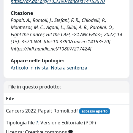
https://dx.doi.org/10.3390/cancers14153570
Citazione
Papait, A., Romoli, J., Stefani, F. R., Chiodelli, P.,
Montresor, M. C., Agoni, L., Silini, A. R., Parolini, O.,
Fight the Cancer, Hit the CAF!, <<CANCERS>>, 2022; 14
(15): 3570-N/A. [doi:10.3390/cancers14153570]
[https://hdl.handle.net/10807/217424]
Appare nelle tipologie:
Articolo in rivista, Nota a sentenza
File in questo prodotto:
File
Cancers 2022_Papait Romoli.pdf
accesso aperto
Tipologia file
?
: Versione Editoriale (PDF)
Licenza: Creative commons