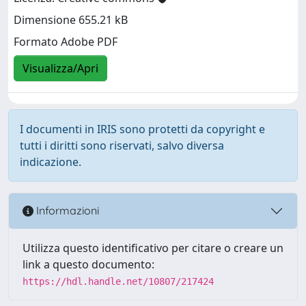
Dimensione 655.21 kB
Formato Adobe PDF
Visualizza/Apri
I documenti in IRIS sono protetti da copyright e
tutti i diritti sono riservati, salvo diversa
indicazione.
Informazioni
Utilizza questo identificativo per citare o creare un
link a questo documento:
https://hdl.handle.net/10807/217424