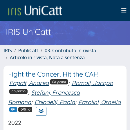
IRIS UniCatt
IRIS
PubliCatt
03. Contributo in rivista
Articolo in rivista, Nota a sentenza
Fight the Cancer, Hit the CAF!
Papait, Andrea
;
Romoli, Jacopo
Co-primo
;
Stefani, Francesca
Co-primo
Romana
;
Chiodelli, Paola
;
Parolini, Ornella
Ultimo
2022