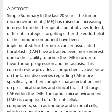
Abstract
Simple Summary In the last 20 years, the tumor
microenvironment (TME) has raised an increasing
interest from the therapeutic point of view. Indeed,
different strategies targeting either the endothelial
or the immune component have been
implemented. Furthermore, cancer-associated
fibroblasts (CAF) have attracted even more interest
due to their ability to prime the TME in order to
favor tumor progression and metastasis. This
current review provides a comprehensive overview
on the latest discoveries regarding CAF, more
specifically on their complex characterization and
on preclinical studies and clinical trials that target
CAF within the TME. The tumor microenvironment
(TME) is comprised of different cellular
components, such as immune and stromal cells,
which co-operate in unison to promote tumor