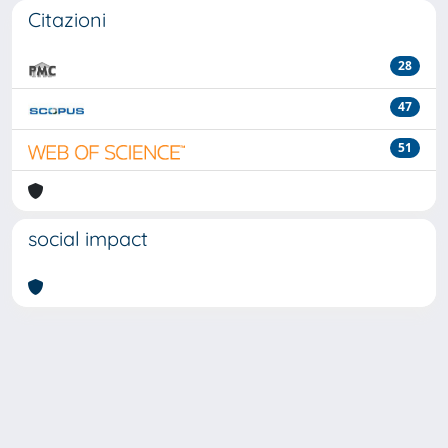
Citazioni
28
47
51
social impact
Powered by
IRIS
-
about IRIS
-
Utilizzo dei cookie
-
Privacy
Copyright © 2026