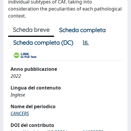
individual subtypes of CAF, taking into
consideration the peculiarities of each pathological
context.
Scheda breve
Scheda completa
Scheda completa (DC)
Anno pubblicazione
2022
Lingua del contenuto
Inglese
Nome del periodico
CANCERS
DOI del contributo