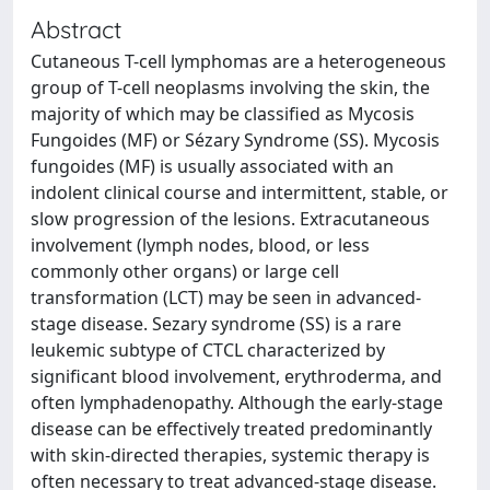
Abstract
Cutaneous T-cell lymphomas are a heterogeneous
group of T-cell neoplasms involving the skin, the
majority of which may be classified as Mycosis
Fungoides (MF) or Sézary Syndrome (SS). Mycosis
fungoides (MF) is usually associated with an
indolent clinical course and intermittent, stable, or
slow progression of the lesions. Extracutaneous
involvement (lymph nodes, blood, or less
commonly other organs) or large cell
transformation (LCT) may be seen in advanced-
stage disease. Sezary syndrome (SS) is a rare
leukemic subtype of CTCL characterized by
significant blood involvement, erythroderma, and
often lymphadenopathy. Although the early-stage
disease can be effectively treated predominantly
with skin-directed therapies, systemic therapy is
often necessary to treat advanced-stage disease.