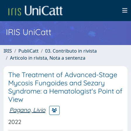
IRIS UniCatt
IRIS
PubliCatt
03. Contributo in rivista
Articolo in rivista, Nota a sentenza
The Treatment of Advanced-Stage
Mycosis Fungoides and Sezary
Syndrome: a Hematologist's Point of
View
Pagano, Livio
2022