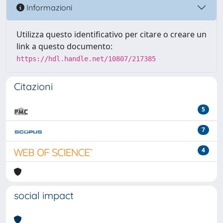
Informazioni
Utilizza questo identificativo per citare o creare un
link a questo documento:
https://hdl.handle.net/10807/217385
Citazioni
5
7
4
social impact