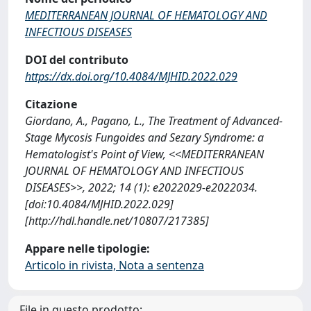
MEDITERRANEAN JOURNAL OF HEMATOLOGY AND
INFECTIOUS DISEASES
DOI del contributo
https://dx.doi.org/10.4084/MJHID.2022.029
Citazione
Giordano, A., Pagano, L., The Treatment of Advanced-
Stage Mycosis Fungoides and Sezary Syndrome: a
Hematologist's Point of View, <<MEDITERRANEAN
JOURNAL OF HEMATOLOGY AND INFECTIOUS
DISEASES>>, 2022; 14 (1): e2022029-e2022034.
[doi:10.4084/MJHID.2022.029]
[http://hdl.handle.net/10807/217385]
Appare nelle tipologie:
Articolo in rivista, Nota a sentenza
File in questo prodotto: