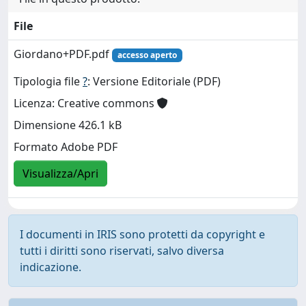
File
Giordano+PDF.pdf
accesso aperto
Tipologia file
?
: Versione Editoriale (PDF)
Licenza: Creative commons
Dimensione 426.1 kB
Formato Adobe PDF
Visualizza/Apri
I documenti in IRIS sono protetti da copyright e
tutti i diritti sono riservati, salvo diversa
indicazione.