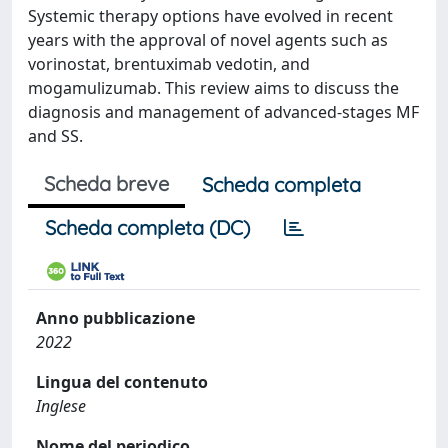
Systemic therapy options have evolved in recent
years with the approval of novel agents such as
vorinostat, brentuximab vedotin, and
mogamulizumab. This review aims to discuss the
diagnosis and management of advanced-stages MF
and SS.
Scheda breve
Scheda completa
Scheda completa (DC)
Anno pubblicazione
2022
Lingua del contenuto
Inglese
Nome del periodico