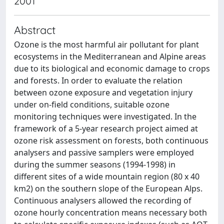
2001
Abstract
Ozone is the most harmful air pollutant for plant
ecosystems in the Mediterranean and Alpine areas
due to its biological and economic damage to crops
and forests. In order to evaluate the relation
between ozone exposure and vegetation injury
under on-field conditions, suitable ozone
monitoring techniques were investigated. In the
framework of a 5-year research project aimed at
ozone risk assessment on forests, both continuous
analysers and passive samplers were employed
during the summer seasons (1994-1998) in
different sites of a wide mountain region (80 x 40
km2) on the southern slope of the European Alps.
Continuous analysers allowed the recording of
ozone hourly concentration means necessary both