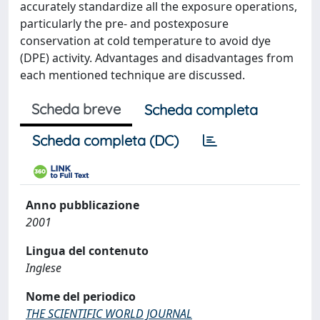
accurately standardize all the exposure operations,
particularly the pre- and postexposure
conservation at cold temperature to avoid dye
(DPE) activity. Advantages and disadvantages from
each mentioned technique are discussed.
Scheda breve
Scheda completa
Scheda completa (DC)
Anno pubblicazione
2001
Lingua del contenuto
Inglese
Nome del periodico
THE SCIENTIFIC WORLD JOURNAL