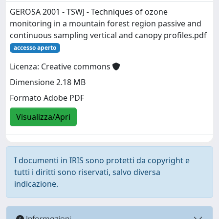
GEROSA 2001 - TSWJ - Techniques of ozone
monitoring in a mountain forest region passive and
continuous sampling vertical and canopy profiles.pdf
accesso aperto
Licenza: Creative commons
Dimensione 2.18 MB
Formato Adobe PDF
Visualizza/Apri
I documenti in IRIS sono protetti da copyright e
tutti i diritti sono riservati, salvo diversa
indicazione.
Informazioni