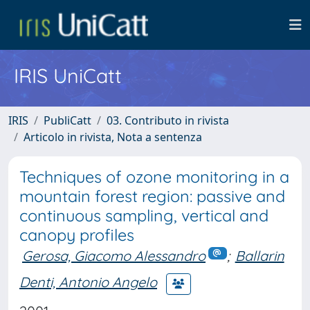
IRIS UniCatt
IRIS
PubliCatt
03. Contributo in rivista
Articolo in rivista, Nota a sentenza
Techniques of ozone monitoring in a
mountain forest region: passive and
continuous sampling, vertical and
canopy profiles
Gerosa, Giacomo Alessandro
;
Ballarin
Denti, Antonio Angelo