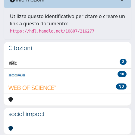
Utilizza questo identificativo per citare o creare un
link a questo documento:
https://hdl.handle.net/10807/216277
Citazioni
2
10
ND
social impact