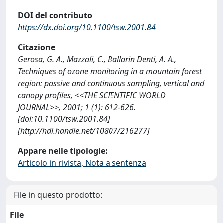
DOI del contributo
https://dx.doi.org/10.1100/tsw.2001.84
Citazione
Gerosa, G. A., Mazzali, C., Ballarin Denti, A. A.,
Techniques of ozone monitoring in a mountain forest
region: passive and continuous sampling, vertical and
canopy profiles, <<THE SCIENTIFIC WORLD
JOURNAL>>, 2001; 1 (1): 612-626.
[doi:10.1100/tsw.2001.84]
[http://hdl.handle.net/10807/216277]
Appare nelle tipologie:
Articolo in rivista, Nota a sentenza
File in questo prodotto:
File