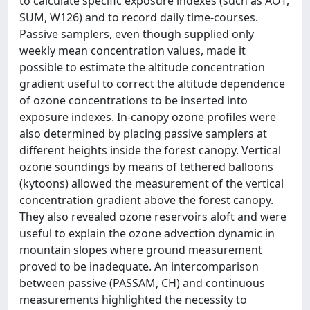
to calculate specific exposure indexes (such as AOT,
SUM, W126) and to record daily time-courses.
Passive samplers, even though supplied only
weekly mean concentration values, made it
possible to estimate the altitude concentration
gradient useful to correct the altitude dependence
of ozone concentrations to be inserted into
exposure indexes. In-canopy ozone profiles were
also determined by placing passive samplers at
different heights inside the forest canopy. Vertical
ozone soundings by means of tethered balloons
(kytoons) allowed the measurement of the vertical
concentration gradient above the forest canopy.
They also revealed ozone reservoirs aloft and were
useful to explain the ozone advection dynamic in
mountain slopes where ground measurement
proved to be inadequate. An intercomparison
between passive (PASSAM, CH) and continuous
measurements highlighted the necessity to