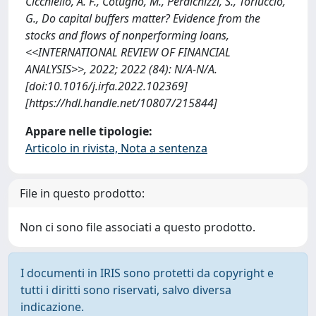
Cicchiello, A. F., Cotugno, M., Perdichizzi, S., Torluccio,
G., Do capital buffers matter? Evidence from the
stocks and flows of nonperforming loans,
<<INTERNATIONAL REVIEW OF FINANCIAL
ANALYSIS>>, 2022; 2022 (84): N/A-N/A.
[doi:10.1016/j.irfa.2022.102369]
[https://hdl.handle.net/10807/215844]
Appare nelle tipologie:
Articolo in rivista, Nota a sentenza
File in questo prodotto:
Non ci sono file associati a questo prodotto.
I documenti in IRIS sono protetti da copyright e
tutti i diritti sono riservati, salvo diversa
indicazione.