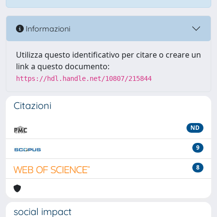
Informazioni
Utilizza questo identificativo per citare o creare un
link a questo documento:
https://hdl.handle.net/10807/215844
Citazioni
ND
9
8
social impact