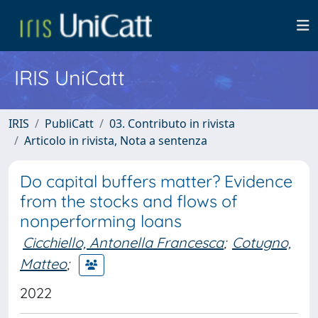
IRIS UniCatt
IRIS
PubliCatt
03. Contributo in rivista
Articolo in rivista, Nota a sentenza
Do capital buffers matter? Evidence
from the stocks and flows of
nonperforming loans
Cicchiello, Antonella Francesca
;
Cotugno,
Matteo
;
2022