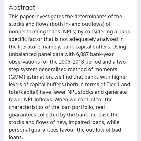
Abstract
This paper investigates the determinants of the
stocks and flows (both in- and outflows) of
nonperforming loans (NPLs) by considering a bank-
specific factor that is not adequately analysed in
the literature, namely, bank capital buffers. Using
unbalanced panel data with 6,087 bank-year
observations for the 2006–2018 period and a two-
step system generalised method of moments
(GMM) estimation, we find that banks with higher
levels of capital buffers (both in terms of Tier 1 and
total capital) have fewer NPL stocks and generate
fewer NPL inflows. When we control for the
characteristics of the loan portfolio, real
guarantees collected by the bank increase the
stocks and flows of new, impaired loans, while
personal guarantees favour the outflow of bad
loans.