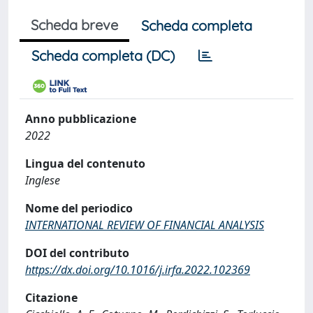
Scheda breve
Scheda completa
Scheda completa (DC)
Anno pubblicazione
2022
Lingua del contenuto
Inglese
Nome del periodico
INTERNATIONAL REVIEW OF FINANCIAL ANALYSIS
DOI del contributo
https://dx.doi.org/10.1016/j.irfa.2022.102369
Citazione