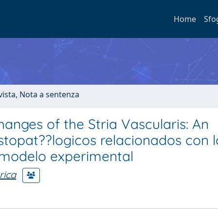
Home
Sfo
ivista, Nota a sentenza
anges of the Stria Vascularis: An
topat??logicos relacionados con l
n modelo experimental
rica