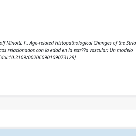
 Wolf Minotti, F., Age-related Histopathological Changes of the Stria
cos relacionados con la edad en la estr??a vascular: Un modelo
. [doi:10.3109/00206090109073129]