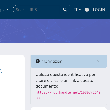
glia
IT
LOGIN
Informazioni
a
Utilizza questo identificativo per
citare o creare un link a questo
documento:
https://hdl.handle.net/10807/2149
09