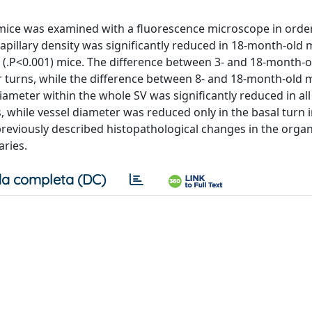
7 mice was examined with a fluorescence microscope in orde
capillary density was significantly reduced in 18-month-old 
(.P<0.001) mice. The difference between 3- and 18-month-o
ar turns, while the difference between 8- and 18-month-old 
diameter within the whole SV was significantly reduced in all
 while vessel diameter was reduced only in the basal turn 
reviously described histopathological changes in the organ 
aries.
a completa (DC)