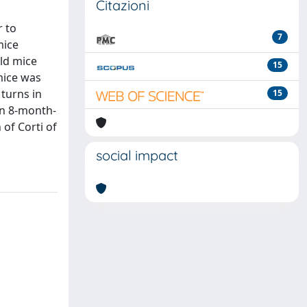
Citazioni
r to
7
mice
ld mice
15
mice was
 turns in
15
in 8-month-
of Corti of
social impact