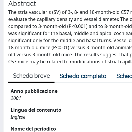
Abstract
The stria vascularis (SV) of 3-, 8- and 18-month-old C5
evaluate the capillary density and vessel diameter. The 
compared to 3-month-old (P<0.001) and to 8-month-old 
was significant for the basal, middle and apical cochle
significant only for the middle and basal turns. Vessel 
18-month-old mice (P<0.01) versus 3-month-old animals,
old versus 3-month-old mice. The results suggest that p
C57 mice may be related to modifications of strial capill
Scheda breve
Scheda completa
Sched
Anno pubblicazione
2001
Lingua del contenuto
Inglese
Nome del periodico