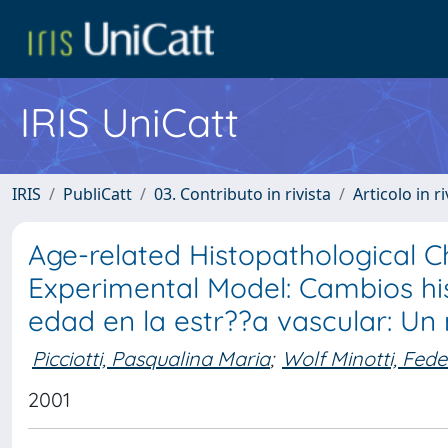
IRIS UniCatt
IRIS
PubliCatt
03. Contributo in rivista
Articolo in r
Age-related Histopathological Ch
Experimental Model: Cambios his
edad en la estr??a vascular: U
Picciotti, Pasqualina Maria
;
Wolf Minotti, Fede
2001