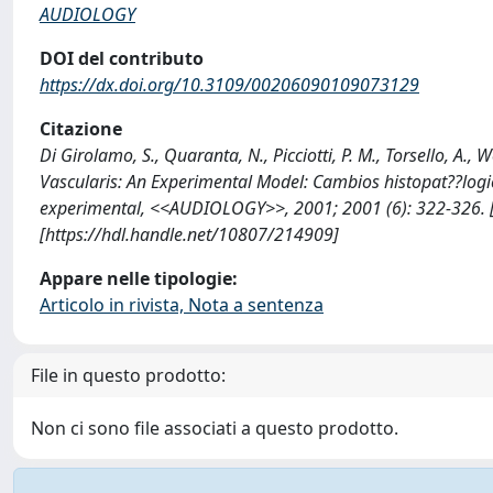
AUDIOLOGY
DOI del contributo
https://dx.doi.org/10.3109/00206090109073129
Citazione
Di Girolamo, S., Quaranta, N., Picciotti, P. M., Torsello, A.,
Vascularis: An Experimental Model: Cambios histopat??logi
experimental, <<AUDIOLOGY>>, 2001; 2001 (6): 322-326
[https://hdl.handle.net/10807/214909]
Appare nelle tipologie:
Articolo in rivista, Nota a sentenza
File in questo prodotto:
Non ci sono file associati a questo prodotto.