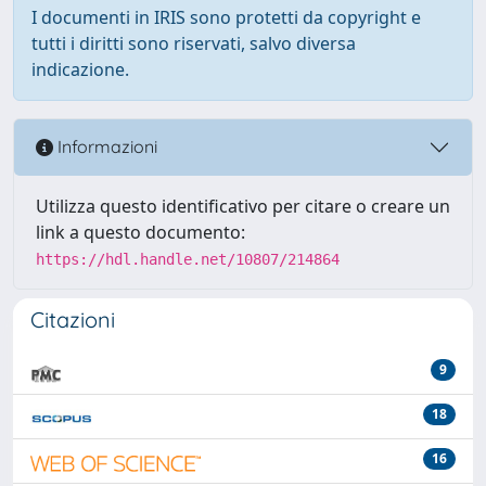
I documenti in IRIS sono protetti da copyright e
tutti i diritti sono riservati, salvo diversa
indicazione.
Informazioni
Utilizza questo identificativo per citare o creare un
link a questo documento:
https://hdl.handle.net/10807/214864
Citazioni
9
18
16