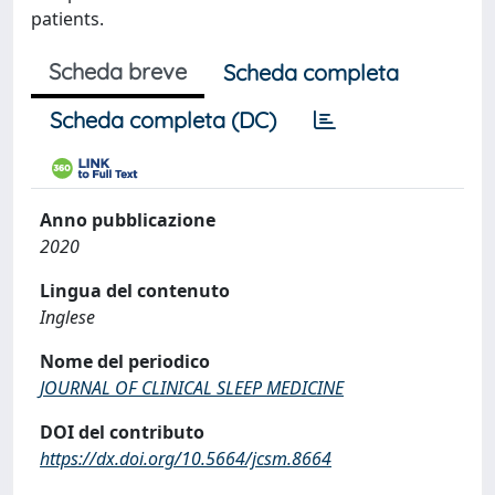
patients.
Scheda breve
Scheda completa
Scheda completa (DC)
Anno pubblicazione
2020
Lingua del contenuto
Inglese
Nome del periodico
JOURNAL OF CLINICAL SLEEP MEDICINE
DOI del contributo
https://dx.doi.org/10.5664/jcsm.8664