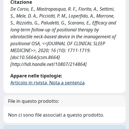
Citazione
De Corso, E., Mastrapasqua, R. F., Fiorita, A., Settimi,
S., Mele, D. A., Picciotti, P. M., Loperfido, A., Marrone,
S., Rizzotto, G., Paludetti, G., Scarano, E., Efficacy and
long-term follow-up of positional therapy by
vibrotactile neck-based device in the management of
positional OSA, <<JOURNAL OF CLINICAL SLEEP
MEDICINE>>, 2020; 16 (10): 1711-1719.
[doi:10.5664/jcsm.8664]
[http://hdl.handle.net/10807/214864]
Appare nelle tipologie:
Articolo in rivista, Nota a sentenza
File in questo prodotto:
Non ci sono file associati a questo prodotto.