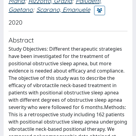
Maria
;
Rizzotto, Grazia
;
Paludetti,
Gaetano
;
Scarano, Emanuele
2020
Abstract
Study Objectives: Different therapeutic strategies
have been investigated for the treatment of
positional obstructive sleep apnea, but more
evidence is needed about efficacy and compliance.
The objective of this study was to describe the
efficacy of vibrotactile neck-based treatment in
patients with positional obstructive sleep apnea
with different degrees of obstructive sleep apnea
severity who were followed for 6 months.Methods:
This is a retrospective study including 162 patients
with positional obstructive sleep apnea undergoing
vibrotactile neck-based positional therapy. We