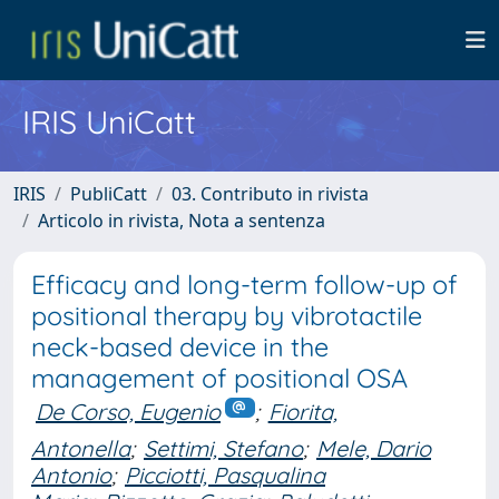
IRIS UniCatt
IRIS
PubliCatt
03. Contributo in rivista
Articolo in rivista, Nota a sentenza
Efficacy and long-term follow-up of
positional therapy by vibrotactile
neck-based device in the
management of positional OSA
De Corso, Eugenio
;
Fiorita,
Antonella
;
Settimi, Stefano
;
Mele, Dario
Antonio
;
Picciotti, Pasqualina