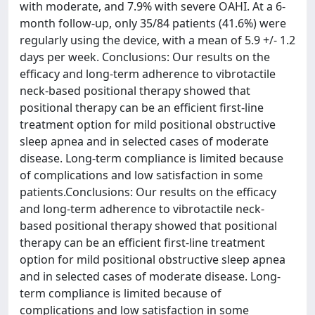
with moderate, and 7.9% with severe OAHI. At a 6-
month follow-up, only 35/84 patients (41.6%) were
regularly using the device, with a mean of 5.9 +/- 1.2
days per week. Conclusions: Our results on the
efficacy and long-term adherence to vibrotactile
neck-based positional therapy showed that
positional therapy can be an efficient first-line
treatment option for mild positional obstructive
sleep apnea and in selected cases of moderate
disease. Long-term compliance is limited because
of complications and low satisfaction in some
patients.Conclusions: Our results on the efficacy
and long-term adherence to vibrotactile neck-
based positional therapy showed that positional
therapy can be an efficient first-line treatment
option for mild positional obstructive sleep apnea
and in selected cases of moderate disease. Long-
term compliance is limited because of
complications and low satisfaction in some