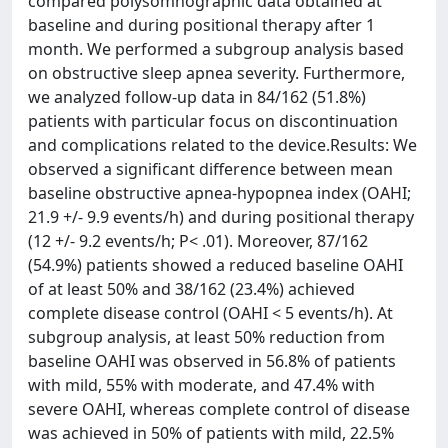
compared polysomnographic data obtained at
baseline and during positional therapy after 1
month. We performed a subgroup analysis based
on obstructive sleep apnea severity. Furthermore,
we analyzed follow-up data in 84/162 (51.8%)
patients with particular focus on discontinuation
and complications related to the device.Results: We
observed a significant difference between mean
baseline obstructive apnea-hypopnea index (OAHI;
21.9 +/- 9.9 events/h) and during positional therapy
(12 +/- 9.2 events/h; P< .01). Moreover, 87/162
(54.9%) patients showed a reduced baseline OAHI
of at least 50% and 38/162 (23.4%) achieved
complete disease control (OAHI < 5 events/h). At
subgroup analysis, at least 50% reduction from
baseline OAHI was observed in 56.8% of patients
with mild, 55% with moderate, and 47.4% with
severe OAHI, whereas complete control of disease
was achieved in 50% of patients with mild, 22.5%