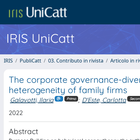
IRIS UniCatt
IRIS
PubliCatt
03. Contributo in rivista
Articolo in r
The corporate governance-diversi
heterogeneity of family firms
Galavotti, Ilaria
;
D'Este, Carlotta
Primo
Secon
2022
Abstract