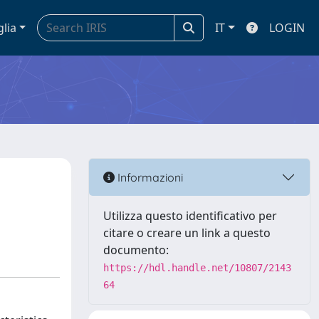
glia
IT
LOGIN
Informazioni
Utilizza questo identificativo per
citare o creare un link a questo
documento:
https://hdl.handle.net/10807/2143
64