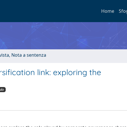
Home
Sfo
ivista, Nota a sentenza
fication link: exploring the
do