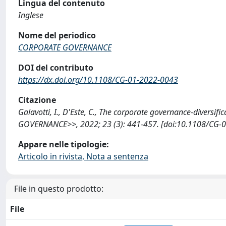
Lingua del contenuto
Inglese
Nome del periodico
CORPORATE GOVERNANCE
DOI del contributo
https://dx.doi.org/10.1108/CG-01-2022-0043
Citazione
Galavotti, I., D'Este, C., The corporate governance-diversif
GOVERNANCE>>, 2022; 23 (3): 441-457. [doi:10.1108/CG-0
Appare nelle tipologie:
Articolo in rivista, Nota a sentenza
File in questo prodotto:
File