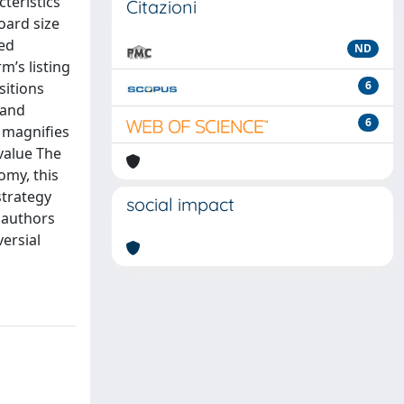
teristics
Citazioni
board size
ted
ND
m’s listing
6
sitions
 and
6
s magnifies
/value The
omy, this
strategy
social impact
e authors
versial