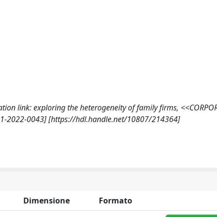
ication link: exploring the heterogeneity of family firms, <<CORPO
1-2022-0043] [https://hdl.handle.net/10807/214364]
Dimensione
Formato