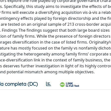
ors explore the role played by corporate governance charac
s. Specifically, this study aims to investigate the effects of 
firms will execute a diversifying acquisition vis-à-vis a rela
ntingency effects played by foreign directorship and the fir
e tested on an original sample of 213 cross-border acqui
. Findings The findings suggest that both large board sizes
ation of family firms. While the presence of foreign director
rages diversification in the case of listed firms. Originality
iterature has mostly focused on the family vs nonfamily dichot
stigating the heterogeneity among family firms’ corporate 
-diversification link in the context of family business, th
s deserves further investigation in light of its highly contro
 and potential mismatch among multiple objectives.
a completa (DC)