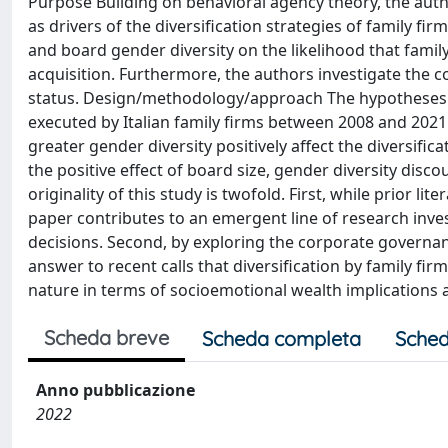
Purpose Building on behavioral agency theory, the auth
as drivers of the diversification strategies of family firm
and board gender diversity on the likelihood that family 
acquisition. Furthermore, the authors investigate the co
status. Design/methodology/approach The hypotheses ar
executed by Italian family firms between 2008 and 2021
greater gender diversity positively affect the diversific
the positive effect of board size, gender diversity discou
originality of this study is twofold. First, while prior l
paper contributes to an emergent line of research inve
decisions. Second, by exploring the corporate governance
answer to recent calls that diversification by family firm
nature in terms of socioemotional wealth implications
Scheda breve
Scheda completa
Sched
Anno pubblicazione
2022