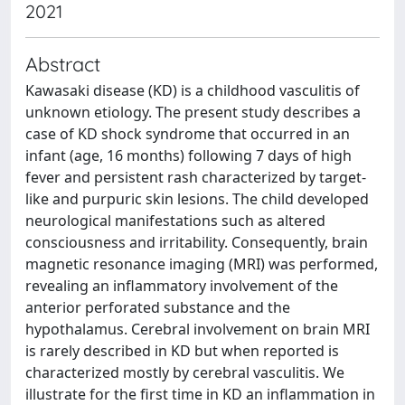
2021
Abstract
Kawasaki disease (KD) is a childhood vasculitis of
unknown etiology. The present study describes a
case of KD shock syndrome that occurred in an
infant (age, 16 months) following 7 days of high
fever and persistent rash characterized by target-
like and purpuric skin lesions. The child developed
neurological manifestations such as altered
consciousness and irritability. Consequently, brain
magnetic resonance imaging (MRI) was performed,
revealing an inflammatory involvement of the
anterior perforated substance and the
hypothalamus. Cerebral involvement on brain MRI
is rarely described in KD but when reported is
characterized mostly by cerebral vasculitis. We
illustrate for the first time in KD an inflammation in