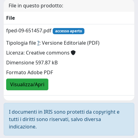
File in questo prodotto:
File
fped-09-651457.pdf
accesso aperto
Tipologia file
?
: Versione Editoriale (PDF)
Licenza: Creative commons
Dimensione 597.87 kB
Formato Adobe PDF
Visualizza/Apri
I documenti in IRIS sono protetti da copyright e
tutti i diritti sono riservati, salvo diversa
indicazione.