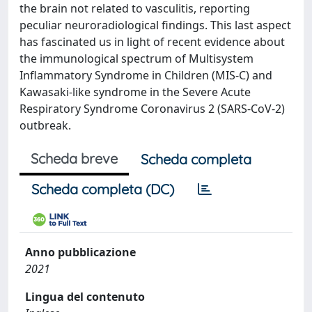
the brain not related to vasculitis, reporting
peculiar neuroradiological findings. This last aspect
has fascinated us in light of recent evidence about
the immunological spectrum of Multisystem
Inflammatory Syndrome in Children (MIS-C) and
Kawasaki-like syndrome in the Severe Acute
Respiratory Syndrome Coronavirus 2 (SARS-CoV-2)
outbreak.
Scheda breve
Scheda completa
Scheda completa (DC)
Anno pubblicazione
2021
Lingua del contenuto