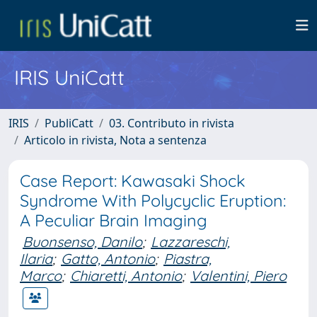
IRIS UniCatt
IRIS
PubliCatt
03. Contributo in rivista
Articolo in rivista, Nota a sentenza
Case Report: Kawasaki Shock
Syndrome With Polycyclic Eruption:
A Peculiar Brain Imaging
Buonsenso, Danilo
;
Lazzareschi,
Ilaria
;
Gatto, Antonio
;
Piastra,
Marco
;
Chiaretti, Antonio
;
Valentini, Piero