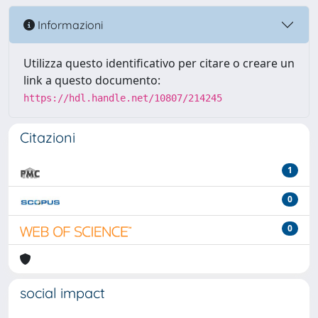
Informazioni
Utilizza questo identificativo per citare o creare un
link a questo documento:
https://hdl.handle.net/10807/214245
Citazioni
1
0
0
social impact