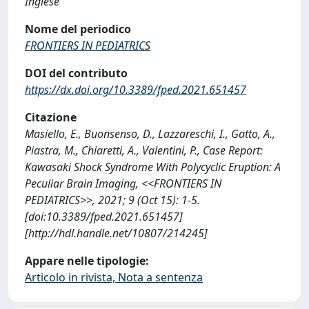
Inglese
Nome del periodico
FRONTIERS IN PEDIATRICS
DOI del contributo
https://dx.doi.org/10.3389/fped.2021.651457
Citazione
Masiello, E., Buonsenso, D., Lazzareschi, I., Gatto, A.,
Piastra, M., Chiaretti, A., Valentini, P., Case Report:
Kawasaki Shock Syndrome With Polycyclic Eruption: A
Peculiar Brain Imaging, <<FRONTIERS IN
PEDIATRICS>>, 2021; 9 (Oct 15): 1-5.
[doi:10.3389/fped.2021.651457]
[http://hdl.handle.net/10807/214245]
Appare nelle tipologie:
Articolo in rivista, Nota a sentenza