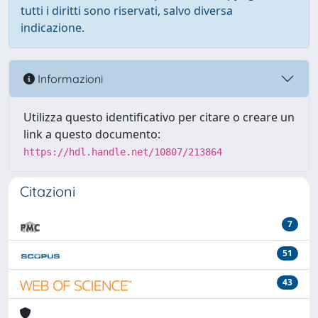
tutti i diritti sono riservati, salvo diversa
indicazione.
Informazioni
Utilizza questo identificativo per citare o creare un
link a questo documento:
https://hdl.handle.net/10807/213864
Citazioni
7
51
43