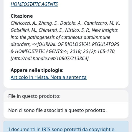
HOMEOSTATIC AGENTS
Citazione
Chiricozzi, A., Zhang, S., Dattola, A., Cannizzaro, M. V.,
Gabellini, M., Chimenti, S., Nistico, S. P., New insights
into the pathogenesis of cutaneous autoimmune
disorders, <<JOURNAL OF BIOLOGICAL REGULATORS
& HOMEOSTATIC AGENTS>>, 2018; 26 (2): 165-170
[http://hdl.handle.net/10807/213864]
Appare nelle tipologie:
Articolo in rivista, Nota a sentenza
File in questo prodotto:
Non ci sono file associati a questo prodotto.
I documenti in IRIS sono protetti da copyright e