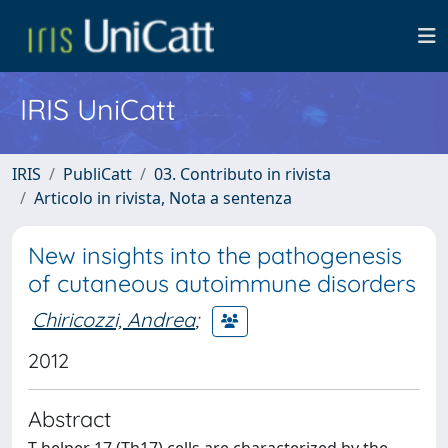
IRIS UniCatt
IRIS
PubliCatt
03. Contributo in rivista
Articolo in rivista, Nota a sentenza
New insights into the pathogenesis
of cutaneous autoimmune disorders
Chiricozzi, Andrea
;
2012
Abstract