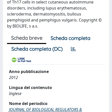
of Th17 cells in select cutaneous autoimmune
disorders, including lupus erythematosus,
scleroderma, dermatomyositis, bullous
pemphigoid and pemphigus vulgaris. Copyright ©
by BIOLIFE, s a.s.
Scheda breve
Scheda completa
Scheda completa (DC)
Anno pubblicazione
2012
Lingua del contenuto
Inglese
Nome del periodico
JOURNAL OF BIOLOGICAL REGULATORS &