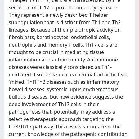
T helper 17 (Th17) cells are characterized by the
secretion of IL-17, a proinflammatory cytokine.
They represent a newly described T helper
subpopulation that is distinct from Th1 and Th2
lineages. Because of their pleiotropic activity on
fibroblasts, keratinocytes, endothelial cells,
neutrophils and memory T cells, Th17 cells are
thought to be crucial in mediating tissue
inflammation and autoimmunity. Autoimmune
diseases were classically considered as Th1-
mediated disorders such as rheumatoid arthritis or
'mixed' Thl1Th2 diseases such as inflammatory
bowel diseases, systemic lupus erythematosus,
bullous diseases, but new evidence suggests the
deep involvement of Th17 cells in their
pathogenesis that, potentially, may address a
selective therapeutic approach targeting the
IL23/Th17 pathway. This review summarizes the
current knowledge of the pathogenic contribution