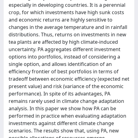
especially in developing countries. It is a perennial
crop, for which investments have high sunk costs
and economic returns are highly sensitive to
changes in the average temperature and in rainfall
distributions. Thus, returns on investments in new
tea plants are affected by high climate-induced
uncertainty. PA aggregates different investment
options into portfolios, instead of considering a
single option, and allows identification of an
efficiency frontier of best portfolios in terms of
tradeoff between economic efficiency (expected net
present value) and risk (variance of the economic
performance). In spite of its advantages, PA
remains rarely used in climate change adaptation
analysis. In this paper we show how PA can be
performed in practice when evaluating adaptation
investments against different climate change
scenarios. The results show that, using PA, new