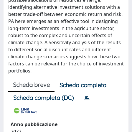
possible allocations of resources emerge,
identifying alternative investment solutions with a
better trade-off between economic return and risk.
PA here emerges as an effective tool in designing
long-term investments in the agriculture sector,
robust to the complex and uncertain effects of
climate change. A Sensitivity analysis of the results
to different social discount rates and different
climate change scenarios suggests how these two
factors can be relevant for the choice of investment
portfolios.
Scheda breve
Scheda completa
Scheda completa (DC)
Anno pubblicazione
2022