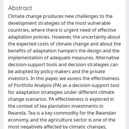
Abstract
Climate change produces new challenges to the
development strategies of the most vulnerable
countries, where there is urgent need of effective
adaptation policies. However, the uncertainty about
the expected costs of climate change and about the
benefits of adaptation hampers the design and the
implementation of adequate measures. Alternative
decision-support tools and decision strategies can
be adopted by policy makers and the private
investors. In this paper, we assess the effectiveness
of Portfolio Analysis (PA) as a decision-support tool
for adaptation strategies under different climate
change scenarios. PA effectiveness is explored in
the context of tea plantation investments in
Rwanda. Tea is a key commodity for the Rwandan
economy, and the agriculture sector is one of the
most negatively affected by climatic changes,