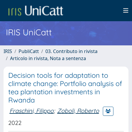
IRIS UniCatt
IRIS
PubliCatt
03. Contributo in rivista
Articolo in rivista, Nota a sentenza
Decision tools for adaptation to
climate change: Portfolio analysis of
tea plantation investments in
Rwanda
Fraschini, Filippo
;
Zoboli, Roberto
2022