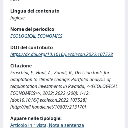
Lingua del contenuto
Inglese
Nome del periodico
ECOLOGICAL ECONOMICS
DOI del contributo
https://dx.doi.org/10.1016/j.ecolecon.2022.107528
Citazione
Fraschini, F., Hunt, A., Zoboli, R., Decision tools for
adaptation to climate change: Portfolio analysis of
teaplantation investments in Rwanda, <<ECOLOGICAL
ECONOMICS>>, 2022; 2022 (200): 1-12.
[doi:10.1016/j.ecolecon.2022.107528]
[http://hdl.handle.net/10807/213170]
Appare nelle tipologie:
Articolo in rivista, Nota a sentenza