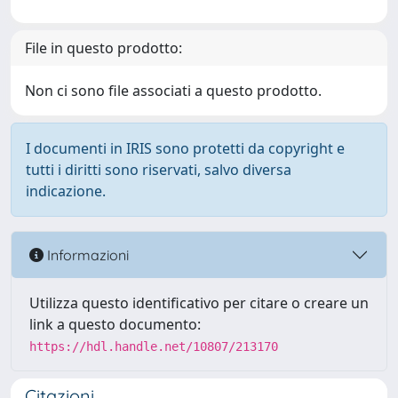
File in questo prodotto:
Non ci sono file associati a questo prodotto.
I documenti in IRIS sono protetti da copyright e
tutti i diritti sono riservati, salvo diversa
indicazione.
Informazioni
Utilizza questo identificativo per citare o creare un
link a questo documento:
https://hdl.handle.net/10807/213170
Citazioni