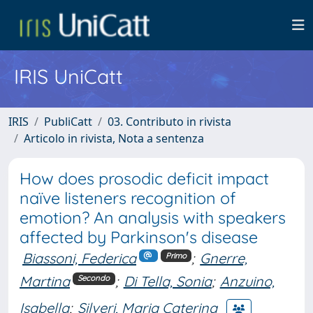
IRIS UniCatt
IRIS
PubliCatt
03. Contributo in rivista
Articolo in rivista, Nota a sentenza
How does prosodic deficit impact
naïve listeners recognition of
emotion? An analysis with speakers
affected by Parkinson's disease
Biassoni, Federica
;
Gnerre,
Primo
Martina
;
Di Tella, Sonia
;
Anzuino,
Secondo
Isabella
;
Silveri, Maria Caterina