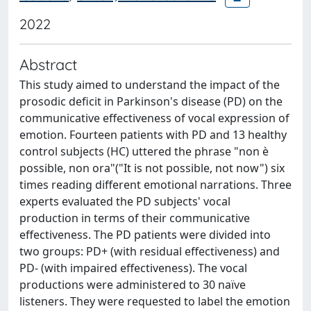
2022
Abstract
This study aimed to understand the impact of the
prosodic deficit in Parkinson's disease (PD) on the
communicative effectiveness of vocal expression of
emotion. Fourteen patients with PD and 13 healthy
control subjects (HC) uttered the phrase "non è
possible, non ora"("It is not possible, not now") six
times reading different emotional narrations. Three
experts evaluated the PD subjects' vocal
production in terms of their communicative
effectiveness. The PD patients were divided into
two groups: PD+ (with residual effectiveness) and
PD- (with impaired effectiveness). The vocal
productions were administered to 30 naïve
listeners. They were requested to label the emotion