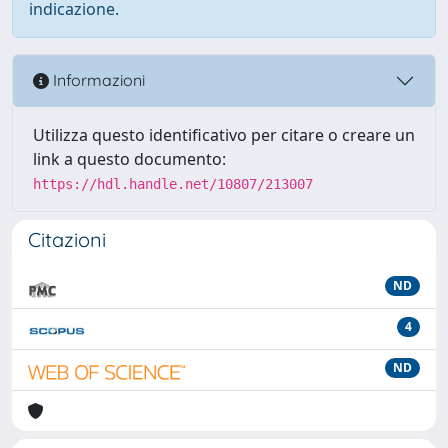
indicazione.
Informazioni
Utilizza questo identificativo per citare o creare un
link a questo documento:
https://hdl.handle.net/10807/213007
Citazioni
ND
4
ND