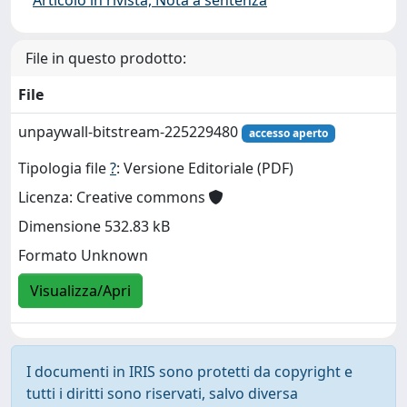
File in questo prodotto:
File
unpaywall-bitstream-225229480
accesso aperto
Tipologia file
?
: Versione Editoriale (PDF)
Licenza: Creative commons
Dimensione 532.83 kB
Formato Unknown
Visualizza/Apri
I documenti in IRIS sono protetti da copyright e
tutti i diritti sono riservati, salvo diversa