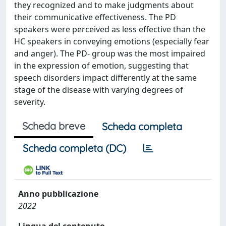
they recognized and to make judgments about
their communicative effectiveness. The PD
speakers were perceived as less effective than the
HC speakers in conveying emotions (especially fear
and anger). The PD- group was the most impaired
in the expression of emotion, suggesting that
speech disorders impact differently at the same
stage of the disease with varying degrees of
severity.
Scheda breve
Scheda completa
Scheda completa (DC)
Anno pubblicazione
2022
Lingua del contenuto