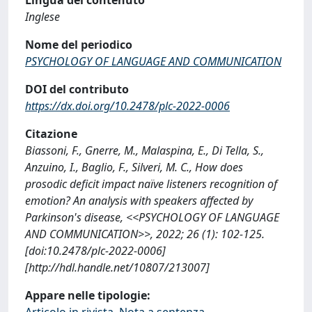
Inglese
Nome del periodico
PSYCHOLOGY OF LANGUAGE AND COMMUNICATION
DOI del contributo
https://dx.doi.org/10.2478/plc-2022-0006
Citazione
Biassoni, F., Gnerre, M., Malaspina, E., Di Tella, S.,
Anzuino, I., Baglio, F., Silveri, M. C., How does
prosodic deficit impact naïve listeners recognition of
emotion? An analysis with speakers affected by
Parkinson's disease, <<PSYCHOLOGY OF LANGUAGE
AND COMMUNICATION>>, 2022; 26 (1): 102-125.
[doi:10.2478/plc-2022-0006]
[http://hdl.handle.net/10807/213007]
Appare nelle tipologie:
Articolo in rivista, Nota a sentenza