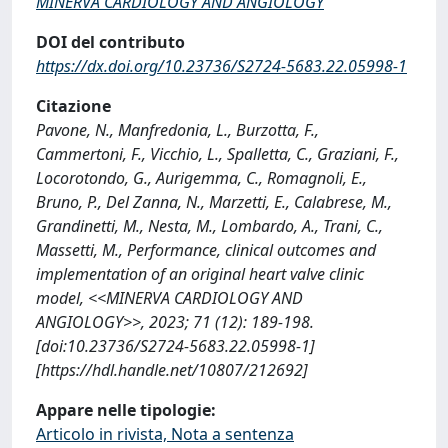
MINERVA CARDIOLOGY AND ANGIOLOGY
DOI del contributo
https://dx.doi.org/10.23736/S2724-5683.22.05998-1
Citazione
Pavone, N., Manfredonia, L., Burzotta, F.,
Cammertoni, F., Vicchio, L., Spalletta, C., Graziani, F.,
Locorotondo, G., Aurigemma, C., Romagnoli, E.,
Bruno, P., Del Zanna, N., Marzetti, E., Calabrese, M.,
Grandinetti, M., Nesta, M., Lombardo, A., Trani, C.,
Massetti, M., Performance, clinical outcomes and
implementation of an original heart valve clinic
model, <<MINERVA CARDIOLOGY AND
ANGIOLOGY>>, 2023; 71 (12): 189-198.
[doi:10.23736/S2724-5683.22.05998-1]
[https://hdl.handle.net/10807/212692]
Appare nelle tipologie:
Articolo in rivista, Nota a sentenza