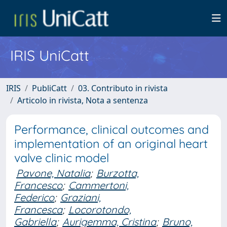
IRIS UniCatt
IRIS
PubliCatt
03. Contributo in rivista
Articolo in rivista, Nota a sentenza
Performance, clinical outcomes and
implementation of an original heart
valve clinic model
Pavone, Natalia
;
Burzotta,
Francesco
;
Cammertoni,
Federico
;
Graziani,
Francesca
;
Locorotondo,
Gabriella
;
Aurigemma, Cristina
;
Bruno,