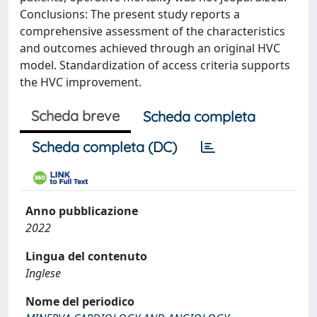
Conclusions: The present study reports a
comprehensive assessment of the characteristics
and outcomes achieved through an original HVC
model. Standardization of access criteria supports
the HVC improvement.
Scheda breve
Scheda completa
Scheda completa (DC)
Anno pubblicazione
2022
Lingua del contenuto
Inglese
Nome del periodico