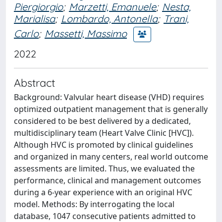
Piergiorgio
;
Marzetti, Emanuele
;
Nesta,
Marialisa
;
Lombardo, Antonella
;
Trani,
Carlo
;
Massetti, Massimo
2022
Abstract
Background: Valvular heart disease (VHD) requires
optimized outpatient management that is generally
considered to be best delivered by a dedicated,
multidisciplinary team (Heart Valve Clinic [HVC]).
Although HVC is promoted by clinical guidelines
and organized in many centers, real world outcome
assessments are limited. Thus, we evaluated the
performance, clinical and management outcomes
during a 6-year experience with an original HVC
model. Methods: By interrogating the local
database, 1047 consecutive patients admitted to