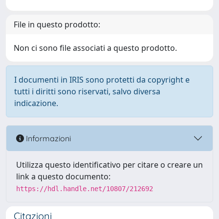
File in questo prodotto:
Non ci sono file associati a questo prodotto.
I documenti in IRIS sono protetti da copyright e
tutti i diritti sono riservati, salvo diversa
indicazione.
Informazioni
Utilizza questo identificativo per citare o creare un
link a questo documento:
https://hdl.handle.net/10807/212692
Citazioni