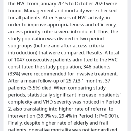
the HVC from January 2015 to October 2020 were
found. Management and mortality were checked
for all patients. After 3 years of HVC activity, in
order to improve appropriateness and efficiency,
access priority criteria were introduced. Thus, the
study population was divided in two period
subgroups (before and after access criteria
introduction) that were compared. Results: A total
of 1047 consecutive patients admitted to the HVC
constituted the study population; 346 patients
(33%) were recommended for invasive treatment.
After a mean follow-up of 25.7±3.1 months, 37
patients (3.5%) died. When comparing study
periods, statistically significant increase inpatients'
complexity and VHD severity was noticed in Period
2, also translating into higher rate of referral to
intervention (39.0% vs. 29.4% in Period 1; P=0.001).
Finally, despite higher rate of elderly and frail
patients, operative mortality was not jeopardized.