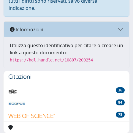
tutti i diritti sono riservati, salvo diversa
indicazione.
Informazioni
Utilizza questo identificativo per citare o creare un
link a questo documento:
https://hdl.handle.net/10807/209254
Citazioni
36
84
78