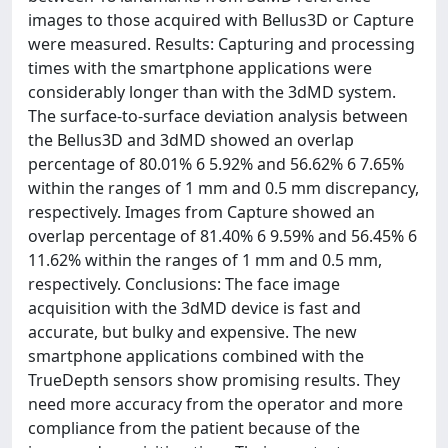
images to those acquired with Bellus3D or Capture
were measured. Results: Capturing and processing
times with the smartphone applications were
considerably longer than with the 3dMD system.
The surface-to-surface deviation analysis between
the Bellus3D and 3dMD showed an overlap
percentage of 80.01% 6 5.92% and 56.62% 6 7.65%
within the ranges of 1 mm and 0.5 mm discrepancy,
respectively. Images from Capture showed an
overlap percentage of 81.40% 6 9.59% and 56.45% 6
11.62% within the ranges of 1 mm and 0.5 mm,
respectively. Conclusions: The face image
acquisition with the 3dMD device is fast and
accurate, but bulky and expensive. The new
smartphone applications combined with the
TrueDepth sensors show promising results. They
need more accuracy from the operator and more
compliance from the patient because of the