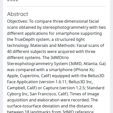
Abstract
Objectives: To compare three-dimensional facial
scans obtained by stereophotogrammetry with two
different applications for smartphone supporting
the TrueDepth system, a structured light
technology. Materials and Methods: Facial scans of
40 different subjects were acquired with three
different systems. The 3dMDtrio
Stereophotogrammetry System (3dMD, Atlanta, Ga)
was compared with a smartphone (iPhone Xs;
Apple, Cupertino, Calif) equipped with the Bellus3D
Face Application (version 1.6.11; Bellus3D Inc,
Campbell, Calif) or Capture (version 1.2.5; Standard
Cyborg Inc, San Francisco, Calif). Times of image
acquisition and elaboration were recorded. The
surface-tosurface deviation and the distance
between 18 landmarks from 3dMD reference