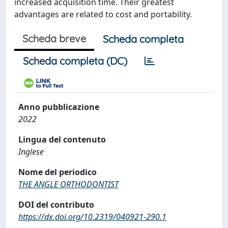
increased acquisition time. Their greatest
advantages are related to cost and portability.
Scheda breve
Scheda completa
Scheda completa (DC)
Anno pubblicazione
2022
Lingua del contenuto
Inglese
Nome del periodico
THE ANGLE ORTHODONTIST
DOI del contributo
https://dx.doi.org/10.2319/040921-290.1