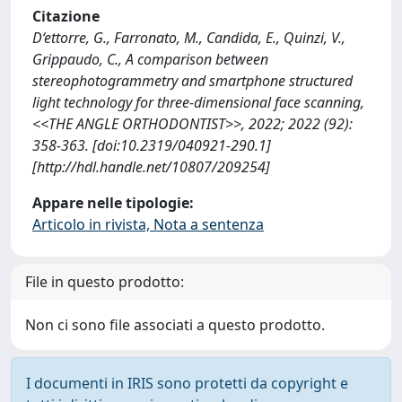
Citazione
D‘ettorre, G., Farronato, M., Candida, E., Quinzi, V.,
Grippaudo, C., A comparison between
stereophotogrammetry and smartphone structured
light technology for three-dimensional face scanning,
<<THE ANGLE ORTHODONTIST>>, 2022; 2022 (92):
358-363. [doi:10.2319/040921-290.1]
[http://hdl.handle.net/10807/209254]
Appare nelle tipologie:
Articolo in rivista, Nota a sentenza
File in questo prodotto:
Non ci sono file associati a questo prodotto.
I documenti in IRIS sono protetti da copyright e