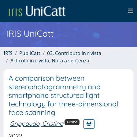
IRIS UniCatt
IRIS
PubliCatt
03. Contributo in rivista
Articolo in rivista, Nota a sentenza
A comparison between
stereophotogrammetry and
smartphone structured light
technology for three-dimensional
face scanning
Grippaudo, Cristina
Ultimo
2022