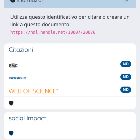
Utilizza questo identificativo per citare o creare un
link a questo documento:
https://hdl.handle.net/10807/20876
Citazioni
ND
ND
ND
social impact