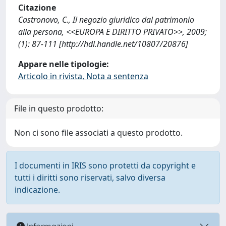
Citazione
Castronovo, C., Il negozio giuridico dal patrimonio
alla persona, <<EUROPA E DIRITTO PRIVATO>>, 2009;
(1): 87-111 [http://hdl.handle.net/10807/20876]
Appare nelle tipologie:
Articolo in rivista, Nota a sentenza
File in questo prodotto:
Non ci sono file associati a questo prodotto.
I documenti in IRIS sono protetti da copyright e
tutti i diritti sono riservati, salvo diversa
indicazione.
Informazioni