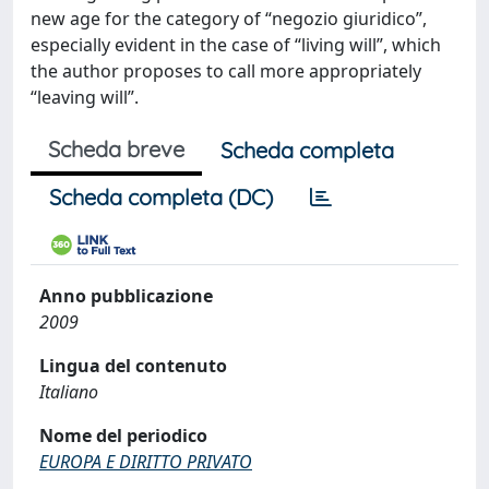
new age for the category of “negozio giuridico”,
especially evident in the case of “living will”, which
the author proposes to call more appropriately
“leaving will”.
Scheda breve
Scheda completa
Scheda completa (DC)
Anno pubblicazione
2009
Lingua del contenuto
Italiano
Nome del periodico
EUROPA E DIRITTO PRIVATO