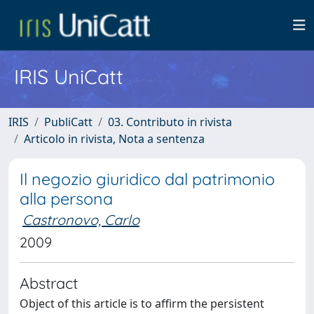
IRIS UniCatt
IRIS
PubliCatt
03. Contributo in rivista
Articolo in rivista, Nota a sentenza
Il negozio giuridico dal patrimonio
alla persona
Castronovo, Carlo
2009
Abstract
Object of this article is to affirm the persistent