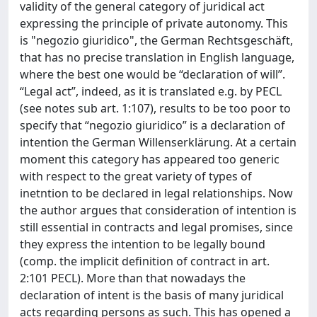
validity of the general category of juridical act
expressing the principle of private autonomy. This
is "negozio giuridico", the German Rechtsgeschäft,
that has no precise translation in English language,
where the best one would be “declaration of will”.
“Legal act”, indeed, as it is translated e.g. by PECL
(see notes sub art. 1:107), results to be too poor to
specify that “negozio giuridico” is a declaration of
intention the German Willenserklärung. At a certain
moment this category has appeared too generic
with respect to the great variety of types of
inetntion to be declared in legal relationships. Now
the author argues that consideration of intention is
still essential in contracts and legal promises, since
they express the intention to be legally bound
(comp. the implicit definition of contract in art.
2:101 PECL). More than that nowadays the
declaration of intent is the basis of many juridical
acts regarding persons as such. This has opened a