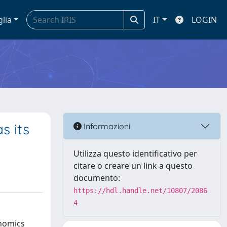
glia
IT
LOGIN
s its
Informazioni
Utilizza questo identificativo per
citare o creare un link a questo
documento:
https://hdl.handle.net/10807/2086
4
onomics