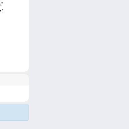
li
rt