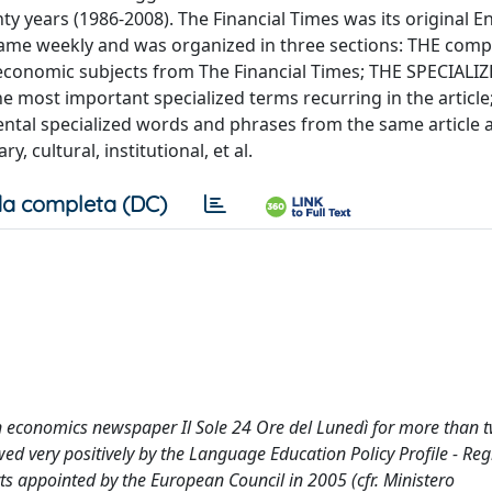
y years (1986-2008). The Financial Times was its original E
ame weekly and was organized in three sections: THE comp
l-economic subjects from The Financial Times; THE SPECIALI
most important specialized terms recurring in the article
l specialized words and phrases from the same article 
, cultural, institutional, et al.
a completa (DC)
an economics newspaper Il Sole 24 Ore del Lunedì for more than 
d very positively by the Language Education Policy Profile - Reg
 appointed by the European Council in 2005 (cfr. Ministero