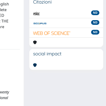
Citazioni
nglish
lete
ND
ZED
; THE
ND
are
ND
social impact
twenty
ional