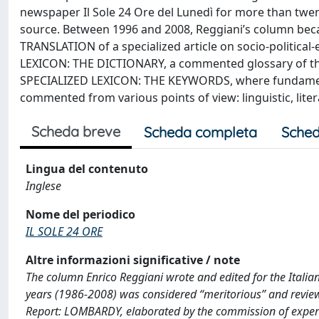
newspaper Il Sole 24 Ore del Lunedì for more than twent
source. Between 1996 and 2008, Reggiani’s column bec
TRANSLATION of a specialized article on socio-politica
LEXICON: THE DICTIONARY, a commented glossary of the 
SPECIALIZED LEXICON: THE KEYWORDS, where fundamenta
commented from various points of view: linguistic, literary
Scheda breve
Scheda completa
Sched
Lingua del contenuto
Inglese
Nome del periodico
IL SOLE 24 ORE
Altre informazioni significative / note
The column Enrico Reggiani wrote and edited for the Itali
years (1986-2008) was considered “meritorious” and reviewe
Report: LOMBARDY, elaborated by the commission of experts