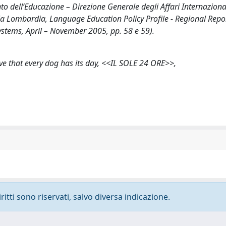
nto dell’Educazione – Direzione Generale degli Affari Internaziona
r la Lombardia, Language Education Policy Profile - Regional Repo
tems, April – November 2005, pp. 58 e 59).
ve that every dog has its day, <<IL SOLE 24 ORE>>,
ritti sono riservati, salvo diversa indicazione.