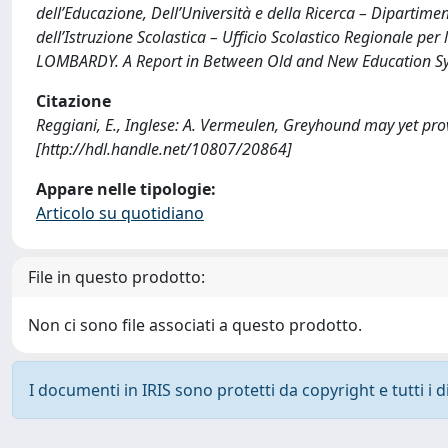
dell’Educazione, Dell’Università e della Ricerca – Dipartime
dell’Istruzione Scolastica – Ufficio Scolastico Regionale pe
LOMBARDY. A Report in Between Old and New Education Sys
Citazione
Reggiani, E., Inglese: A. Vermeulen, Greyhound may yet pro
[http://hdl.handle.net/10807/20864]
Appare nelle tipologie:
Articolo su quotidiano
File in questo prodotto:
Non ci sono file associati a questo prodotto.
I documenti in IRIS sono protetti da copyright e tutti i di