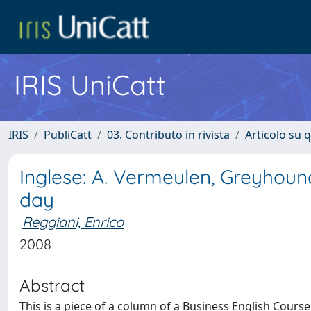
IRIS UniCatt
IRIS
PubliCatt
03. Contributo in rivista
Articolo su 
Inglese: A. Vermeulen, Greyhoun
day
Reggiani, Enrico
2008
Abstract
This is a piece of a column of a Business English Cours