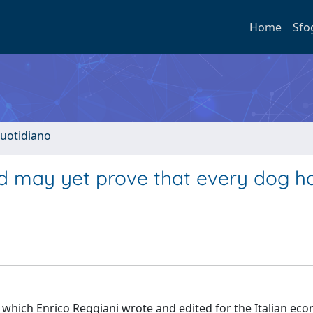
Home
Sfo
quotidiano
d may yet prove that every dog ha
e which Enrico Reggiani wrote and edited for the Italian ec