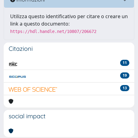
Utilizza questo identificativo per citare o creare un
link a questo documento:
https://hdl.handle.net/10807/206672
Citazioni
11
19
13
social impact