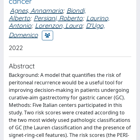
cancer
Agnes, Annamaria
;
Biondi,
Alberto
;
Persiani, Roberto
;
Laurino,
Antonio
;
Lorenzon, Laura
;
D'Ugo,
Domenico
2022
Abstract
Background: A model that quantifies the risk of
peritoneal recurrence would be a useful tool for
improving decision-making in patients undergoing
curative-aim gastrectomy for gastric cancer (GC).
Methods: Five Italian centers participated in this
study. Two risk scores were created according to
the two most widely used pathologic classifications
of GC (the Lauren classification and the presence of
signet-ring-cell features). The risk scores (the PERI-