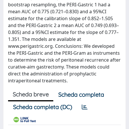
bootstrap resampling, the PERI-Gastric 1 had a
mean AUC of 0.775 (0.721–0.830) and a 95%CI
estimate for the calibration slope of 0.852–1.505
and the PERI-Gastric 2 a mean AUC of 0.749 (0.693–
0.805) and a 95%CI estimate for the slope of 0.777–
1.351. The models are available at
www.perigastric.org. Conclusions: We developed
the PERI-Gastric and the PERI-Gram as instruments
to determine the risk of peritoneal recurrence after
curative-aim gastrectomy. These models could
direct the administration of prophylactic
intraperitoneal treatments.
Scheda breve
Scheda completa
Scheda completa (DC)