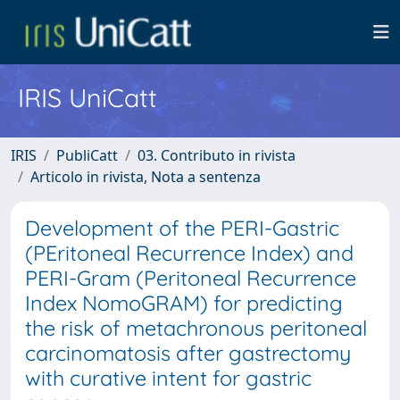
IRIS UniCatt
IRIS
PubliCatt
03. Contributo in rivista
Articolo in rivista, Nota a sentenza
Development of the PERI-Gastric
(PEritoneal Recurrence Index) and
PERI-Gram (Peritoneal Recurrence
Index NomoGRAM) for predicting
the risk of metachronous peritoneal
carcinomatosis after gastrectomy
with curative intent for gastric