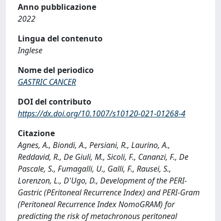
Anno pubblicazione
2022
Lingua del contenuto
Inglese
Nome del periodico
GASTRIC CANCER
DOI del contributo
https://dx.doi.org/10.1007/s10120-021-01268-4
Citazione
Agnes, A., Biondi, A., Persiani, R., Laurino, A.,
Reddavid, R., De Giuli, M., Sicoli, F., Cananzi, F., De
Pascale, S., Fumagalli, U., Galli, F., Rausei, S.,
Lorenzon, L., D'Ugo, D., Development of the PERI-
Gastric (PEritoneal Recurrence Index) and PERI-Gram
(Peritoneal Recurrence Index NomoGRAM) for
predicting the risk of metachronous peritoneal