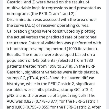
Gastric 1 and 2) were based on the results of
multivariable logistic regressions and presented as
nomograms (the PERI-Gram 1 and 2).
Discrimination was assessed with the area under
the curve (AUC) of receiver operating curves.
Calibration graphs were constructed by plotting
the actual versus the predicted rate of peritoneal
recurrence. Internal validation was performed with
a bootstrap resampling method (1000 iterations).
Results: The models were developed based on a
population of 645 patients (selected from 1580
patients treated from 1998 to 2018). In the PERI-
Gastric 1, significant variables were linitis plastica,
stump GC, pT3–4, pN2–3 and the Lauren diffuse
histotype, while in the PERI-Gastric 2, significant
variables were linitis plastica, stump GC, pT3–4,
pN2–3 and the presence of signet-ring cells. The
AUC was 0,828 (0.778–0.877) for the PERI-Gastric 1
and 0,805 (0.755–0.855) for the PERI-Gastric 2. After