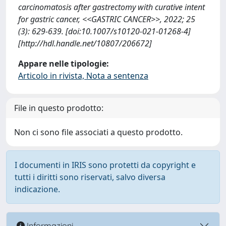
carcinomatosis after gastrectomy with curative intent
for gastric cancer, <<GASTRIC CANCER>>, 2022; 25
(3): 629-639. [doi:10.1007/s10120-021-01268-4]
[http://hdl.handle.net/10807/206672]
Appare nelle tipologie:
Articolo in rivista, Nota a sentenza
File in questo prodotto:
Non ci sono file associati a questo prodotto.
I documenti in IRIS sono protetti da copyright e
tutti i diritti sono riservati, salvo diversa
indicazione.
Informazioni