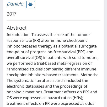
Daniele
2017
Abstract
Introduction: To assess the role of the tumour
response rate (RR) after immune checkpoint
inhibitorsebased therapy as a potential surrogate
end-point of progression-free survival (PFS) and
overall survival (OS) in patients with solid tumours,
we performed a trial-based meta-regression of
randomised studies comparing different immune
checkpoint inhibitors-based treatments. Methods:
The systematic literature search included the
electronic databases and the proceedings of
oncologic meetings. Treatment effects on PFS and
OS were expressed as hazard ratios (HRs);
treatment effects on RR were expressed as odds