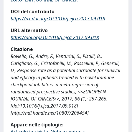
DOI del contributo
https://dx.doi.org/10.1016/j.ejca.2017.09.018
URL alternativo
https://doi.org/10.1016/j.ejca.2017.09.018
Citazione
Roviello, G., Andre, F., Venturini, S., Pistilli, B.,
Curigliano, G., Cristofanilli, M., Rossellini, P., Generali,
D., Response rate as a potential surrogate for survival
and efficacy in patients treated with novel immune
checkpoint inhibitors: a meta-regression of
randomised prospective studies, <<EUROPEAN
JOURNAL OF CANCER>>, 2017; 86 (1): 257-265.
[doi:10.1016/j.ejca.2017.09.018]
[http://hdl.handle.net/10807/206454]
Appare nelle tipologie:
Articolo in rivista, Nota a sentenza