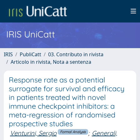
IRIS UniCatt
IRIS
PubliCatt
03. Contributo in rivista
Articolo in rivista, Nota a sentenza
Response rate as a potential
surrogate for survival and efficacy
in patients treated with novel
immune checkpoint inhibitors: a
meta-regression of randomised
prospective studies
Venturini, Sergio
;
Generali,
Formal Analysis