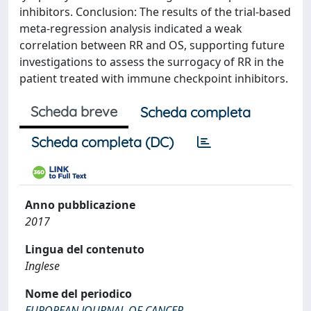
inhibitors. Conclusion: The results of the trial-based
meta-regression analysis indicated a weak
correlation between RR and OS, supporting future
investigations to assess the surrogacy of RR in the
patient treated with immune checkpoint inhibitors.
Scheda breve
Scheda completa
Scheda completa (DC)
Anno pubblicazione
2017
Lingua del contenuto
Inglese
Nome del periodico
EUROPEAN JOURNAL OF CANCER