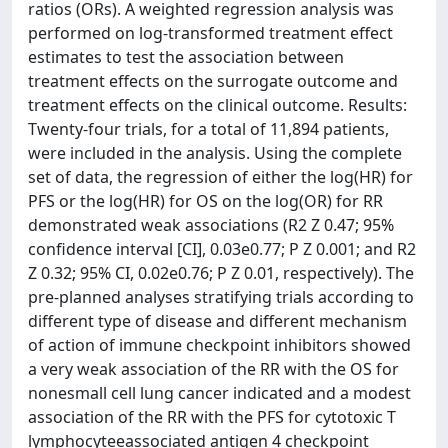
ratios (ORs). A weighted regression analysis was
performed on log-transformed treatment effect
estimates to test the association between
treatment effects on the surrogate outcome and
treatment effects on the clinical outcome. Results:
Twenty-four trials, for a total of 11,894 patients,
were included in the analysis. Using the complete
set of data, the regression of either the log(HR) for
PFS or the log(HR) for OS on the log(OR) for RR
demonstrated weak associations (R2 Z 0.47; 95%
confidence interval [CI], 0.03e0.77; P Z 0.001; and R2
Z 0.32; 95% CI, 0.02e0.76; P Z 0.01, respectively). The
pre-planned analyses stratifying trials according to
different type of disease and different mechanism
of action of immune checkpoint inhibitors showed
a very weak association of the RR with the OS for
nonesmall cell lung cancer indicated and a modest
association of the RR with the PFS for cytotoxic T
lymphocyteeassociated antigen 4 checkpoint