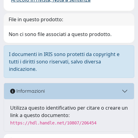
File in questo prodotto:
Non ci sono file associati a questo prodotto.
I documenti in IRIS sono protetti da copyright e
tutti i diritti sono riservati, salvo diversa
indicazione.
Informazioni
Utilizza questo identificativo per citare o creare un
link a questo documento:
https://hdl.handle.net/10807/206454