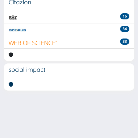
Citazioni
16
34
33
social impact
Powered by
IRIS
-
about IRIS
-
Utilizzo dei cookie
-
Privacy
Copyright © 2026