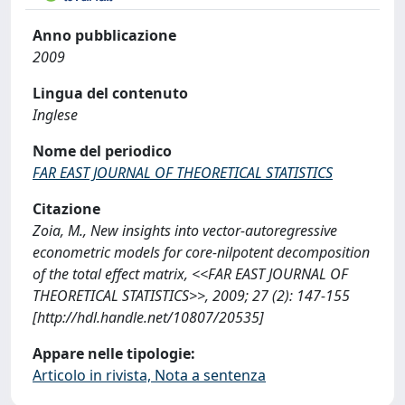
Anno pubblicazione
2009
Lingua del contenuto
Inglese
Nome del periodico
FAR EAST JOURNAL OF THEORETICAL STATISTICS
Citazione
Zoia, M., New insights into vector-autoregressive
econometric models for core-nilpotent decomposition
of the total effect matrix, <<FAR EAST JOURNAL OF
THEORETICAL STATISTICS>>, 2009; 27 (2): 147-155
[http://hdl.handle.net/10807/20535]
Appare nelle tipologie:
Articolo in rivista, Nota a sentenza