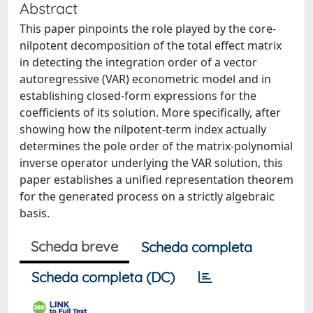
Abstract
This paper pinpoints the role played by the core-
nilpotent decomposition of the total effect matrix
in detecting the integration order of a vector
autoregressive (VAR) econometric model and in
establishing closed-form expressions for the
coefficients of its solution. More specifically, after
showing how the nilpotent-term index actually
determines the pole order of the matrix-polynomial
inverse operator underlying the VAR solution, this
paper establishes a unified representation theorem
for the generated process on a strictly algebraic
basis.
Scheda breve
Scheda completa
Scheda completa (DC)