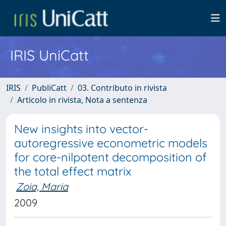
IRIS UniCatt
IRIS
PubliCatt
03. Contributo in rivista
Articolo in rivista, Nota a sentenza
New insights into vector-
autoregressive econometric models
for core-nilpotent decomposition of
the total effect matrix
Zoia, Maria
2009