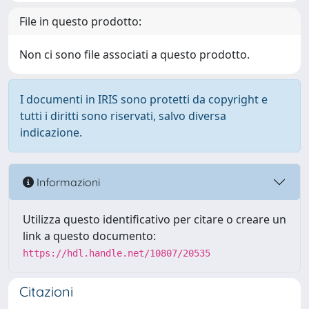
File in questo prodotto:
Non ci sono file associati a questo prodotto.
I documenti in IRIS sono protetti da copyright e
tutti i diritti sono riservati, salvo diversa
indicazione.
Informazioni
Utilizza questo identificativo per citare o creare un
link a questo documento:
https://hdl.handle.net/10807/20535
Citazioni