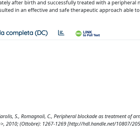
ely after birth and successfully treated with a peripheral 
ted in an effective and safe therapeutic approach able to
a completa (DC)
De Carolis, S., Romagnoli, C., Peripheral blockade as treatment of a
, 2010; (Ottobre): 1267-1269 [http://hdl.handle.net/10807/20