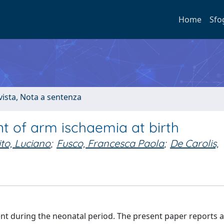
Home
Sfo
ivista, Nota a sentenza
t of arm ischaemia at birth
to, Luciano
;
Fusco, Francesca Paola
;
De Carolis,
t during the neonatal period. The present paper reports 