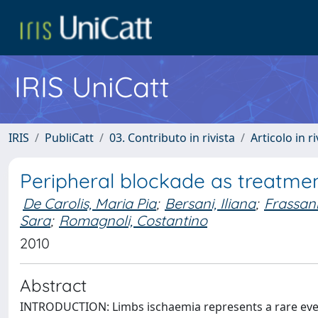
IRIS UniCatt
IRIS
PubliCatt
03. Contributo in rivista
Articolo in r
Peripheral blockade as treatmen
De Carolis, Maria Pia
;
Bersani, Iliana
;
Frassani
Sara
;
Romagnoli, Costantino
2010
Abstract
INTRODUCTION: Limbs ischaemia represents a rare even