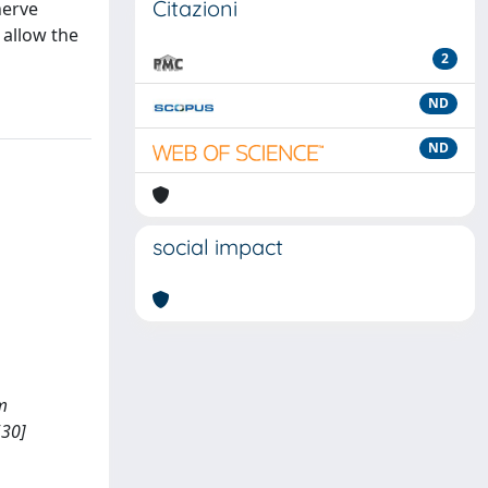
Citazioni
nerve
 allow the
2
ND
ND
social impact
rm
530]