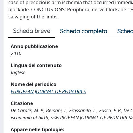
case of precocious arm ischemia that occurred immediat
blockade. CONCLUSIONS: Peripheral nerve blockade resul
salvaging of the limbs.
Scheda breve
Scheda completa
Sched
Anno pubblicazione
2010
Lingua del contenuto
Inglese
Nome del periodico
EUROPEAN JOURNAL OF PEDIATRICS
Citazione
De Carolis, M. P., Bersani, I., Frassanito, L., Fusco, F. P., 
ischaemia at birth, <<EUROPEAN JOURNAL OF PEDIATRICS>>
Appare nelle tipologie: