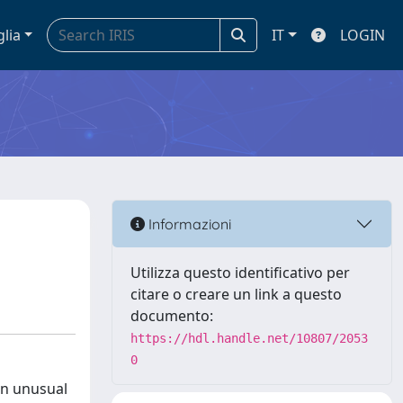
glia
IT
LOGIN
Informazioni
Utilizza questo identificativo per
citare o creare un link a questo
documento:
https://hdl.handle.net/10807/2053
0
an unusual