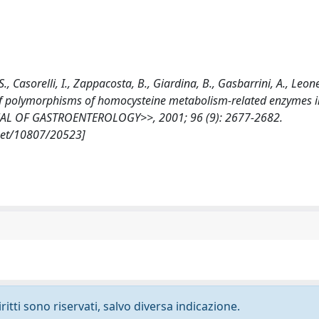
 S., Casorelli, I., Zappacosta, B., Giardina, B., Gasbarrini, A., Leone
f polymorphisms of homocysteine metabolism-related enzymes i
NAL OF GASTROENTEROLOGY>>, 2001; 96 (9): 2677-2682.
.net/10807/20523]
ritti sono riservati, salvo diversa indicazione.