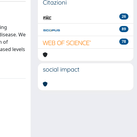
Citazioni
26
ing
89
disease. We
n of
78
ased levels
social impact