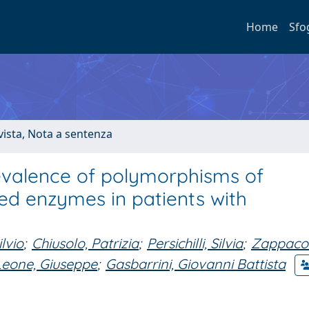
Home
Sfo
ivista, Nota a sentenza
valence of polymorphisms of
d enzymes in patients with
lvio
;
Chiusolo, Patrizia
;
Persichilli, Silvia
;
Zappacos
Leone, Giuseppe
;
Gasbarrini, Giovanni Battista