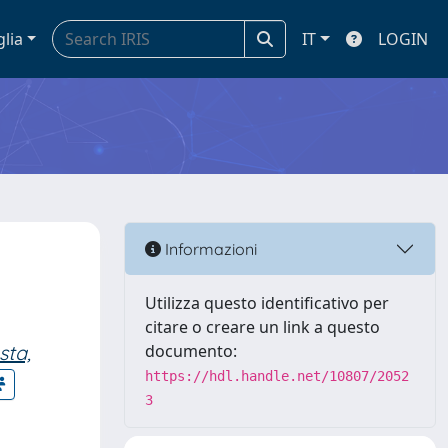
glia
IT
LOGIN
Informazioni
Utilizza questo identificativo per
citare o creare un link a questo
ta,
documento:
https://hdl.handle.net/10807/2052
3