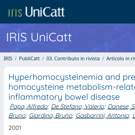
IRIS UniCatt
IRIS
PubliCatt
03. Contributo in rivista
Articolo in r
Hyperhomocysteinemia and pre
homocysteine metabolism-relate
inflammatory bowel disease
Papa, Alfredo
;
De Stefano, Valerio
;
Danese, Si
Bruno
;
Giardina, Bruno
;
Gasbarrini, Antonio
;
2001