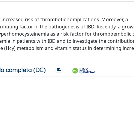
 increased risk of thrombotic complications. Moreover, a
ibuting factor in the pathogenesis of IBD. Recently, a grow
yperhomocysteinemia as a risk factor for thromboembolic 
ia in patients with IBD and to investigate the contributio
e (Hcy) metabolism and vitamin status in determining incre
a completa (DC)