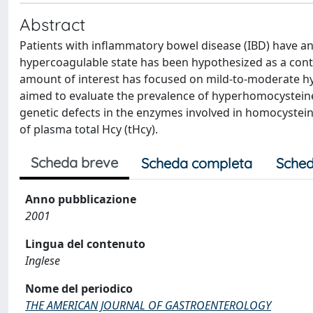
Abstract
Patients with inflammatory bowel disease (IBD) have an
hypercoagulable state has been hypothesized as a contr
amount of interest has focused on mild-to-moderate h
aimed to evaluate the prevalence of hyperhomocysteinem
genetic defects in the enzymes involved in homocystein
of plasma total Hcy (tHcy).
Scheda breve
Scheda completa
Sched
Anno pubblicazione
2001
Lingua del contenuto
Inglese
Nome del periodico
THE AMERICAN JOURNAL OF GASTROENTEROLOGY