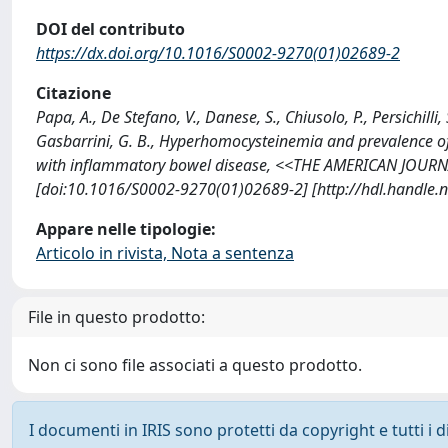
DOI del contributo
https://dx.doi.org/10.1016/S0002-9270(01)02689-2
Citazione
Papa, A., De Stefano, V., Danese, S., Chiusolo, P., Persichilli,
Gasbarrini, G. B., Hyperhomocysteinemia and prevalence o
with inflammatory bowel disease, <<THE AMERICAN JOUR
[doi:10.1016/S0002-9270(01)02689-2] [http://hdl.handle
Appare nelle tipologie:
Articolo in rivista, Nota a sentenza
File in questo prodotto:
Non ci sono file associati a questo prodotto.
I documenti in IRIS sono protetti da copyright e tutti i di