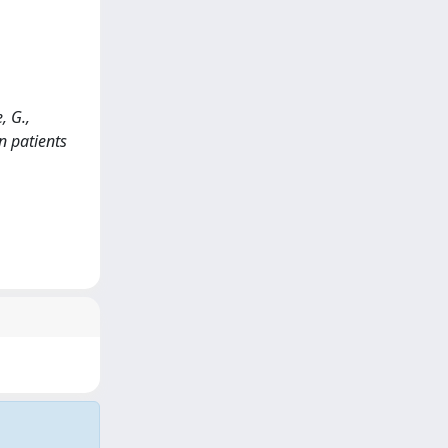
, G.,
n patients