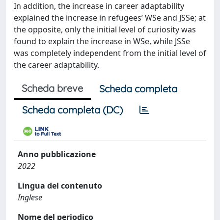
In addition, the increase in career adaptability
explained the increase in refugees’ WSe and JSSe; at
the opposite, only the initial level of curiosity was
found to explain the increase in WSe, while JSSe
was completely independent from the initial level of
the career adaptability.
Scheda breve
Scheda completa
Scheda completa (DC)
Anno pubblicazione
2022
Lingua del contenuto
Inglese
Nome del periodico