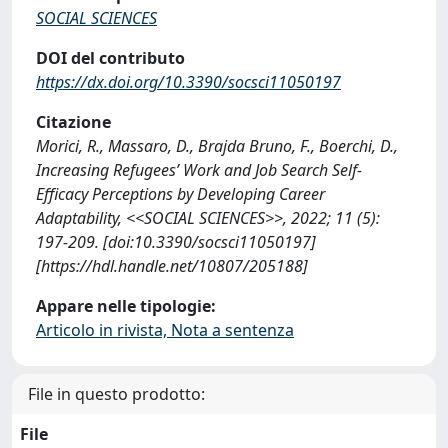
SOCIAL SCIENCES
DOI del contributo
https://dx.doi.org/10.3390/socsci11050197
Citazione
Morici, R., Massaro, D., Brajda Bruno, F., Boerchi, D.,
Increasing Refugees’ Work and Job Search Self-
Efficacy Perceptions by Developing Career
Adaptability, <<SOCIAL SCIENCES>>, 2022; 11 (5):
197-209. [doi:10.3390/socsci11050197]
[https://hdl.handle.net/10807/205188]
Appare nelle tipologie:
Articolo in rivista, Nota a sentenza
File in questo prodotto:
File