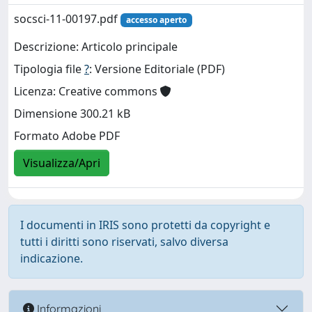
socsci-11-00197.pdf
accesso aperto
Descrizione: Articolo principale
Tipologia file
?
: Versione Editoriale (PDF)
Licenza: Creative commons
Dimensione 300.21 kB
Formato Adobe PDF
Visualizza/Apri
I documenti in IRIS sono protetti da copyright e
tutti i diritti sono riservati, salvo diversa
indicazione.
Informazioni