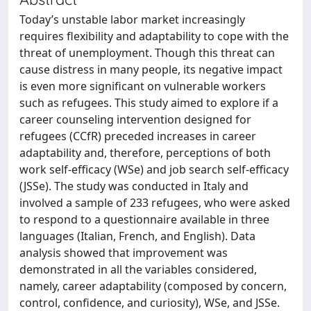
Today’s unstable labor market increasingly
requires flexibility and adaptability to cope with the
threat of unemployment. Though this threat can
cause distress in many people, its negative impact
is even more significant on vulnerable workers
such as refugees. This study aimed to explore if a
career counseling intervention designed for
refugees (CCfR) preceded increases in career
adaptability and, therefore, perceptions of both
work self-efficacy (WSe) and job search self-efficacy
(JSSe). The study was conducted in Italy and
involved a sample of 233 refugees, who were asked
to respond to a questionnaire available in three
languages (Italian, French, and English). Data
analysis showed that improvement was
demonstrated in all the variables considered,
namely, career adaptability (composed by concern,
control, confidence, and curiosity), WSe, and JSSe.