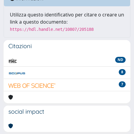
Utilizza questo identificativo per citare o creare un
link a questo documento:
https://hdl.handle.net/10807/205188
Citazioni
ND
8
7
social impact