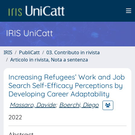
IRIS UniCatt
IRIS
PubliCatt
03. Contributo in rivista
Articolo in rivista, Nota a sentenza
Increasing Refugees’ Work and Job
Search Self-Efficacy Perceptions by
Developing Career Adaptability
Massaro, Davide
;
Boerchi, Diego
2022
Abstract