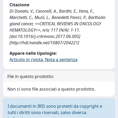
Citazione
Di Donato, V., Casorelli, A., Bardhi, E., Vena, F.,
Marchetti, C., Muzii, L., Benedetti Panici, P., Bartholin
gland cancer, <<CRITICAL REVIEWS IN ONCOLOGY
HEMATOLOGY>>, n/a; 117 (N/A): 1-11.
[doi:10.1016/j.critrevonc.2017.06.005]
[http://hdl.handle.net/10807/204221]
Appare nelle tipologie:
Articolo in rivista, Nota a sentenza
File in questo prodotto:
Non ci sono file associati a questo prodotto.
I documenti in IRIS sono protetti da copyright e
tutti i diritti sono riservati, salvo diversa