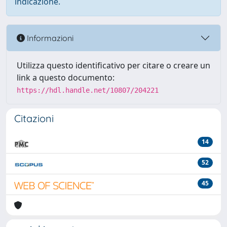
indicazione.
Informazioni
Utilizza questo identificativo per citare o creare un
link a questo documento:
https://hdl.handle.net/10807/204221
Citazioni
14
52
45