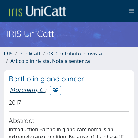
IRIS UniCatt
IRIS
PubliCatt
03. Contributo in rivista
Articolo in rivista, Nota a sentenza
Bartholin gland cancer
Marchetti, C.
;
2017
Abstract
Introduction Bartholin gland carcinoma is an
extremely rare condition. Because of its, phase III