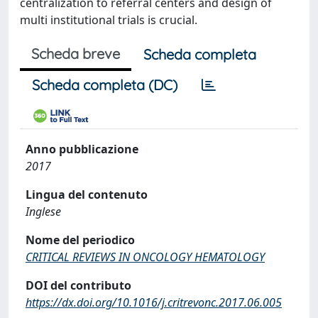
centralization to referral centers and design of
multi institutional trials is crucial.
Scheda breve
Scheda completa
Scheda completa (DC)
Anno pubblicazione
2017
Lingua del contenuto
Inglese
Nome del periodico
CRITICAL REVIEWS IN ONCOLOGY HEMATOLOGY
DOI del contributo
https://dx.doi.org/10.1016/j.critrevonc.2017.06.005