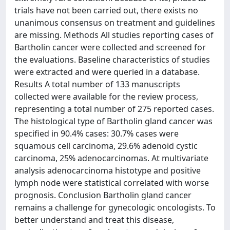
trials have not been carried out, there exists no
unanimous consensus on treatment and guidelines
are missing. Methods All studies reporting cases of
Bartholin cancer were collected and screened for
the evaluations. Baseline characteristics of studies
were extracted and were queried in a database.
Results A total number of 133 manuscripts
collected were available for the review process,
representing a total number of 275 reported cases.
The histological type of Bartholin gland cancer was
specified in 90.4% cases: 30.7% cases were
squamous cell carcinoma, 29.6% adenoid cystic
carcinoma, 25% adenocarcinomas. At multivariate
analysis adenocarcinoma histotype and positive
lymph node were statistical correlated with worse
prognosis. Conclusion Bartholin gland cancer
remains a challenge for gynecologic oncologists. To
better understand and treat this disease,