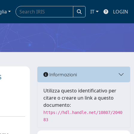
glia
IT
LOGIN
s
Informazioni
Utilizza questo identificativo per
citare o creare un link a questo
documento:
https://hdl.handle.net/10807/2040
83