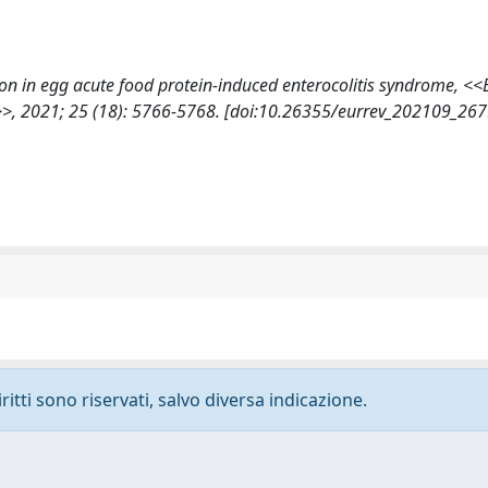
zation in egg acute food protein-induced enterocolitis syndrome,
2021; 25 (18): 5766-5768. [doi:10.26355/eurrev_202109_267
ritti sono riservati, salvo diversa indicazione.