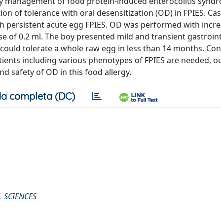
mary management of food protein-induced enterocolitis synd
tion of tolerance with oral desensitization (OD) in FPIES. Ca
ith persistent acute egg FPIES. OD was performed with incr
se of 0.2 ml. The boy presented mild and transient gastroint
could tolerate a whole raw egg in less than 14 months. Con
atients including various phenotypes of FPIES are needed, o
d safety of OD in this food allergy.
a completa (DC)
 SCIENCES