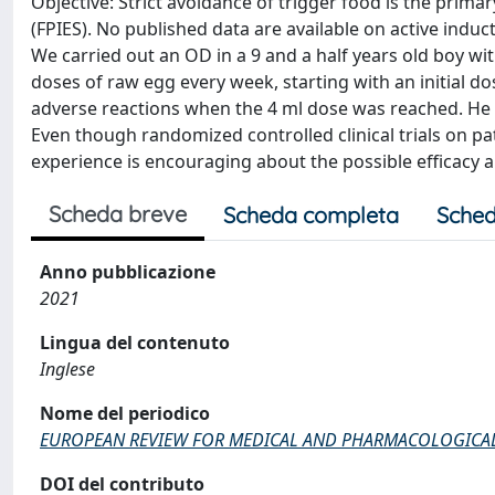
Objective: Strict avoidance of trigger food is the pri
(FPIES). No published data are available on active induc
We carried out an OD in a 9 and a half years old boy w
doses of raw egg every week, starting with an initial do
adverse reactions when the 4 ml dose was reached. He 
Even though randomized controlled clinical trials on p
experience is encouraging about the possible efficacy an
Scheda breve
Scheda completa
Sched
Anno pubblicazione
2021
Lingua del contenuto
Inglese
Nome del periodico
EUROPEAN REVIEW FOR MEDICAL AND PHARMACOLOGICAL
DOI del contributo