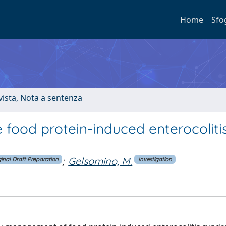
Home
Sfo
ivista, Nota a sentenza
e food protein-induced enterocoliti
;
Gelsomino, M.
ginal Draft Preparation
Investigation