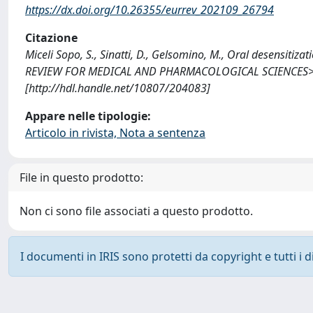
https://dx.doi.org/10.26355/eurrev_202109_26794
Citazione
Miceli Sopo, S., Sinatti, D., Gelsomino, M., Oral desensiti
REVIEW FOR MEDICAL AND PHARMACOLOGICAL SCIENCES>>, 
[http://hdl.handle.net/10807/204083]
Appare nelle tipologie:
Articolo in rivista, Nota a sentenza
File in questo prodotto:
Non ci sono file associati a questo prodotto.
I documenti in IRIS sono protetti da copyright e tutti i di