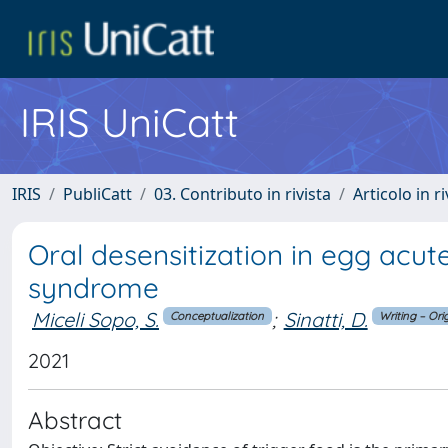
IRIS UniCatt
IRIS
PubliCatt
03. Contributo in rivista
Articolo in r
Oral desensitization in egg acut
syndrome
Miceli Sopo, S.
;
Sinatti, D.
Conceptualization
Writing – Ori
2021
Abstract