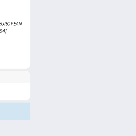
 <<EUROPEAN
94]