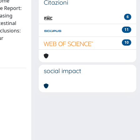
rome
Citazioni
se Report:
easing
6
estinal
11
clusions:
ur
10
social impact