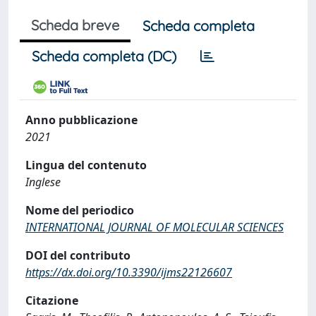
Scheda breve
Scheda completa
Scheda completa (DC)
Anno pubblicazione
2021
Lingua del contenuto
Inglese
Nome del periodico
INTERNATIONAL JOURNAL OF MOLECULAR SCIENCES
DOI del contributo
https://dx.doi.org/10.3390/ijms22126607
Citazione