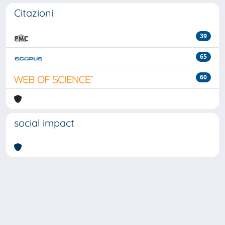
Citazioni
39
65
60
social impact
Powered by
IRIS
-
about IRIS
-