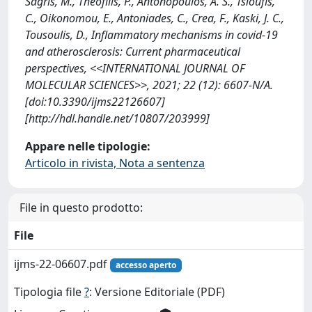
Sagris, M., Theofilis, P., Antonopoulos, A. S., Tsioufis,
C., Oikonomou, E., Antoniades, C., Crea, F., Kaski, J. C.,
Tousoulis, D., Inflammatory mechanisms in covid-19
and atherosclerosis: Current pharmaceutical
perspectives, <<INTERNATIONAL JOURNAL OF
MOLECULAR SCIENCES>>, 2021; 22 (12): 6607-N/A.
[doi:10.3390/ijms22126607]
[http://hdl.handle.net/10807/203999]
Appare nelle tipologie:
Articolo in rivista, Nota a sentenza
File in questo prodotto:
File
ijms-22-06607.pdf
accesso aperto
Tipologia file
?
: Versione Editoriale (PDF)