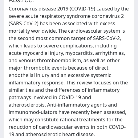
Coronavirus disease 2019 (COVID-19) caused by the
severe acute respiratory syndrome coronavirus 2
(SARS-CoV-2) has been associated with excess
mortality worldwide. The cardiovascular system is
the second most common target of SARS-CoV-2,
which leads to severe complications, including
acute myocardial injury, myocarditis, arrhythmias,
and venous thromboembolism, as well as other
major thrombotic events because of direct
endothelial injury and an excessive systemic
inflammatory response. This review focuses on the
similarities and the differences of inflammatory
pathways involved in COVID-19 and
atherosclerosis. Anti-inflammatory agents and
immunomod-ulators have recently been assessed,
which may constitute rational treatments for the
reduction of cardiovascular events in both COVID-
19 and atherosclerotic heart disease.