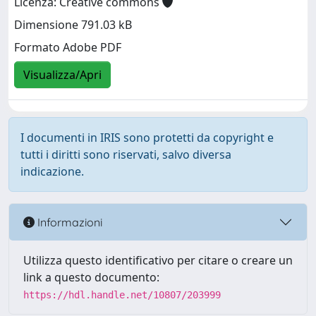
Licenza: Creative commons
Dimensione 791.03 kB
Formato Adobe PDF
Visualizza/Apri
I documenti in IRIS sono protetti da copyright e
tutti i diritti sono riservati, salvo diversa
indicazione.
Informazioni
Utilizza questo identificativo per citare o creare un
link a questo documento:
https://hdl.handle.net/10807/203999