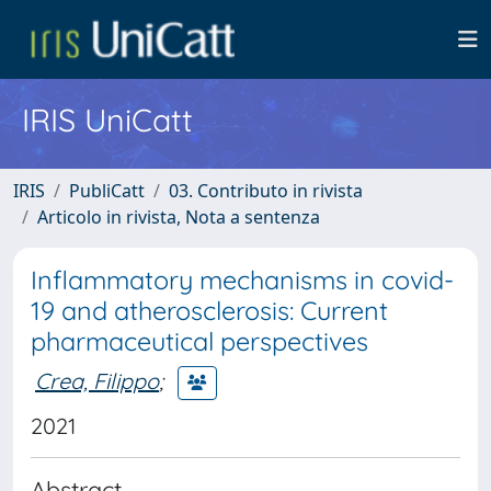
IRIS UniCatt
IRIS
PubliCatt
03. Contributo in rivista
Articolo in rivista, Nota a sentenza
Inflammatory mechanisms in covid-
19 and atherosclerosis: Current
pharmaceutical perspectives
Crea, Filippo
;
2021
Abstract