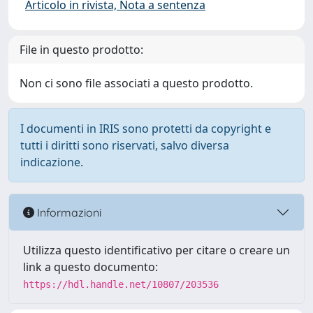
Articolo in rivista, Nota a sentenza
File in questo prodotto:
Non ci sono file associati a questo prodotto.
I documenti in IRIS sono protetti da copyright e
tutti i diritti sono riservati, salvo diversa
indicazione.
Informazioni
Utilizza questo identificativo per citare o creare un
link a questo documento:
https://hdl.handle.net/10807/203536