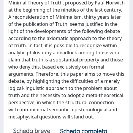
Minimal Theory of Truth, proposed by Paul Horwich
at the beginning of the nineties of the last century.
A reconsideration of Minimalism, thirty years later
of the publication of Truth, seems justified in the
light of the developments of the following debate
according to the axiomatic approach to the theory
of truth. In fact, it is possible to recognize within
analytic philosophy a deadlock among those who
claim that truth is a substantial property and those
who deny this, based exclusively on formal
arguments. Therefore, this paper aims to move this
debate, by highlighting the difficulties of a merely
logical-linguistic approach to the problem about
truth and the necessity to adopt a meta-theoretical
perspective, in which the structural connection
with non-minimal semantic, epistemological and
metaphysical questions will stand out.
Scheda breve
Scheda completa