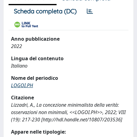
Scheda completa (DC)
Anno pubblicazione
2022
Lingua del contenuto
Italiano
Nome del periodico
LOGOI.PH
Citazione
Lizzadri, A., La concezione minimalista della verità:
osservazioni non minimali, <<LOGOI.PH>>, 2022; VIII
(19): 217-230 [http://hdl.handle.net/10807/203536]
Appare nelle tipologie: