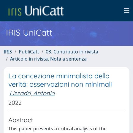
IRIS UniCatt
IRIS
PubliCatt
03. Contributo in rivista
Articolo in rivista, Nota a sentenza
La concezione minimalista della
verità: osservazioni non minimali
Lizzadri, Antonio
2022
Abstract
This paper presents a critical analysis of the