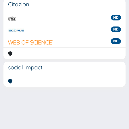
Citazioni
ND
ND
ND
social impact
Powered by
IRIS
-
about IRIS
-
Utilizzo dei cookie
-
Privacy
Copyright © 2026