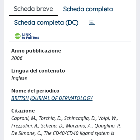
Scheda breve
Scheda completa
Scheda completa (DC)
Anno pubblicazione
2006
Lingua del contenuto
Inglese
Nome del periodico
BRITISH JOURNAL OF DERMATOLOGY
Citazione
Caproni, M., Torchia, D., Schincaglia, D., Volpi, W.,
Frezzolini, A., Schena, D., Marzano, A., Quaglino, P.,
De Simone, C., The CD40/CD40 ligand system is