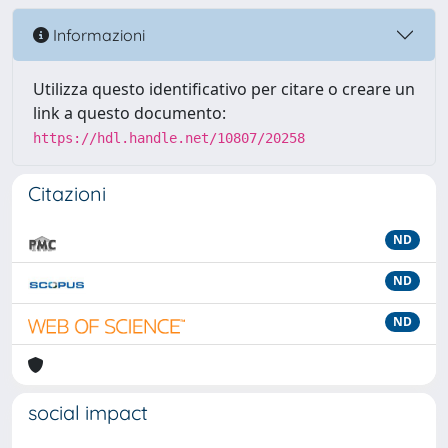
Informazioni
Utilizza questo identificativo per citare o creare un
link a questo documento:
https://hdl.handle.net/10807/20258
Citazioni
ND
ND
ND
social impact