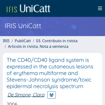
IRIS UniCatt
IRIS
PubliCatt
03. Contributo in rivista
Articolo in rivista, Nota a sentenza
The CD40/CD40 ligand system is
expressed in the cutaneous lesions
of erythema multiforme and
Stevens-Johnson syndrome/toxic
epidermal necrolysis spectrum
De Simone, Clara
2006