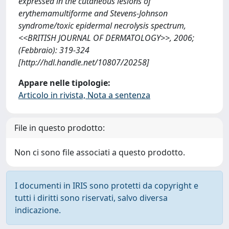
expressed in the cutaneous lesions of
erythemamultiforme and Stevens-Johnson
syndrome/toxic epidermal necrolysis spectrum,
<<BRITISH JOURNAL OF DERMATOLOGY>>, 2006;
(Febbraio): 319-324
[http://hdl.handle.net/10807/20258]
Appare nelle tipologie:
Articolo in rivista, Nota a sentenza
File in questo prodotto:
Non ci sono file associati a questo prodotto.
I documenti in IRIS sono protetti da copyright e
tutti i diritti sono riservati, salvo diversa
indicazione.