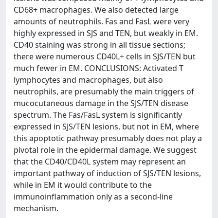
CD68+ macrophages. We also detected large
amounts of neutrophils. Fas and FasL were very
highly expressed in SJS and TEN, but weakly in EM.
CD40 staining was strong in all tissue sections;
there were numerous CD40L+ cells in SJS/TEN but
much fewer in EM. CONCLUSIONS: Activated T
lymphocytes and macrophages, but also
neutrophils, are presumably the main triggers of
mucocutaneous damage in the SJS/TEN disease
spectrum. The Fas/FasL system is significantly
expressed in SJS/TEN lesions, but not in EM, where
this apoptotic pathway presumably does not play a
pivotal role in the epidermal damage. We suggest
that the CD40/CD40L system may represent an
important pathway of induction of SJS/TEN lesions,
while in EM it would contribute to the
immunoinflammation only as a second-line
mechanism.