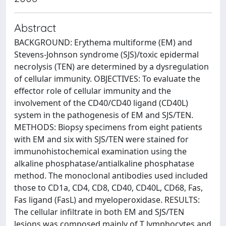
Abstract
BACKGROUND: Erythema multiforme (EM) and
Stevens-Johnson syndrome (SJS)/toxic epidermal
necrolysis (TEN) are determined by a dysregulation
of cellular immunity. OBJECTIVES: To evaluate the
effector role of cellular immunity and the
involvement of the CD40/CD40 ligand (CD40L)
system in the pathogenesis of EM and SJS/TEN.
METHODS: Biopsy specimens from eight patients
with EM and six with SJS/TEN were stained for
immunohistochemical examination using the
alkaline phosphatase/antialkaline phosphatase
method. The monoclonal antibodies used included
those to CD1a, CD4, CD8, CD40, CD40L, CD68, Fas,
Fas ligand (FasL) and myeloperoxidase. RESULTS:
The cellular infiltrate in both EM and SJS/TEN
lesions was composed mainly of T lymphocytes and