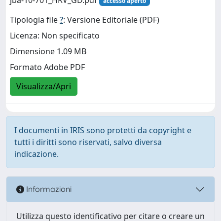
accesso aperto
Tipologia file
?
: Versione Editoriale (PDF)
Licenza: Non specificato
Dimensione 1.09 MB
Formato Adobe PDF
Visualizza/Apri
I documenti in IRIS sono protetti da copyright e
tutti i diritti sono riservati, salvo diversa
indicazione.
Informazioni
Utilizza questo identificativo per citare o creare un