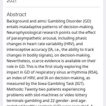
2021
Abstract
Background and aims: Gambling Disorder (GD)
entails maladaptive patterns of decision-making.
Neurophysiological research points out the effect
of parasympathetic arousal, including phasic
changes in heart rate variability (HRV), and
interoceptive accuracy (IA, i.e., the ability to track
changes in bodily signals), on decision-making.
Nevertheless, scarce evidence is available on their
role in GD. This is the first study exploring the
impact in GD of respiratory sinus arrhythmia (RSA),
an index of HRV, and IA on decision-making, as
measured by the Iowa Gambling Task (IGT).
Methods: Twenty-two patients experiencing
problems with slot-machines or video lottery
terminals gambling and 22 gender- and age-