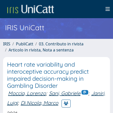
IRIS UniCatt
IRIS
PubliCatt
03. Contributo in rivista
Articolo in rivista, Nota a sentenza
Heart rate variability and
interoceptive accuracy predict
impaired decision-making in
Gambling Disorder
Moccia, Lorenzo
;
Sani, Gabriele
;
Janiri,
Luigi
;
Di Nicola, Marco