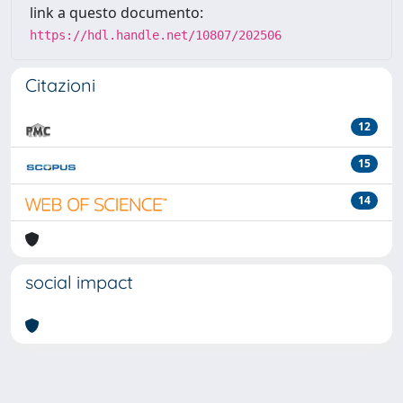
link a questo documento:
https://hdl.handle.net/10807/202506
Citazioni
12
15
14
social impact