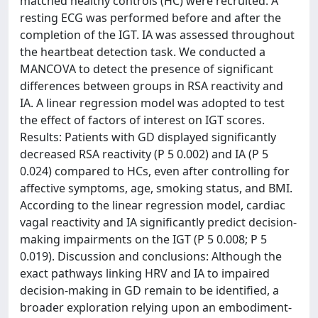
matched healthy controls (HC) were recruited. A
resting ECG was performed before and after the
completion of the IGT. IA was assessed throughout
the heartbeat detection task. We conducted a
MANCOVA to detect the presence of significant
differences between groups in RSA reactivity and
IA. A linear regression model was adopted to test
the effect of factors of interest on IGT scores.
Results: Patients with GD displayed significantly
decreased RSA reactivity (P 5 0.002) and IA (P 5
0.024) compared to HCs, even after controlling for
affective symptoms, age, smoking status, and BMI.
According to the linear regression model, cardiac
vagal reactivity and IA significantly predict decision-
making impairments on the IGT (P 5 0.008; P 5
0.019). Discussion and conclusions: Although the
exact pathways linking HRV and IA to impaired
decision-making in GD remain to be identified, a
broader exploration relying upon an embodiment-