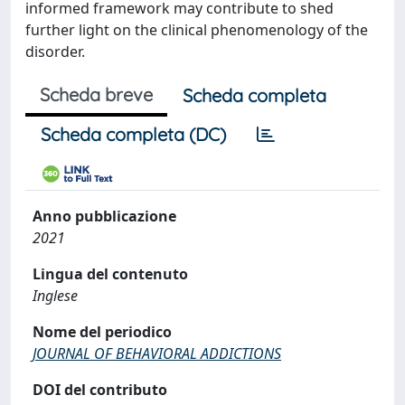
informed framework may contribute to shed
further light on the clinical phenomenology of the
disorder.
Scheda breve
Scheda completa
Scheda completa (DC)
Anno pubblicazione
2021
Lingua del contenuto
Inglese
Nome del periodico
JOURNAL OF BEHAVIORAL ADDICTIONS
DOI del contributo