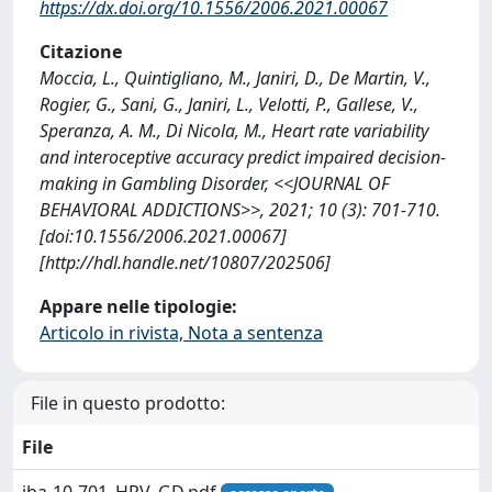
https://dx.doi.org/10.1556/2006.2021.00067
Citazione
Moccia, L., Quintigliano, M., Janiri, D., De Martin, V.,
Rogier, G., Sani, G., Janiri, L., Velotti, P., Gallese, V.,
Speranza, A. M., Di Nicola, M., Heart rate variability
and interoceptive accuracy predict impaired decision-
making in Gambling Disorder, <<JOURNAL OF
BEHAVIORAL ADDICTIONS>>, 2021; 10 (3): 701-710.
[doi:10.1556/2006.2021.00067]
[http://hdl.handle.net/10807/202506]
Appare nelle tipologie:
Articolo in rivista, Nota a sentenza
File in questo prodotto:
File
jba-10-701_HRV_GD.pdf