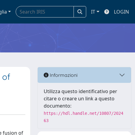
glia
IT
LOGIN
 of
Informazioni
Utilizza questo identificativo per
citare o creare un link a questo
documento:
https://hdl.handle.net/10807/2024
63
e fusion of