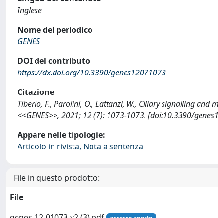
Inglese
Nome del periodico
GENES
DOI del contributo
https://dx.doi.org/10.3390/genes12071073
Citazione
Tiberio, F., Parolini, O., Lattanzi, W., Ciliary signalling a
<<GENES>>, 2021; 12 (7): 1073-1073. [doi:10.3390/genes
Appare nelle tipologie:
Articolo in rivista, Nota a sentenza
File in questo prodotto:
File
genes-12-01073-v2 (3).pdf
accesso aperto