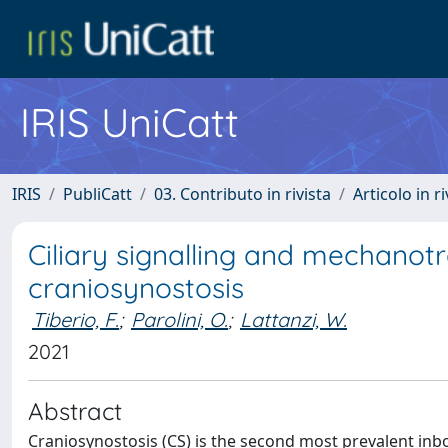
IRIS UniCatt
IRIS
PubliCatt
03. Contributo in rivista
Articolo in r
Ciliary signalling and mechanot
craniosynostosis
Tiberio, F.
;
Parolini, O.
;
Lattanzi, W.
2021
Abstract
Craniosynostosis (CS) is the second most prevalent inbo