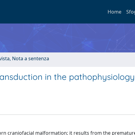
Home
Sfo
ivista, Nota a sentenza
ransduction in the pathophysiology
rn craniofacial malformation; it results from the prematur