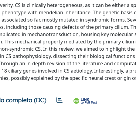
rity. CS is clinically heterogeneous, as it can be either a s
c phenotype with mendelian inheritance. The genetic basis of
associated so far, mostly mutated in syndromic forms. Sev
s, including those causing defects of the primary cilium. T
b implicated in mechanotransduction, housing key molecular 
m. This mechanical property mediated by the primary ciliu
on‐syndromic CS. In this review, we aimed to highlight the 
n CS pathophysiology, dissecting their biological functions
hrough an in‐depth revision of the literature and computa
 ciliary genes involved in CS aetiology. Interestingly, a pr
hies, possibly explained by the specific neural crest origin o
a completa (DC)