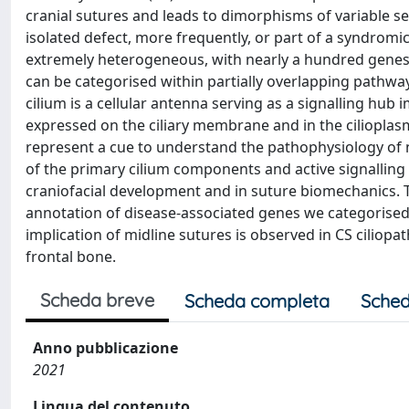
cranial sutures and leads to dimorphisms of variable seve
isolated defect, more frequently, or part of a syndromi
extremely heterogeneous, with nearly a hundred genes 
can be categorised within partially overlapping pathway
cilium is a cellular antenna serving as a signalling hu
expressed on the ciliary membrane and in the cilioplas
represent a cue to understand the pathophysiology of n
of the primary cilium components and active signalling i
craniofacial development and in suture biomechanics. T
annotation of disease‐associated genes we categorised 18
implication of midline sutures is observed in CS ciliopat
frontal bone.
Scheda breve
Scheda completa
Sched
Anno pubblicazione
2021
Lingua del contenuto