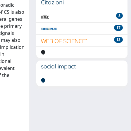
Citazioni
poradic
 CS is also
8
eral genes
he primary
17
signals
m may also
13
implication
 in
tional
social impact
evalent
f the