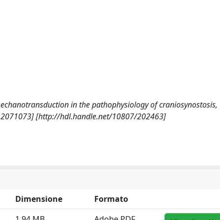
nd mechanotransduction in the pathophysiology of craniosynostosis,
12071073] [http://hdl.handle.net/10807/202463]
Dimensione
Formato
1.94 MB
Adobe PDF