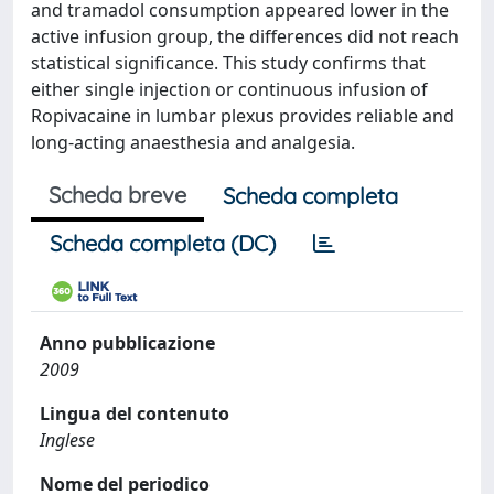
and tramadol consumption appeared lower in the
active infusion group, the differences did not reach
statistical significance. This study confirms that
either single injection or continuous infusion of
Ropivacaine in lumbar plexus provides reliable and
long-acting anaesthesia and analgesia.
Scheda breve
Scheda completa
Scheda completa (DC)
Anno pubblicazione
2009
Lingua del contenuto
Inglese
Nome del periodico