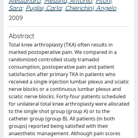
Alessandro
;
Messina, Antonio
;
Pitoni,
Sara
;
Puglisi, Carla
;
Chierichini, Angelo
2009
Abstract
Total knee arthroplasty (TKA) often results in
marked postoperative pain. We compared in a
randomized controlled study tramadol
consumption, postoperative pain and patient
satisfaction after primary TKA in patients who
received a single injection lumbar plexus and sciatic
nerve blocks or a continuous lumbar plexus and
sciatic nerve blocks. Forty-four patients scheduled
for unilateral total knee arthroplasty were allocated
to the single shot group (group A) or to the
catheter group (group B). All patients (in both
groups) reported being satisfied with their
anaesthetic management. Although pain scores