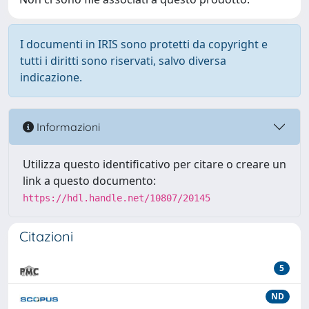
I documenti in IRIS sono protetti da copyright e
tutti i diritti sono riservati, salvo diversa
indicazione.
Informazioni
Utilizza questo identificativo per citare o creare un
link a questo documento:
https://hdl.handle.net/10807/20145
Citazioni
5
ND