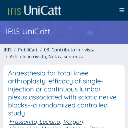
IRIS UniCatt
IRIS
PubliCatt
03. Contributo in rivista
Articolo in rivista, Nota a sentenza
Anaesthesia for total knee
arthroplasty: efficacy of single-
injection or continuous lumbar
plexus associated with sciatic nerve
blocks--a randomized controlled
study
Frassanito, Luciano
;
Vergari,