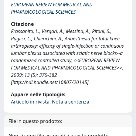
EUROPEAN REVIEW FOR MEDICAL AND
PHARMACOLOGICAL SCIENCES
Citazione
Frassanito, L., Vergari, A., Messina, A., Pitoni, S.,
Puglisi, C., Chierichini, A., Anaesthesia for total knee
arthroplasty: efficacy of single-injection or continuous
lumbar plexus associated with sciatic nerve blocks--a
randomized controlled study, <<EUROPEAN REVIEW
FOR MEDICAL AND PHARMACOLOGICAL SCIENCES>>,
2009; 13 (5): 375-382
[http://hdl.handle.net/10807/20145]
Appare nelle tipologie:
Articolo in rivista, Nota a sentenza
File in questo prodotto:
Non ci sono file associati a questo prodotto.