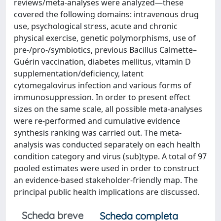
reviews/meta-analyses were analyzed—these
covered the following domains: intravenous drug
use, psychological stress, acute and chronic
physical exercise, genetic polymorphisms, use of
pre-/pro-/symbiotics, previous Bacillus Calmette–
Guérin vaccination, diabetes mellitus, vitamin D
supplementation/deficiency, latent
cytomegalovirus infection and various forms of
immunosuppression. In order to present effect
sizes on the same scale, all possible meta-analyses
were re-performed and cumulative evidence
synthesis ranking was carried out. The meta-
analysis was conducted separately on each health
condition category and virus (sub)type. A total of 97
pooled estimates were used in order to construct
an evidence-based stakeholder-friendly map. The
principal public health implications are discussed.
Scheda breve
Scheda completa