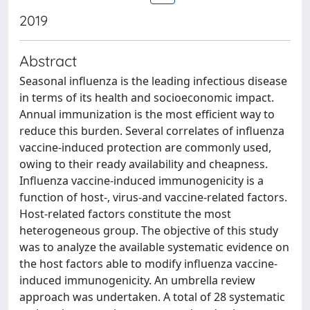
2019
Abstract
Seasonal influenza is the leading infectious disease
in terms of its health and socioeconomic impact.
Annual immunization is the most efficient way to
reduce this burden. Several correlates of influenza
vaccine-induced protection are commonly used,
owing to their ready availability and cheapness.
Influenza vaccine-induced immunogenicity is a
function of host-, virus-and vaccine-related factors.
Host-related factors constitute the most
heterogeneous group. The objective of this study
was to analyze the available systematic evidence on
the host factors able to modify influenza vaccine-
induced immunogenicity. An umbrella review
approach was undertaken. A total of 28 systematic