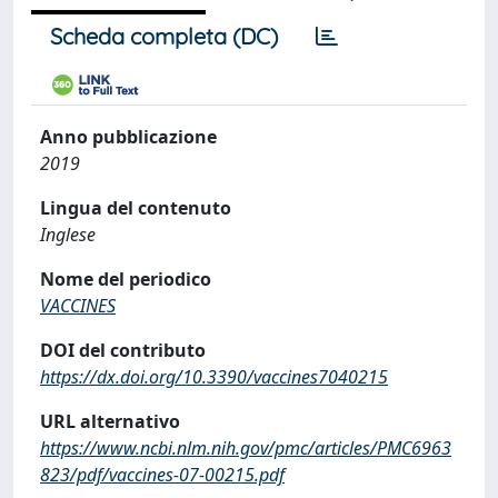
Scheda completa (DC)
Anno pubblicazione
2019
Lingua del contenuto
Inglese
Nome del periodico
VACCINES
DOI del contributo
https://dx.doi.org/10.3390/vaccines7040215
URL alternativo
https://www.ncbi.nlm.nih.gov/pmc/articles/PMC6963
823/pdf/vaccines-07-00215.pdf