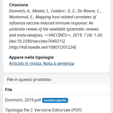
Citazione
Domnich, A., Manini, I., Calabro', G. E., De Waure, C.,
Montomoli, E., Mapping host-related correlates of
influenza vaccine-induced immune response: An
umbrella review of the available systematic reviews
and meta-analyses, <<VACCINES>>, 2019; 7 (4): 1-26.
[doi:10.3390/vaccines7040215]
[http://hdl.handle.net/10807/201224]
Appare nelle tipologie:
Articolo in rivista, Nota a sentenza
File in questo prodotto:
File
Domnich, 2019.pdf
accesso aperto
Tipologia file
?
: Versione Editoriale (PDF)