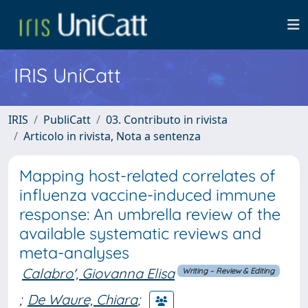
IRIS UniCatt
IRIS
PubliCatt
03. Contributo in rivista
Articolo in rivista, Nota a sentenza
Mapping host-related correlates of
influenza vaccine-induced immune
response: An umbrella review of the
available systematic reviews and
meta-analyses
Calabro', Giovanna Elisa
Writing – Review & Editing
;
De Waure, Chiara
;