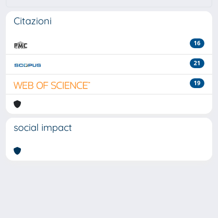
Citazioni
16
21
19
social impact
Powered by
IRIS
-
about IRIS
-