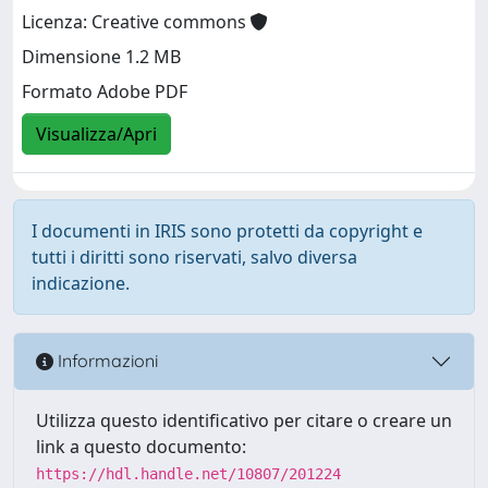
Licenza: Creative commons
Dimensione 1.2 MB
Formato Adobe PDF
Visualizza/Apri
I documenti in IRIS sono protetti da copyright e
tutti i diritti sono riservati, salvo diversa
indicazione.
Informazioni
Utilizza questo identificativo per citare o creare un
link a questo documento:
https://hdl.handle.net/10807/201224