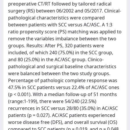
preoperative CT/RT followed by tailored radical
surgery (RS) between 06/2002 and 05/2017. Clinical-
pathological characteristics were compared
between patients with SCC versus AC/ASC. A 1:3
ratio propensity score (PS) matching was applied to
remove the variables imbalance between the two
groups. Results: After PS, 320 patients were
included, of which 240 (75.0%) in the SCC group,
and 80 (25.0%) in the AC/ASC group. Clinico-
pathological and surgical baseline characteristics
were balanced between the two study groups.
Percentage of pathologic complete response was
47.5% in SCC patients versus 22.4% of AC/ASC ones
(p < 0.001). With a median follow-up of 51 months
(range:1-199), there were 54/240 (22.5%)
recurrences in SCC versus 28/80 (35.0%) in AC/ASC
patients (p = 0.027). AC/ASC patients experienced
worse disease free (DFS), and overall survival (OS)
compared to SCC patients (p = 0.019, and p = 0.048,