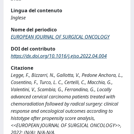
Lingua del contenuto
Inglese
Nome del periodico
EUROPEAN JOURNAL OF SURGICAL ONCOLOGY
DOI del contributo
https://dx.doi.org/10.1016/j.ejso.2022.04.004
Citazione
Legge, F., Bizzarri, N., Gallotta, V., Pedone Anchora, L.,
Cosentino, F., Turco, L. C., Certelli, C., Macchia, G.,
Valentini, V., Scambia, G., Ferrandina, G., Locally
advanced cervical carcinoma patients treated with
chemoradiation followed by radical surgery: clinical
response and oncological outcomes according to
histotype after propensity score analysis,
<<EUROPEAN JOURNAL OF SURGICAL ONCOLOGY>>,
2022; (N/A): N/A-N/A.