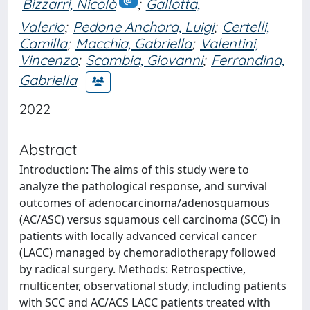
Bizzarri, Nicolò
;
Gallotta,
Valerio
;
Pedone Anchora, Luigi
;
Certelli,
Camilla
;
Macchia, Gabriella
;
Valentini,
Vincenzo
;
Scambia, Giovanni
;
Ferrandina,
Gabriella
2022
Abstract
Introduction: The aims of this study were to
analyze the pathological response, and survival
outcomes of adenocarcinoma/adenosquamous
(AC/ASC) versus squamous cell carcinoma (SCC) in
patients with locally advanced cervical cancer
(LACC) managed by chemoradiotherapy followed
by radical surgery. Methods: Retrospective,
multicenter, observational study, including patients
with SCC and AC/ACS LACC patients treated with