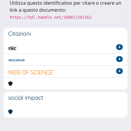
Utilizza questo identificativo per citare o creare un
link a questo documento:
https://hdl.handle.net/10807/201162
Citazioni
4
4
4
social impact