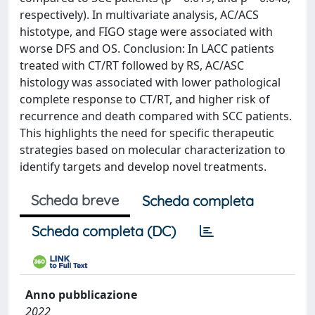
respectively). In multivariate analysis, AC/ACS
histotype, and FIGO stage were associated with
worse DFS and OS. Conclusion: In LACC patients
treated with CT/RT followed by RS, AC/ASC
histology was associated with lower pathological
complete response to CT/RT, and higher risk of
recurrence and death compared with SCC patients.
This highlights the need for specific therapeutic
strategies based on molecular characterization to
identify targets and develop novel treatments.
Scheda breve
Scheda completa
Scheda completa (DC)
Anno pubblicazione
2022