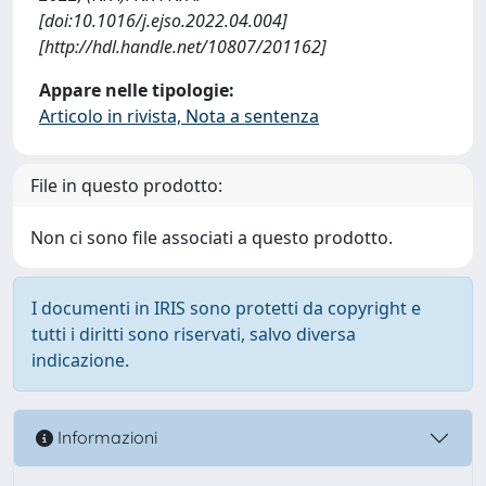
[doi:10.1016/j.ejso.2022.04.004]
[http://hdl.handle.net/10807/201162]
Appare nelle tipologie:
Articolo in rivista, Nota a sentenza
File in questo prodotto:
Non ci sono file associati a questo prodotto.
I documenti in IRIS sono protetti da copyright e
tutti i diritti sono riservati, salvo diversa
indicazione.
Informazioni