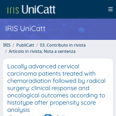
IRIS UniCatt
IRIS
PubliCatt
03. Contributo in rivista
Articolo in rivista, Nota a sentenza
Locally advanced cervical
carcinoma patients treated with
chemoradiation followed by radical
surgery: clinical response and
oncological outcomes according to
histotype after propensity score
analysis