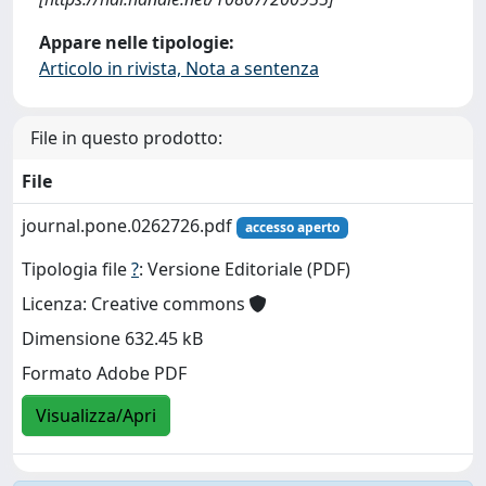
Appare nelle tipologie:
Articolo in rivista, Nota a sentenza
File in questo prodotto:
File
journal.pone.0262726.pdf
accesso aperto
Tipologia file
?
: Versione Editoriale (PDF)
Licenza: Creative commons
Dimensione 632.45 kB
Formato Adobe PDF
Visualizza/Apri