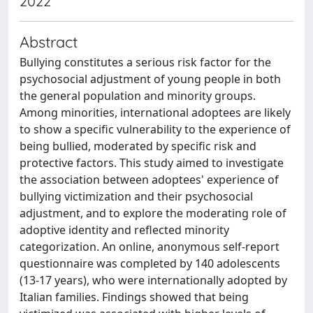
2022
Abstract
Bullying constitutes a serious risk factor for the
psychosocial adjustment of young people in both
the general population and minority groups.
Among minorities, international adoptees are likely
to show a specific vulnerability to the experience of
being bullied, moderated by specific risk and
protective factors. This study aimed to investigate
the association between adoptees' experience of
bullying victimization and their psychosocial
adjustment, and to explore the moderating role of
adoptive identity and reflected minority
categorization. An online, anonymous self-report
questionnaire was completed by 140 adolescents
(13-17 years), who were internationally adopted by
Italian families. Findings showed that being