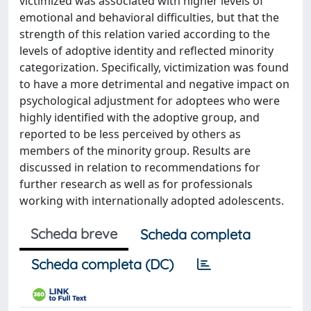
victimized was associated with higher levels of
emotional and behavioral difficulties, but that the
strength of this relation varied according to the
levels of adoptive identity and reflected minority
categorization. Specifically, victimization was found
to have a more detrimental and negative impact on
psychological adjustment for adoptees who were
highly identified with the adoptive group, and
reported to be less perceived by others as
members of the minority group. Results are
discussed in relation to recommendations for
further research as well as for professionals
working with internationally adopted adolescents.
Scheda breve
Scheda completa
Scheda completa (DC)