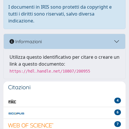
I documenti in IRIS sono protetti da copyright e
tutti i diritti sono riservati, salvo diversa
indicazione.
Informazioni
Utilizza questo identificativo per citare o creare un
link a questo documento:
https://hdl.handle.net/10807/200955
Citazioni
4
6
7