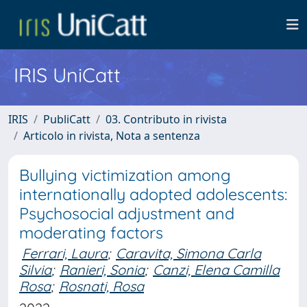
IRIS UniCatt
IRIS
PubliCatt
03. Contributo in rivista
Articolo in rivista, Nota a sentenza
Bullying victimization among
internationally adopted adolescents:
Psychosocial adjustment and
moderating factors
Ferrari, Laura
;
Caravita, Simona Carla
Silvia
;
Ranieri, Sonia
;
Canzi, Elena Camilla
Rosa
;
Rosnati, Rosa