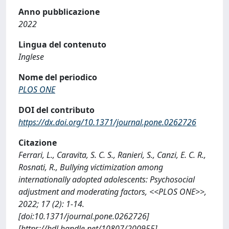
Anno pubblicazione
2022
Lingua del contenuto
Inglese
Nome del periodico
PLOS ONE
DOI del contributo
https://dx.doi.org/10.1371/journal.pone.0262726
Citazione
Ferrari, L., Caravita, S. C. S., Ranieri, S., Canzi, E. C. R.,
Rosnati, R., Bullying victimization among
internationally adopted adolescents: Psychosocial
adjustment and moderating factors, <<PLOS ONE>>,
2022; 17 (2): 1-14.
[doi:10.1371/journal.pone.0262726]
[https://hdl.handle.net/10807/200955]