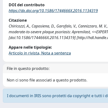
DOI del contributo
https://dx.doi.org/10.1586/1744666X.2016.1134319
Citazione
Chiricozzi, A., Caposiena, D., Garofalo, V., Cannizzaro, M. V
moderate-to-severe plaque psoriasis: Apremilast, <<EXP
[doi:10.1586/1744666X.2016.1134319] [http://hdl.handle
Appare nelle tipologie:
Articolo in rivista, Nota a sentenza
File in questo prodotto:
Non ci sono file associati a questo prodotto.
I documenti in IRIS sono protetti da copyright e tutti i di