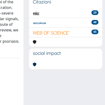
Citazioni
l of the
tration.
o-severe
29
ar signals,
48
route of
 review, we
45
e
 psoriasis.
social impact