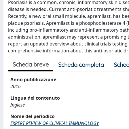
Psoriasis is a common, chronic, inflammatory skin disea
disease is needed. Current anti-psoriatic treatments sho
Recently, a new oral small molecule, apremilast, has b
plaque psoriasis. Apremilast is a phosphodiesterase 4 (P
including pro-inflammatory and anti-inflammatory pathw
administration, apremilast may represent a promising th
report an updated overview about clinical trials testing
comprehensive information about this anti-psoriatic dru
Scheda breve
Scheda completa
Sched
Anno pubblicazione
2016
Lingua del contenuto
Inglese
Nome del periodico
EXPERT REVIEW OF CLINICAL IMMUNOLOGY