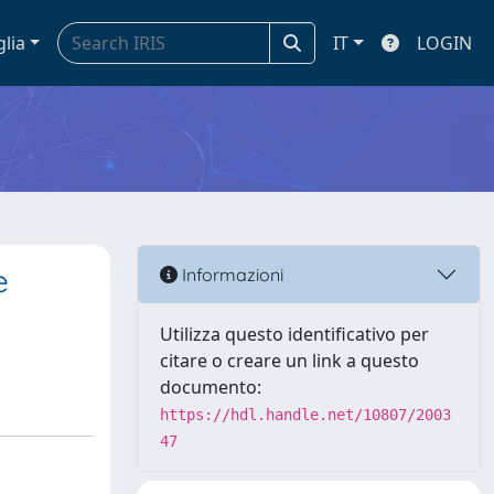
glia
IT
LOGIN
e
Informazioni
Utilizza questo identificativo per
citare o creare un link a questo
documento:
https://hdl.handle.net/10807/2003
47