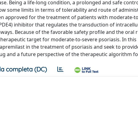
se. Being a life-long condition, a prolonged and safe contro
w some limits in terms of tolerability and route of adminis
een approved for the treatment of patients with moderate-t
DE4) inhibitor that regulates the transduction of intracellul
ays. Because of the favorable safety profile and the oral 
erapeutic target for moderate-to-severe psoriasis. In this
 apremilast in the treatment of psoriasis and seek to provid
g and a future perspective of the therapeutic algorithm for
a completa (DC)