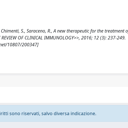
., Chimenti, S., Saraceno, R., A new therapeutic for the treatment o
ERT REVIEW OF CLINICAL IMMUNOLOGY>>, 2016; 12 (3): 237-249.
.net/10807/200347]
ritti sono riservati, salvo diversa indicazione.