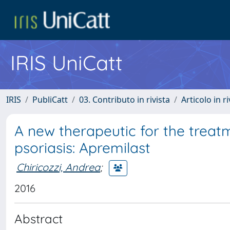
IRIS UniCatt
IRIS
PubliCatt
03. Contributo in rivista
Articolo in r
A new therapeutic for the trea
psoriasis: Apremilast
Chiricozzi, Andrea
;
2016
Abstract