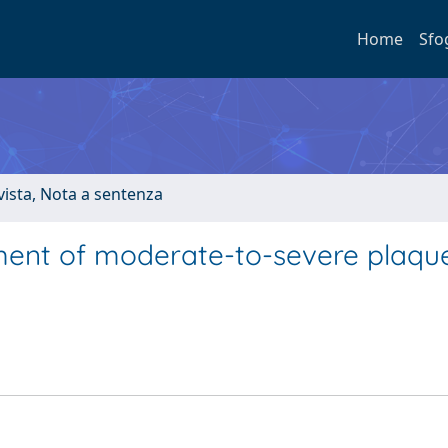
Home
Sfo
ivista, Nota a sentenza
tment of moderate-to-severe plaqu