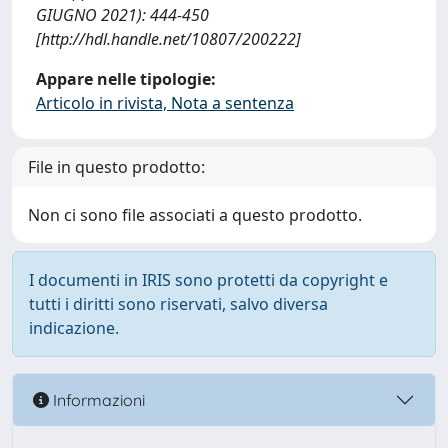
GIUGNO 2021): 444-450
[http://hdl.handle.net/10807/200222]
Appare nelle tipologie:
Articolo in rivista, Nota a sentenza
File in questo prodotto:
Non ci sono file associati a questo prodotto.
I documenti in IRIS sono protetti da copyright e
tutti i diritti sono riservati, salvo diversa
indicazione.
Informazioni