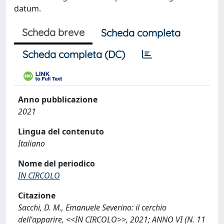
datum.
Scheda breve
Scheda completa
Scheda completa (DC)
Anno pubblicazione
2021
Lingua del contenuto
Italiano
Nome del periodico
IN CIRCOLO
Citazione
Sacchi, D. M., Emanuele Severino: il cerchio
dell'apparire, <<IN CIRCOLO>>, 2021; ANNO VI (N. 11