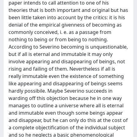
paper intends to call attention to one of his
theories that is both important and original but has
been little taken into account by the critics: it is his
denial of the empirical givenness of becoming as
commonly conceived, i. e. as a passage from
nothing to being or from being to nothing.
According to Severino becoming is unquestionable,
but if all is eternal and immutable it may only
involve appearing and disappearing of beings, not
rising and failing of them. Nevertheless if all is
really immutable even the existence of something
like appearing and disappearing of beings seems
hardly possibile. Maybe Severino succeeds in
warding off this objection because he in one way
manages to outline a universe where all is eternal
and immutable even though some beings appear
and disappear, but he can only do this at the cost of
a complete objectification of the individual subject
and so he neglects a basic phenomenological