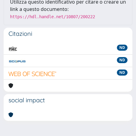
Utilizza questo identificativo per citare o creare un
link a questo documento:
https://hdl.handle.net/10807/200222
Citazioni
ND
ND
ND
social impact