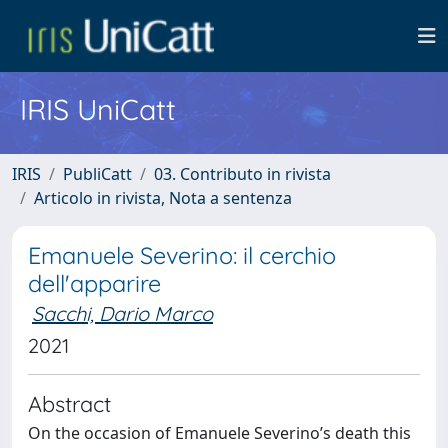
IRIS UniCatt
IRIS
PubliCatt
03. Contributo in rivista
Articolo in rivista, Nota a sentenza
Emanuele Severino: il cerchio
dell'apparire
Sacchi, Dario Marco
2021
Abstract
On the occasion of Emanuele Severino’s death this