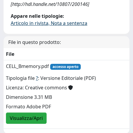
[http://hdl.handle.net/10807/200146]
Appare nelle tipologie:
Articolo in rivista, Nota a sentenza
File in questo prodotto:
File
CELL_Bmemory.pdf
accesso aperto
Tipologia file
?
: Versione Editoriale (PDF)
Licenza: Creative commons
Dimensione 3.31 MB
Formato Adobe PDF
Visualizza/Apri