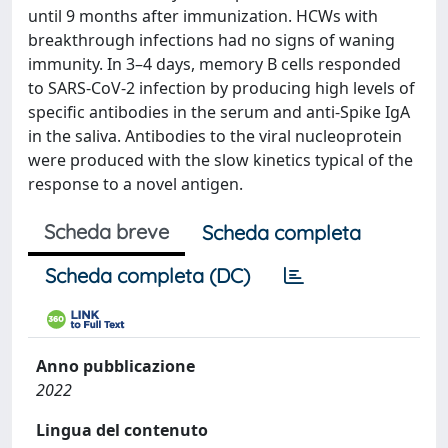
until 9 months after immunization. HCWs with
breakthrough infections had no signs of waning
immunity. In 3–4 days, memory B cells responded
to SARS-CoV-2 infection by producing high levels of
specific antibodies in the serum and anti-Spike IgA
in the saliva. Antibodies to the viral nucleoprotein
were produced with the slow kinetics typical of the
response to a novel antigen.
Scheda breve
Scheda completa
Scheda completa (DC)
Anno pubblicazione
2022
Lingua del contenuto