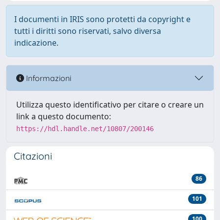
I documenti in IRIS sono protetti da copyright e
tutti i diritti sono riservati, salvo diversa
indicazione.
Informazioni
Utilizza questo identificativo per citare o creare un
link a questo documento:
https://hdl.handle.net/10807/200146
Citazioni
86
101
100