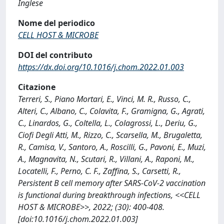
Inglese
Nome del periodico
CELL HOST & MICROBE
DOI del contributo
https://dx.doi.org/10.1016/j.chom.2022.01.003
Citazione
Terreri, S., Piano Mortari, E., Vinci, M. R., Russo, C.,
Alteri, C., Albano, C., Colavita, F., Gramigna, G., Agrati,
C., Linardos, G., Coltella, L., Colagrossi, L., Deriu, G.,
Ciofi Degli Atti, M., Rizzo, C., Scarsella, M., Brugaletta,
R., Camisa, V., Santoro, A., Roscilli, G., Pavoni, E., Muzi,
A., Magnavita, N., Scutari, R., Villani, A., Raponi, M.,
Locatelli, F., Perno, C. F., Zaffina, S., Carsetti, R.,
Persistent B cell memory after SARS-CoV-2 vaccination
is functional during breakthrough infections, <<CELL
HOST & MICROBE>>, 2022; (30): 400-408.
[doi:10.1016/j.chom.2022.01.003]