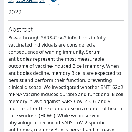
2022
Abstract
Breakthrough SARS-CoV-2 infections in fully
vaccinated individuals are considered a
consequence of waning immunity. Serum
antibodies represent the most measurable
outcome of vaccine-induced B cell memory. When
antibodies decline, memory B cells are expected to
persist and perform their function, preventing
clinical disease. We investigated whether BNT162b2
mRNA vaccine induces durable and functional B cell
memory in vivo against SARS-CoV-2 3, 6, and 9
months after the second dose in a cohort of health
care workers (HCWs). While we observed
physiological decline of SARS-CoV-2-specific
antibodies, memory B cells persist and increase