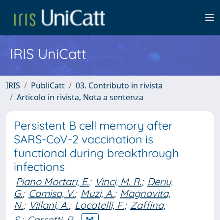
IRIS UniCatt
IRIS
PubliCatt
03. Contributo in rivista
Articolo in rivista, Nota a sentenza
Persistent B cell memory after
SARS-CoV-2 vaccination is
functional during breakthrough
infections
Piano Mortari, E.
;
Vinci, M. R.
;
Deriu,
G.
;
Camisa, V.
;
Muzi, A.
;
Magnavita,
N.
;
Villani, A.
;
Locatelli, F.
;
Zaffina,
S.
;
Carsetti, R.