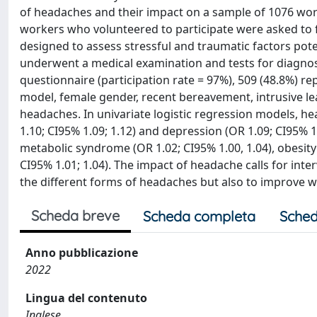
of headaches and their impact on a sample of 1076 wor
workers who volunteered to participate were asked to f
designed to assess stressful and traumatic factors pot
underwent a medical examination and tests for diagno
questionnaire (participation rate = 97%), 509 (48.8%) re
model, female gender, recent bereavement, intrusive le
headaches. In univariate logistic regression models, he
1.10; CI95% 1.09; 1.12) and depression (OR 1.09; CI95% 1
metabolic syndrome (OR 1.02; CI95% 1.00, 1.04), obesity
CI95% 1.01; 1.04). The impact of headache calls for int
the different forms of headaches but also to improve wo
Scheda breve
Scheda completa
Sched
Anno pubblicazione
2022
Lingua del contenuto
Inglese