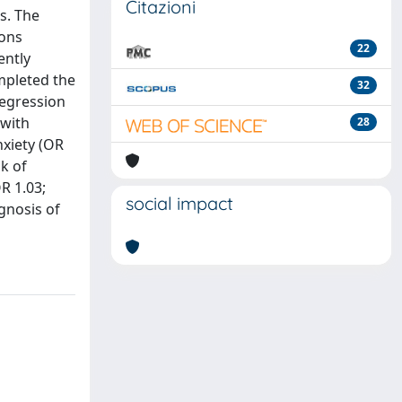
Citazioni
s. The
ions
22
ently
mpleted the
32
regression
 with
28
nxiety (OR
sk of
R 1.03;
social impact
gnosis of