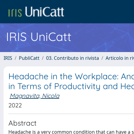
IRIS UniCatt
IRIS
PubliCatt
03. Contributo in rivista
Articolo in r
Headache in the Workplace: Ana
in Terms of Productivity and Hea
Magnavita, Nicola
2022
Abstract
Headache is a very common condition that can have a si