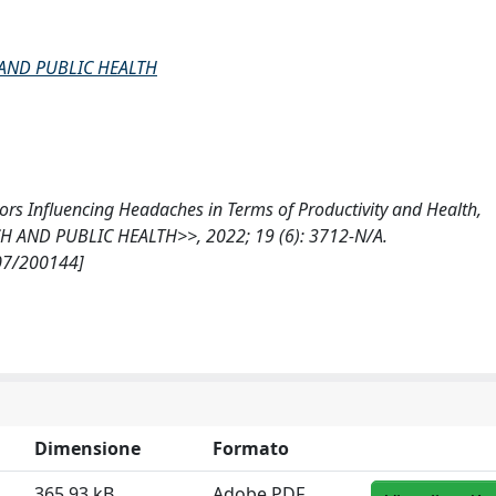
AND PUBLIC HEALTH
ors Influencing Headaches in Terms of Productivity and Health,
AND PUBLIC HEALTH>>, 2022; 19 (6): 3712-N/A.
807/200144]
Dimensione
Formato
365.93 kB
Adobe PDF