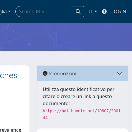
glia
IT
LOGIN
aches
Informazioni
Utilizza questo identificativo per
citare o creare un link a questo
documento:
https://hdl.handle.net/10807/2001
44
prevalence