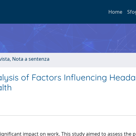
Home
Sfo
ivista, Nota a sentenza
lysis of Factors Influencing Head
lth
gnificant impact on work. This study aimed to assess the 