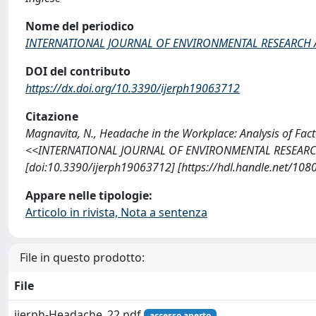
Nome del periodico
INTERNATIONAL JOURNAL OF ENVIRONMENTAL RESEARCH 
DOI del contributo
https://dx.doi.org/10.3390/ijerph19063712
Citazione
Magnavita, N., Headache in the Workplace: Analysis of Fact
<<INTERNATIONAL JOURNAL OF ENVIRONMENTAL RESEARCH 
[doi:10.3390/ijerph19063712] [https://hdl.handle.net/10
Appare nelle tipologie:
Articolo in rivista, Nota a sentenza
File in questo prodotto:
File
ijerph-Headache_22.pdf
accesso aperto