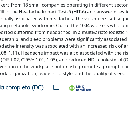
kers from 18 small companies operating in different sector
ill in the Headache Impact Test-6 (HIT-6) and answer quest
entially associated with headaches. The volunteers subsequ
sing metabolic syndrome. Out of the 1044 workers who co
ported suffering from headaches. In a multivariate logistic 
adership, and sleep problems were significantly associated
adache intensity was associated with an increased risk of a
.08; 1.11). Headache impact was also associated with the ri
 (OR 1.02, CI95% 1.01; 1.03), and reduced HDL cholesterol (O
ervention in the workplace not only to promote a prompt dia
rk organization, leadership style, and the quality of sleep.
a completa (DC)